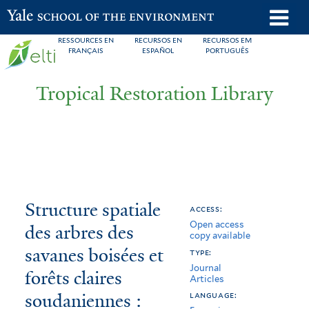
Skip
o
Yale School of the Environment
to
m
RESSOURCES EN
RECURSOS EN
RECURSOS EM
main
FRANÇAIS
ESPAÑOL
PORTUGUÊS
n
content
Tropical Restoration Library
Structure
You
Structure spatiale
access:
Open access
spatiale
are
des arbres des
copy available
des
here
savanes boisées et
type:
Journal
arbres
forêts claires
Articles
soudaniennes :
des
language: