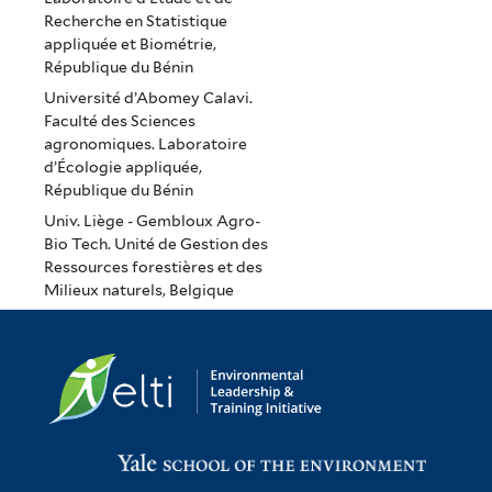
Recherche en Statistique
appliquée et Biométrie,
République du Bénin
Université d’Abomey Calavi.
Faculté des Sciences
agronomiques. Laboratoire
d’Écologie appliquée,
République du Bénin
Univ. Liège - Gembloux Agro-
Bio Tech. Unité de Gestion des
Ressources forestières et des
Milieux naturels, Belgique