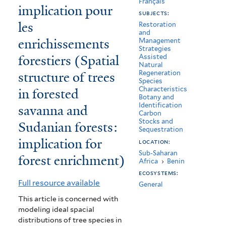
Français
implication pour
savanes
subjects:
les
boisées
Restoration
and
enrichissements
Management
et
Strategies
forestiers (Spatial
Assisted
forêts
Natural
structure of trees
Regeneration
claires
Species
in forested
Characteristics
soudaniennes
Botany and
Identification
savanna and
:
Carbon
Stocks and
Sudanian forests:
implication
Sequestration
implication for
location:
pour
Sub-Saharan
forest enrichment)
Africa
›
Benin
les
ecosystems:
enrichissements
Full resource available
General
forestiers
This article is concerned with
modeling ideal spacial
(Spatial
distributions of tree species in