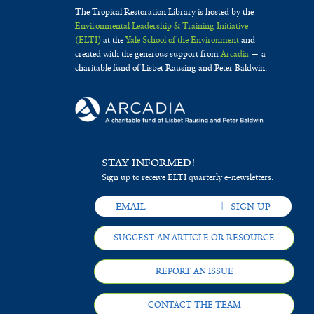
The Tropical Restoration Library is hosted by the
Environmental Leadership & Training Initiative
(ELTI)
at the
Yale School of the Environment
and
created with the generous support from
Arcadia
— a
charitable fund of Lisbet Rausing and Peter Baldwin.
STAY INFORMED!
Sign up to receive ELTI quarterly e-newsletters.
SUGGEST AN ARTICLE OR RESOURCE
REPORT AN ISSUE
CONTACT THE TEAM