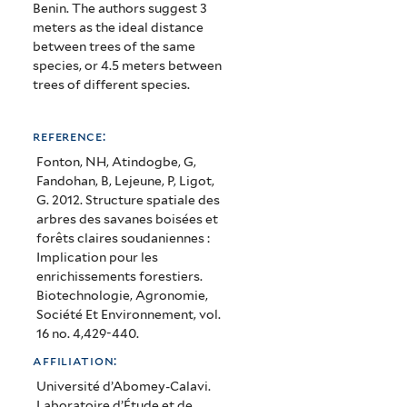
structure
Benin.
The authors suggest 3
meters as the ideal distance
of
between trees of the same
species, or 4.5 meters between
trees
trees of different species.
in
forested
reference:
savanna
Fonton, NH, Atindogbe, G,
Fandohan, B, Lejeune, P, Ligot,
and
G. 2012. Structure spatiale des
arbres des savanes boisées et
Sudanian
forêts claires soudaniennes :
forests:
Implication pour les
enrichissements forestiers.
implication
Biotechnologie, Agronomie,
Société Et Environnement, vol.
for
16 no. 4,429-440.
forest
affiliation:
enrichment)
Université d’Abomey-Calavi.
Laboratoire d’Étude et de