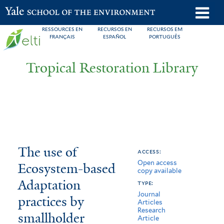
Skip
o
Yale School of the Environment
to
m
RESSOURCES EN
RECURSOS EN
RECURSOS EM
main
FRANÇAIS
ESPAÑOL
PORTUGUÊS
n
content
Tropical Restoration Library
The
You
The use of
access:
Open access
use
are
Ecosystem-based
copy available
of
here
Adaptation
type:
Journal
Ecosystem-
practices by
Articles
Research
smallholder
based
Article