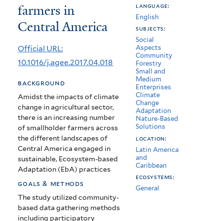
farmers in
language:
Adaptation
English
Central America
practices
subjects:
Social
by
Official URL:
Aspects
Community
smallholder
10.1016/j.agee.2017.04.018
Forestry
Small and
farmers
Medium
background
Enterprises
in
Climate
Amidst the impacts of climate
Change
change in agricultural sector,
Central
Adaptation
there is an increasing number
Nature-Based
America
Solutions
of smallholder farmers across
the different landscapes of
location:
Central America engaged in
Latin America
and
sustainable, Ecosystem-based
Caribbean
Adaptation (EbA) practices
ecosystems:
goals & methods
General
The study utilized community-
based data gathering methods
including participatory