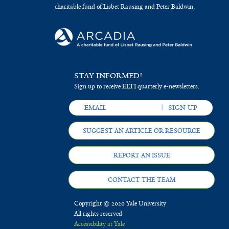
charitable fund of Lisbet Rausing and Peter Baldwin.
STAY INFORMED!
Sign up to receive ELTI quarterly e-newsletters.
SUGGEST AN ARTICLE OR RESOURCE
REPORT AN ISSUE
CONTACT THE TEAM
Copyright © 2020 Yale University
All rights reserved
Accessibility at Yale