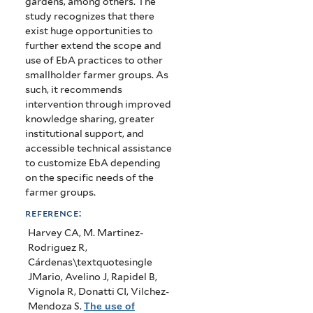
gardens, among others. The
study recognizes that there
exist huge opportunities to
further extend the scope and
use of EbA practices to other
smallholder farmer groups. As
such, it recommends
intervention through improved
knowledge sharing, greater
institutional support, and
accessible technical assistance
to customize EbA depending
on the specific needs of the
farmer groups.
reference:
Harvey CA, M. Martinez-
Rodriguez R,
Cárdenas\textquotesingle
JMario, Avelino J, Rapidel B,
Vignola R, Donatti CI, Vilchez-
Mendoza S
.
The use of