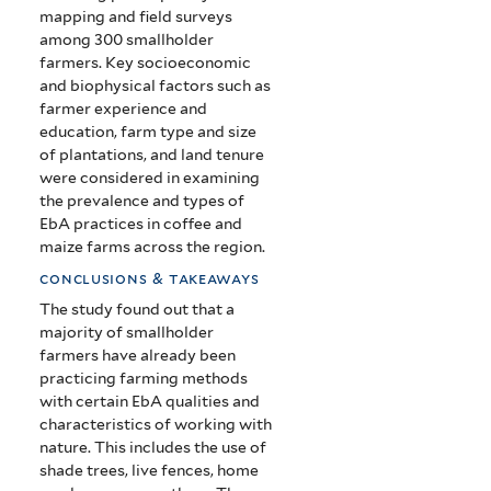
mapping and field surveys
among 300 smallholder
farmers. Key socioeconomic
and biophysical factors such as
farmer experience and
education, farm type and size
of plantations, and land tenure
were considered in examining
the prevalence and types of
EbA practices in coffee and
maize farms across the region.
conclusions & takeaways
The study found out that a
majority of smallholder
farmers have already been
practicing farming methods
with certain EbA qualities and
characteristics of working with
nature. This includes the use of
shade trees, live fences, home