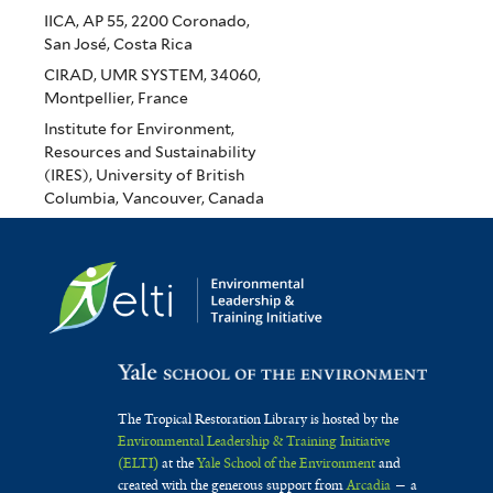
IICA, AP 55, 2200 Coronado,
San José, Costa Rica
CIRAD, UMR SYSTEM, 34060,
Montpellier, France
Institute for Environment,
Resources and Sustainability
(IRES), University of British
Columbia, Vancouver, Canada
The Tropical Restoration Library is hosted by the
Environmental Leadership & Training Initiative
(ELTI)
at the
Yale School of the Environment
and
created with the generous support from
Arcadia
— a