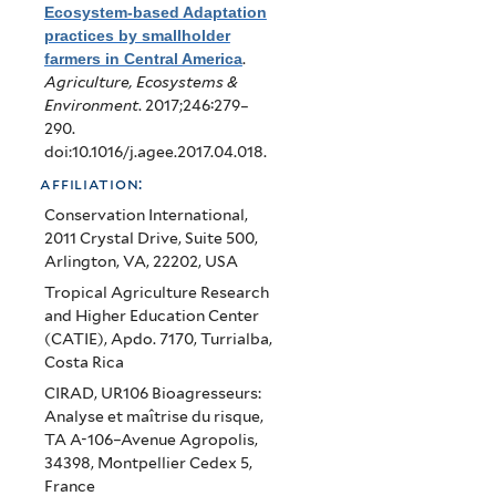
Ecosystem-based Adaptation
practices by smallholder
farmers in Central America
.
Agriculture, Ecosystems &
Environment
. 2017;246:279–
290.
doi:10.1016/j.agee.2017.04.018.
affiliation:
Conservation International,
2011 Crystal Drive, Suite 500,
Arlington, VA, 22202, USA
Tropical Agriculture Research
and Higher Education Center
(CATIE), Apdo. 7170, Turrialba,
Costa Rica
CIRAD, UR106 Bioagresseurs:
Analyse et maîtrise du risque,
TA A-106–Avenue Agropolis,
34398, Montpellier Cedex 5,
France