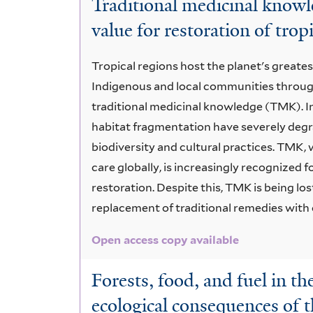
Traditional medicinal knowle
Timber
value for restoration of tropi
Forest
Tropical regions host the planet's greate
Products
Indigenous and local communities throug
traditional medicinal knowledge (TMK). I
habitat fragmentation have severely degr
biodiversity and cultural practices. TMK,
care globally, is increasingly recognized f
restoration. Despite this, TMK is being lo
replacement of traditional remedies wit
Open access copy available
Forests, food, and fuel in th
ecological consequences of 