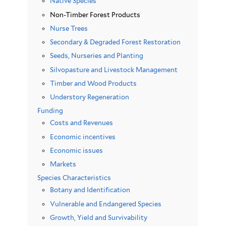
Native Species
Non-Timber Forest Products
Nurse Trees
Secondary & Degraded Forest Restoration
Seeds, Nurseries and Planting
Silvopasture and Livestock Management
Timber and Wood Products
Understory Regeneration
Funding
Costs and Revenues
Economic incentives
Economic issues
Markets
Species Characteristics
Botany and Identification
Vulnerable and Endangered Species
Growth, Yield and Survivability