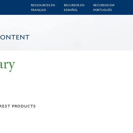
RESSOURCES EN
RECURSOS EN
RECURSOS EM
FRANÇAIS
ESPAÑOL
PORTUGUÊS
CONTENT
ary
rest products