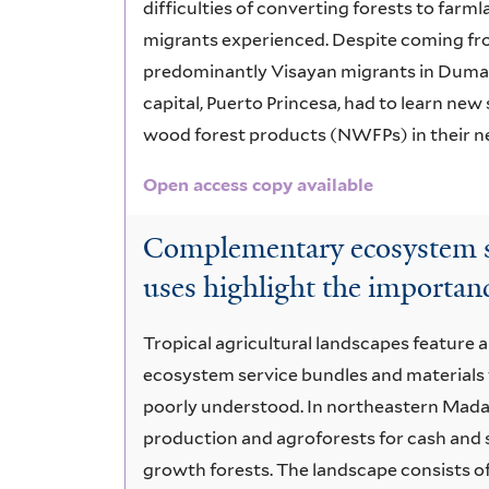
difficulties of converting forests to far
migrants experienced. Despite coming fr
predominantly Visayan migrants in Duman
capital, Puerto Princesa, had to learn new 
wood forest products (NWFPs) in their 
Open access copy available
Complementary ecosystem se
uses highlight the importanc
Tropical agricultural landscapes feature a
ecosystem service bundles and materials 
poorly understood. In northeastern Madagas
production and agroforests for cash and 
growth forests. The landscape consists of 