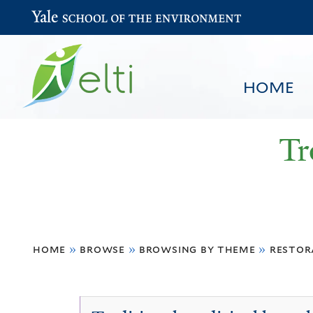
Yale School of the Environment
HOME
Tr
You
HOME
BROWSE
SEARCH
home
»
browse
»
browsing by theme
»
restor
are
here
Non-