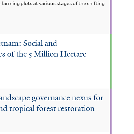
 farming plots at various stages of the shifting
etnam: Social and
 of the 5 Million Hectare
landscape governance nexus for
 tropical forest restoration