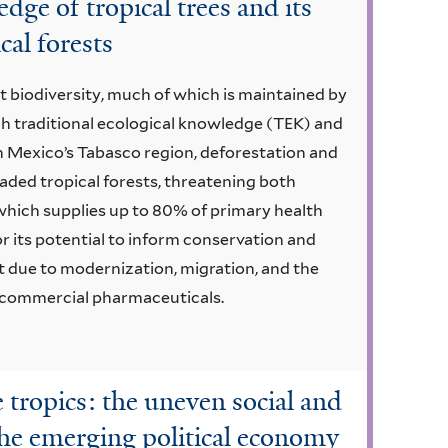
dge of tropical trees and its
cal forests
st biodiversity, much of which is maintained by
h traditional ecological knowledge (TEK) and
n Mexico’s Tabasco region, deforestation and
aded tropical forests, threatening both
 which supplies up to 80% of primary health
or its potential to inform conservation and
st due to modernization, migration, and the
h commercial pharmaceuticals.
e tropics: the uneven social and
the emerging political economy