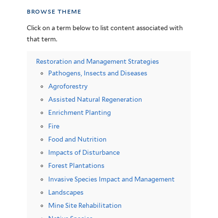
browse theme
Click on a term below to list content associated with
that term.
Restoration and Management Strategies
Pathogens, Insects and Diseases
Agroforestry
Assisted Natural Regeneration
Enrichment Planting
Fire
Food and Nutrition
Impacts of Disturbance
Forest Plantations
Invasive Species Impact and Management
Landscapes
Mine Site Rehabilitation