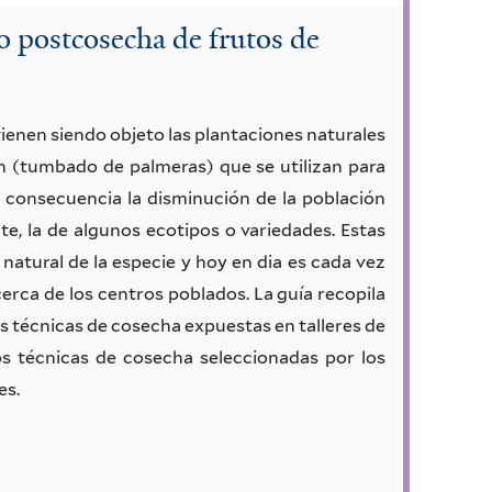
o postcosecha de frutos de
ienen siendo objeto las plantaciones naturales
ón (tumbado de palmeras) que se utilizan para
 consecuencia la disminución de la población
e, la de algunos ecotipos o variedades. Estas
natural de la especie y hoy en dia es cada vez
cerca de los centros poblados. La guía recopila
es técnicas de cosecha expuestas en talleres de
s técnicas de cosecha seleccionadas por los
es.