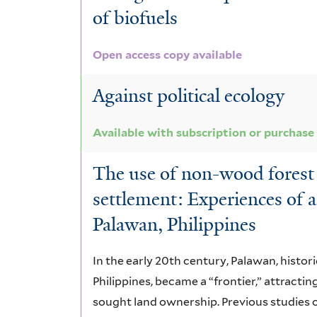
of biofuels
Open access copy available
Against political ecology
Available with subscription or purchase
The use of non-wood forest
settlement: Experiences of 
Palawan, Philippines
In the early 20th century, Palawan, histori
Philippines, became a “frontier,” attracti
sought land ownership. Previous studies 