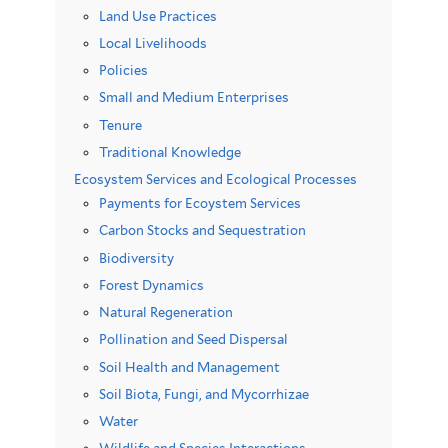
Land Use Practices
Local Livelihoods
Policies
Small and Medium Enterprises
Tenure
Traditional Knowledge
Ecosystem Services and Ecological Processes
Payments for Ecoystem Services
Carbon Stocks and Sequestration
Biodiversity
Forest Dynamics
Natural Regeneration
Pollination and Seed Dispersal
Soil Health and Management
Soil Biota, Fungi, and Mycorrhizae
Water