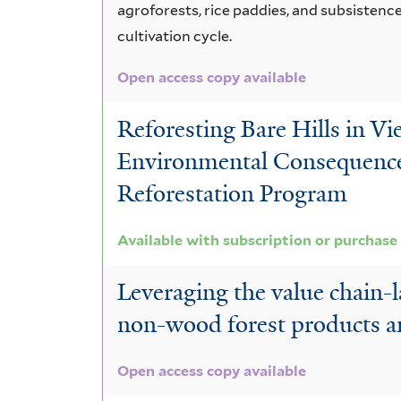
agroforests, rice paddies, and subsistence
cultivation cycle.
Open access copy available
Reforesting Bare Hills in Vi
Environmental Consequences
Reforestation Program
Available with subscription or purchase
Leveraging the value chain-
non-wood forest products and
Open access copy available