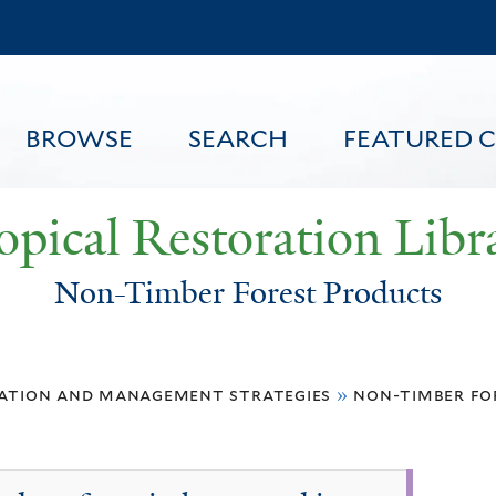
Skip
to
main
content
BROWSE
SEARCH
FEATURED 
opical Restoration Libr
Non-Timber Forest Products
FEATURED CONTENT
ation and management strategies
»
non-timber fo