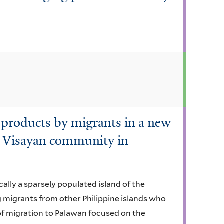
 products by migrants in a new
a Visayan community in
cally a sparsely populated island of the
ng migrants from other Philippine islands who
of migration to Palawan focused on the