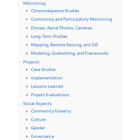
Monitoring
Chronosequence Studies
Community and Participatory Monitoring
Drones, Aerial Photos, Cameras
Long-Term Studies
Mapping, Remote Sensing, and GIS
Modeling, Goalsetting, and Frameworks
Projects
Case Studies
Implementation
Lessons Learned
Project Evaluations
Social Aspects
Community Forestry
Culture
Gender
Governance