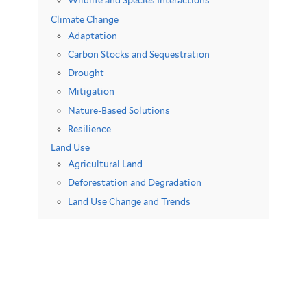
Wildlife and Species Interactions
Climate Change
Adaptation
Carbon Stocks and Sequestration
Drought
Mitigation
Nature-Based Solutions
Resilience
Land Use
Agricultural Land
Deforestation and Degradation
Land Use Change and Trends