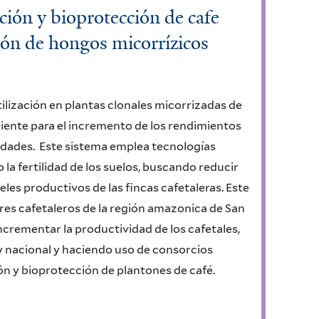
ación y bioprotección de cafe
ión de hongos micorrízicos
rtilización en plantas clonales micorrizadas de
ciente para el incremento de los rendimientos
edades. Este sistema emplea tecnologías
la fertilidad de los suelos, buscando reducir
eles productivos de las fincas cafetaleras. Este
res cafetaleros de la región amazonica de San
incrementar la productividad de los cafetales,
y nacional y haciendo uso de consorcios
ción y bioprotección de plantones de café.