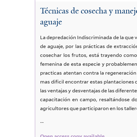
Técnicas de cosecha y manej
aguaje
La depredación Indiscriminada de la que v
de aguaje, por las prácticas de extracci
cosechar los frutos, está trayendo como
femenina de esta especie y probablement
practicas atentan contra la regeneración 
mas dificil encontrar estas plantaciones 
las ventajas y desventajas de las diferent
capacitación en campo, resaltándose do
agricultores que participaron en los taller
--
Open access copy available