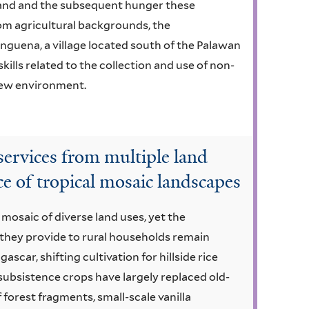
mland and the subsequent hunger these
om agricultural backgrounds, the
guena, a village located south of the Palawan
skills related to the collection and use of non-
new environment.
rvices from multiple land
e of tropical mosaic landscapes
 mosaic of diverse land uses, yet the
they provide to rural households remain
car, shifting cultivation for hillside rice
subsistence crops have largely replaced old-
forest fragments, small-scale vanilla