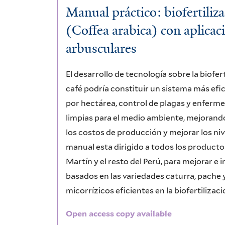
Manual práctico: biofertiliz
(Coffea arabica) con aplicac
arbusculares
El desarrollo de tecnología sobre la biofe
café podría constituir un sistema más efi
por hectárea, control de plagas y enferm
limpias para el medio ambiente, mejorando 
los costos de producción y mejorar los niv
manual esta dirigido a todos los producto
Martín y el resto del Perú, para mejorar e 
basados en las variedades caturra, pache 
micorrízicos eficientes en la biofertiliza
Open access copy available