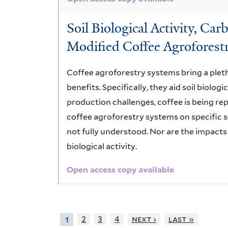
Soil Biological Activity, C
Modified Coffee Agroforest
Coffee agroforestry systems bring a pleth
benefits. Specifically, they aid soil biologi
production challenges, coffee is being re
coffee agroforestry systems on specific so
not fully understood. Nor are the impacts
biological activity.
Open access copy available
2
3
4
next ›
last »
1