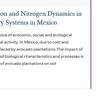
arbon and Nitrogen Dynamics in
ry Systems in Mexico
ora of economic, social, and ecological
cal activity. In Mexico, due to cost and
placed by avocado plantations. The impact of
il biological characteristics and processes is
 of avocado plantations on soil