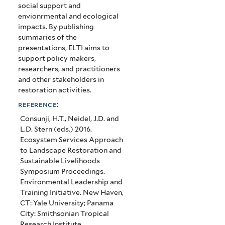
social support and
envionrmental and ecological
impacts. By publishing
summaries of the
presentations, ELTI aims to
support policy makers,
researchers, and practitioners
and other stakeholders in
restoration activities.
reference:
Consunji, H.T., Neidel, J.D. and
L.D. Stern (eds.) 2016.
Ecosystem Services Approach
to Landscape Restoration and
Sustainable Livelihoods
Symposium Proceedings.
Environmental Leadership and
Training Initiative. New Haven,
CT: Yale University; Panama
City: Smithsonian Tropical
Research Institute.