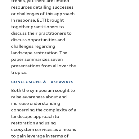
trends, yet there are limited
resources detailing successes
or challenges of this approach.
In response, ELTI brought
together practitioners to
discuss their practitioners to
discuss opportunities and
challenges regarding
landscape restoration. The
paper summarizes seven
presentations from all over the
tropics.
conclusions & takeaways
Both the symposium sought to
raise awareness about and
increase understanding
concerning the complexity of a
landscape approach to
restoration and using
ecosystem services as a means
to gain leverage in terms of