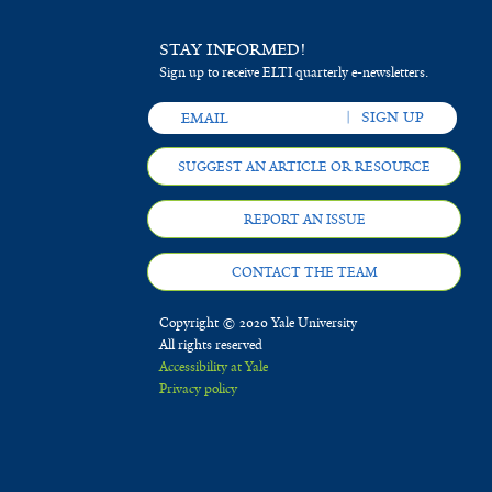
STAY INFORMED!
Sign up to receive ELTI quarterly e-newsletters.
SUGGEST AN ARTICLE OR RESOURCE
REPORT AN ISSUE
CONTACT THE TEAM
Copyright © 2020 Yale University
All rights reserved
Accessibility at Yale
Privacy policy