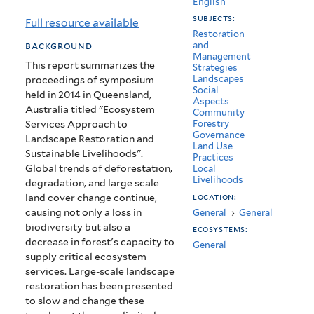
English
Restoration
subjects:
Full resource available
and
Restoration
background
and
Management
Sustainable
This report summarizes the
Strategies
Landscapes
proceedings of symposium
Livelihoods
Social
held in 2014 in Queensland,
Aspects
Australia titled "Ecosystem
Community
Services Approach to
Forestry
Governance
Landscape Restoration and
Land Use
Sustainable Livelihoods".
Practices
Global trends of deforestation,
Local
Livelihoods
degradation, and large scale
location:
land cover change continue,
causing not only a loss in
General
›
General
biodiversity but also a
ecosystems:
decrease in forest's capacity to
General
supply critical ecosystem
services. Large-scale landscape
restoration has been presented
to slow and change these