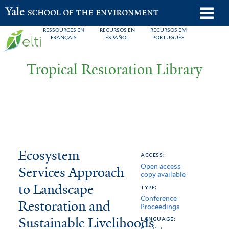
Skip
o
Yale School of the Environment
to
m
RESSOURCES EN
RECURSOS EN
RECURSOS EM
main
FRANÇAIS
ESPAÑOL
PORTUGUÊS
n
content
Tropical Restoration Library
Ecosystem
You
Ecosystem
access:
Open access
Services
are
Services Approach
copy available
Approach
here
to Landscape
type:
Conference
to
Restoration and
Proceedings
Sustainable Livelihoods
Landscape
language: