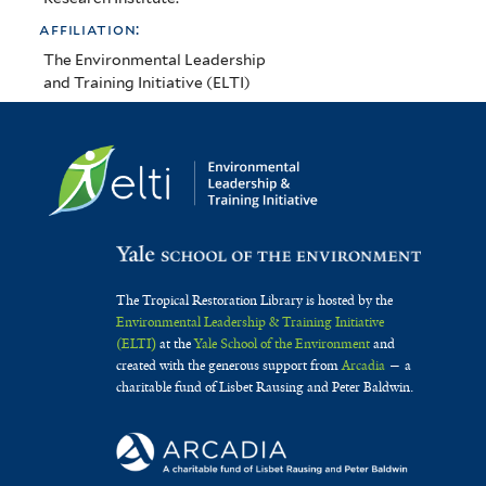
affiliation:
The Environmental Leadership
and Training Initiative (ELTI)
The Tropical Restoration Library is hosted by the
Environmental Leadership & Training Initiative
(ELTI)
at the
Yale School of the Environment
and
created with the generous support from
Arcadia
— a
charitable fund of Lisbet Rausing and Peter Baldwin.