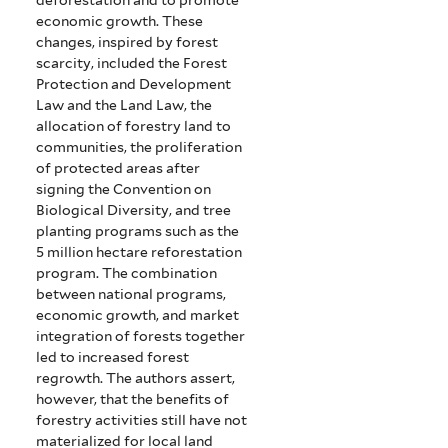
economic growth.
These
changes, inspired by forest
scarcity, included the Forest
Protection and Development
Law and the Land Law, the
allocation of forestry land to
communities, the proliferation
of protected areas after
signing the Convention on
Biological Diversity, and tree
planting programs such as the
5 million hectare reforestation
program.
The combination
between national programs,
economic growth, and market
integration of forests together
led to increased forest
regrowth.
The authors assert,
however, that the benefits of
forestry activities still have not
materialized for local land