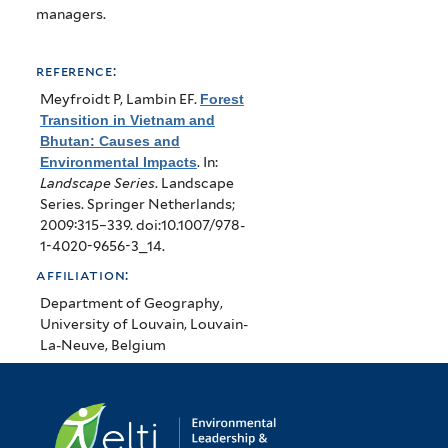
managers.
reference:
Meyfroidt P, Lambin EF
.
Forest
Transition in Vietnam and
Bhutan: Causes and
Environmental Impacts
. In:
Landscape Series
. Landscape
Series. Springer Netherlands;
2009:315–339. doi:10.1007/978-
1-4020-9656-3_14.
affiliation:
Department of Geography,
University of Louvain, Louvain-
La-Neuve, Belgium