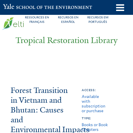
Skip
o
Yale School of the Environment
to
m
RESSOURCES EN
RECURSOS EN
RECURSOS EM
main
FRANÇAIS
ESPAÑOL
PORTUGUÊS
n
content
Tropical Restoration Library
Forest
You
Forest Transition
access:
Available
Transition
are
in Vietnam and
with
subscription
in
here
Bhutan: Causes
or purchase
Vietnam
and
type:
Books or Book
Environmental Impacts
and
Chapters