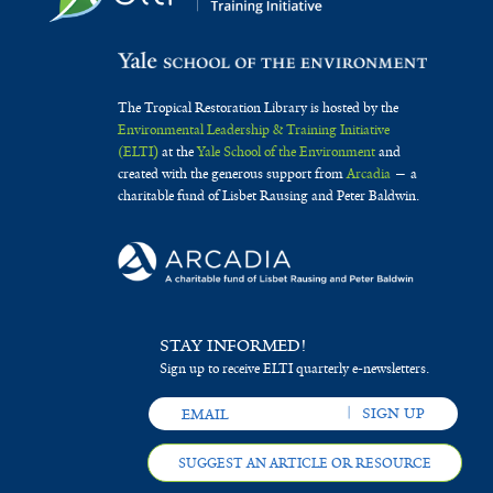
The Tropical Restoration Library is hosted by the
Environmental Leadership & Training Initiative
(ELTI)
at the
Yale School of the Environment
and
created with the generous support from
Arcadia
— a
charitable fund of Lisbet Rausing and Peter Baldwin.
STAY INFORMED!
Sign up to receive ELTI quarterly e-newsletters.
SUGGEST AN ARTICLE OR RESOURCE