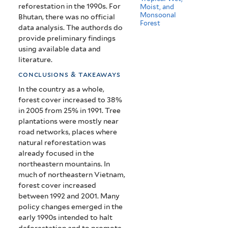
reforestation in the 1990s. For
Moist, and
Monsoonal
Bhutan, there was no official
Forest
data analysis. The authords do
provide preliminary findings
using available data and
literature.
conclusions & takeaways
In the country as a whole,
forest cover increased to 38%
in 2005 from 25% in 1991.
Tree
plantations were mostly near
road networks, places where
natural reforestation was
already focused in the
northeastern mountains.
In
much of northeastern Vietnam,
forest cover increased
between 1992 and 2001.
Many
policy changes emerged in the
early 1990s intended to halt
deforestation and to promote