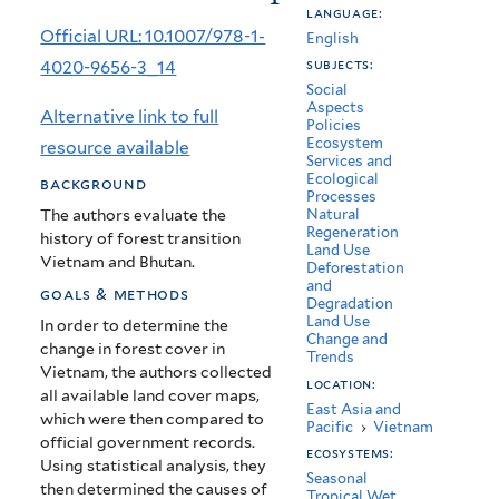
language:
Bhutan:
Official URL: 10.1007/978-1-
English
Causes
4020-9656-3_14
subjects:
Social
and
Aspects
Alternative link to full
Policies
Environmental
Ecosystem
resource available
Services and
Impacts
Ecological
background
Processes
The authors evaluate the
Natural
Regeneration
history of forest transition
Land Use
Vietnam and Bhutan.
Deforestation
and
goals & methods
Degradation
Land Use
In order to determine the
Change and
change in forest cover in
Trends
Vietnam, the authors collected
location:
all available land cover maps,
East Asia and
which were then compared to
Pacific
›
Vietnam
official government records.
ecosystems:
Using statistical analysis, they
Seasonal
then determined the causes of
Tropical Wet,