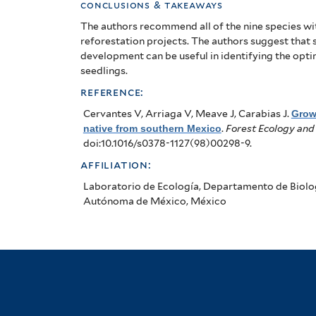
conclusions & takeaways
The authors recommend all of the nine species wi
reforestation projects. The authors suggest that 
development can be useful in identifying the opt
seedlings.
reference:
Cervantes V, Arriaga V, Meave J, Carabias J
.
Grow
native from southern Mexico
.
Forest Ecology a
doi:10.1016/s0378-1127(98)00298-9.
affiliation:
Laboratorio de Ecología, Departamento de Biolog
Autónoma de México, México