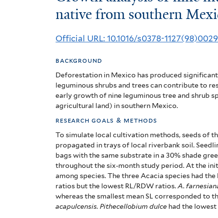
analysis
native from southern Mexi
of
Official URL: 10.1016/s0378-1127(98)002
nine
background
multipurpose
Deforestation in Mexico has produced significant 
woody
leguminous shrubs and trees can contribute to res
early growth of nine leguminous tree and shrub sp
legumes
agricultural land) in southern Mexico.
native
research goals & methods
To simulate local cultivation methods, seeds of th
from
propagated in trays of local riverbank soil. See
bags with the same substrate in a 30% shade gre
southern
throughout the six-month study period. At the initi
Mexico
among species. The three Acacia species had the
ratios but the lowest RL/RDW ratios.
A
.
farnesian
whereas the smallest mean SL corresponded to t
acapulcensis. Pithecellobium dulce
had the lowest 