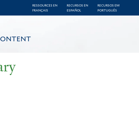
RESSOURCES EN
RECURSOS EN
RECURSOS EM
FRANÇAIS
ESPAÑOL
PORTUGUÊS
CONTENT
ary