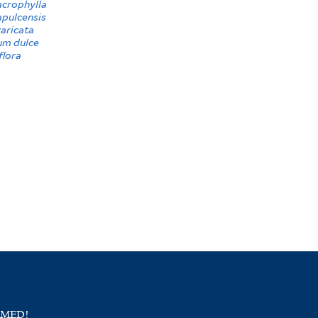
crophylla
apulcensis
aricata
um dulce
flora
RMED!