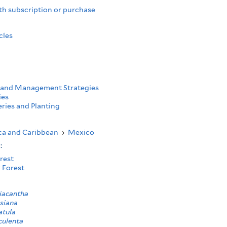
th subscription or purchase
cles
 and Management Strategies
ies
ries and Planting
ca and Caribbean
›
Mexico
s:
rest
 Forest
iacantha
siana
atula
culenta