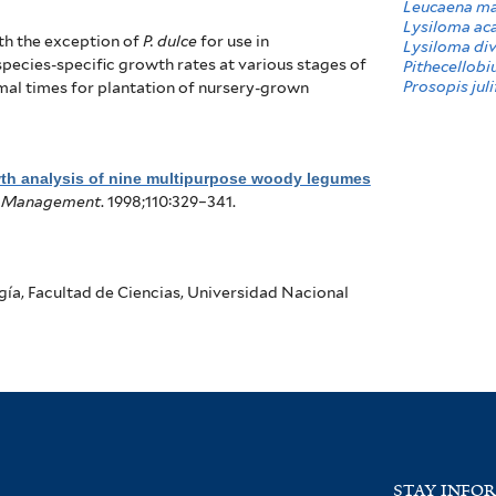
Leucaena ma
Lysiloma ac
th the exception of
P. dulce
for use in
Lysiloma div
species-specific growth rates at various stages of
Pithecellobi
Prosopis juli
imal times for plantation of nursery-grown
th analysis of nine multipurpose woody legumes
nd Management
. 1998;110:329–341.
ía, Facultad de Ciencias, Universidad Nacional
STAY INFO