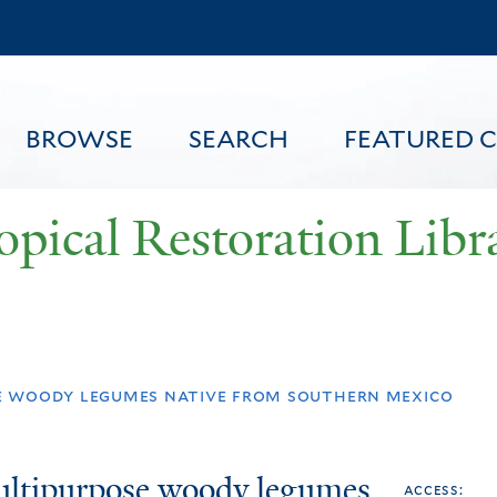
Skip
to
main
content
BROWSE
SEARCH
FEATURED 
opical Restoration Libr
FEATURED CONTENT
e woody legumes native from southern mexico
multipurpose woody legumes
access: