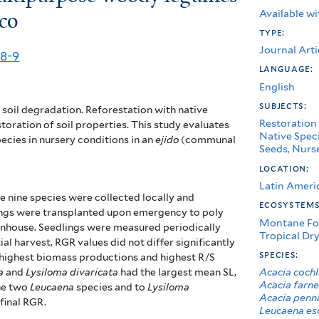
Available wi
co
type:
Journal Arti
98-9
language:
English
subjects:
soil degradation. Reforestation with native
Restoration
toration of soil properties. This study evaluates
Native Spec
ecies in nursery conditions in an
ejido
(communal
Seeds, Nurse
location:
Latin Ameri
e nine species were collected locally and
ecosystem
dlings were transplanted upon emergency to poly
Montane Fo
enhouse. Seedlings were measured periodically
Tropical Dry
al harvest, RGR values did not differ significantly
species:
 highest biomass productions and highest R/S
Acacia cochl
a
and
Lysiloma divaricata
had the largest mean SL,
Acacia farne
he two
Leucaena
species and to
Lysiloma
Acacia penn
final RGR.
Leucaena es