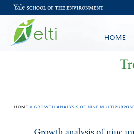
Yale School of the Environment
HOME
Tr
You
HOME
BROWSE
SEARCH
home
»
growth analysis of nine multipurpos
are
here
Growth
Growth analysis of nine 