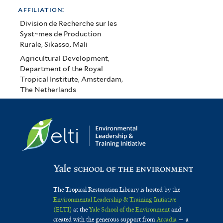
affiliation:
Division de Recherche sur les
Syst~mes de Production
Rurale, Sikasso, Mali
Agricultural Development,
Department of the Royal
Tropical Institute, Amsterdam,
The Netherlands
The Tropical Restoration Library is hosted by the
Environmental Leadership & Training Initiative
(ELTI)
at the
Yale School of the Environment
and
created with the generous support from
Arcadia
— a