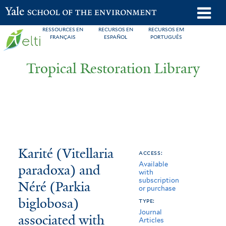
Skip
o
Yale School of the Environment
to
m
RESSOURCES EN
RECURSOS EN
RECURSOS EM
main
FRANÇAIS
ESPAÑOL
PORTUGUÊS
n
content
Tropical Restoration Library
Karité
You
Karité (Vitellaria
access:
Available
(Vitellaria
are
paradoxa) and
with
subscription
paradoxa)
here
Néré (Parkia
or purchase
and
biglobosa)
type:
Journal
associated with
Néré
Articles