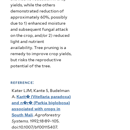
yields, while the others
demonstrated reduction of
approximately 60%, possibly
due to 1) enhanced moisture
and subsequent fungal attack
on the crop, and/or 2) reduced
light and nutrient
availability.
Tree pruning is a
remedy to improve crop yields,
but risks the reproductive
potential of the tree.
reference:
Kater LJM, Kante S, Budelman
A
.
Karit� (Vitellaria paradoxa)
and n�r� (Parkia biglobosa)
associated with crops in
South Mali
.
Agroforestry
Systems
. 1992;18:89–105.
doi:10.1007/bf00115407.