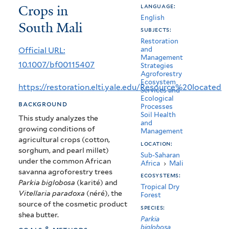
Crops in
language:
(Parkia
English
South Mali
biglobosa)
subjects:
Restoration
associated
Official URL:
and
Management
with
10.1007/bf00115407
Strategies
Agroforestry
Crops
Ecosystem
https://restoration.elti.yale.edu/Resource%20located
Services and
in
Ecological
background
Processes
South
Soil Health
This study analyzes the
and
growing conditions of
Mali
Management
agricultural crops (cotton,
location:
sorghum, and pearl millet)
Sub-Saharan
under the common African
Africa
›
Mali
savanna agroforestry trees
ecosystems:
Parkia biglobosa
(karité) and
Tropical Dry
Vitellaria paradoxa
(néré), the
Forest
source of the cosmetic product
species:
shea butter.
Parkia
biglobosa