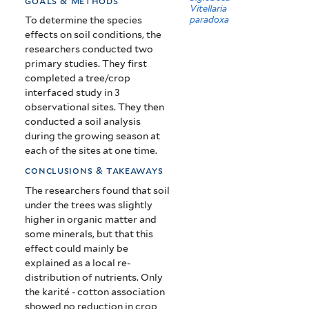
goals & methods
Vitellaria
paradoxa
To determine the species
effects on soil conditions, the
researchers conducted two
primary studies. They first
completed a tree/crop
interfaced study in 3
observational sites. They then
conducted a soil analysis
during the growing season at
each of the sites at one time.
conclusions & takeaways
The researchers found that soil
under the trees was slightly
higher in organic matter and
some minerals, but that this
effect could mainly be
explained as a local re-
distribution of nutrients.
Only
the karité - cotton association
showed no reduction in crop