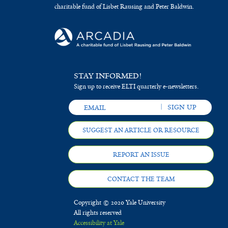
charitable fund of Lisbet Rausing and Peter Baldwin.
STAY INFORMED!
Sign up to receive ELTI quarterly e-newsletters.
SUGGEST AN ARTICLE OR RESOURCE
REPORT AN ISSUE
CONTACT THE TEAM
Copyright © 2020 Yale University
All rights reserved
Accessibility at Yale