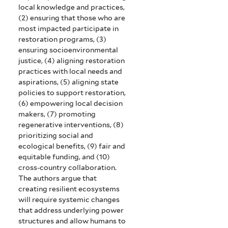
local knowledge and practices,
(2) ensuring that those who are
most impacted participate in
restoration programs, (3)
ensuring socioenvironmental
justice, (4) aligning restoration
practices with local needs and
aspirations, (5) aligning state
policies to support restoration,
(6) empowering local decision
makers, (7) promoting
regenerative interventions, (8)
prioritizing social and
ecological benefits, (9) fair and
equitable funding, and (10)
cross-country collaboration.
The authors argue that
creating resilient ecosystems
will require systemic changes
that address underlying power
structures and allow humans to