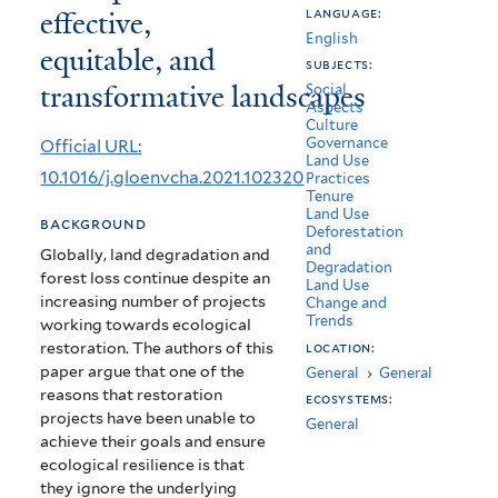
effective,
language:
ecosystem
English
equitable, and
restoration:
subjects:
transformative landscapes
Social
Principles
Aspects
Culture
for
Governance
Official URL:
Land Use
effective,
10.1016/j.gloenvcha.2021.102320
Practices
Tenure
equitable,
Land Use
background
Deforestation
and
and
Globally, land degradation and
Degradation
forest loss continue despite an
transformative
Land Use
increasing number of projects
Change and
landscapes
Trends
working towards ecological
restoration. The authors of this
location:
paper argue that one of the
General
›
General
reasons that restoration
ecosystems:
projects have been unable to
General
achieve their goals and ensure
ecological resilience is that
they ignore the underlying