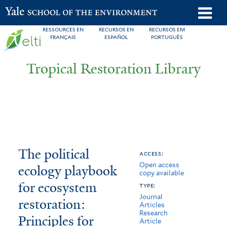
Skip
o
Yale School of the Environment
to
m
RESSOURCES EN
RECURSOS EN
RECURSOS EM
main
FRANÇAIS
ESPAÑOL
PORTUGUÊS
n
content
Tropical Restoration Library
The
You
The political
access:
Open access
political
are
ecology playbook
copy available
ecology
here
for ecosystem
type:
Journal
playbook
restoration:
Articles
Research
Principles for
for
Article