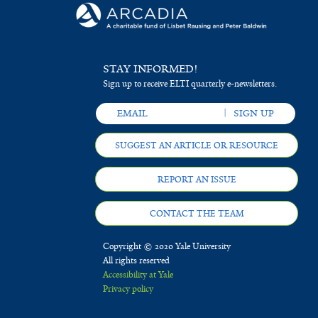
STAY INFORMED!
Sign up to receive ELTI quarterly e-newsletters.
SUGGEST AN ARTICLE OR RESOURCE
REPORT AN ISSUE
CONTACT THE TEAM
Copyright © 2020 Yale University
All rights reserved
Accessibility at Yale
Privacy policy