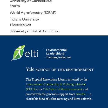
University of Connecticut,
Storrs
World Agroforestry (ICRAF)
Indiana University
Bloomington
University of British Columbia
The Tropical Restoration Library is hosted by the
Environmental Leadership & Training Initiative
(ELTI)
at the
Yale School of the Environment
and
created with the generous support from
Arcadia
— a
charitable fund of Lisbet Rausing and Peter Baldwin.