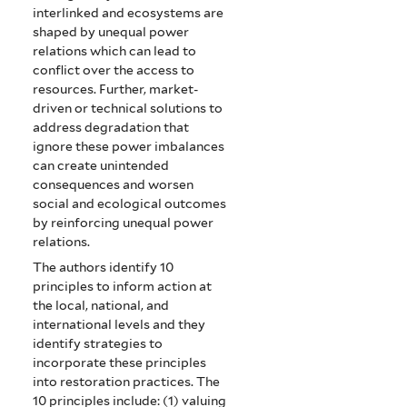
interlinked and ecosystems are
shaped by unequal power
relations which can lead to
conflict over the access to
resources. Further, market-
driven or technical solutions to
address degradation that
ignore these power imbalances
can create unintended
consequences and worsen
social and ecological outcomes
by reinforcing unequal power
relations.
The authors identify 10
principles to inform action at
the local, national, and
international levels and they
identify strategies to
incorporate these principles
into restoration practices. The
10 principles include: (1) valuing