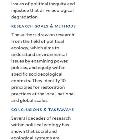
issues of political inequity and
injustice that drive ecological
degradation.
research goals & methods
The authors draw on research
from the field of political
ecology, which aims to
understand environmental
issues by examining power,
politics, and equity within
specific socioecological
contexts. They identify 10
principles for restoration
practices at the local, national,
and global scales.
conclusions & takeaways
Several decades of research
within political ecology has
shown that social and
ecological systems are