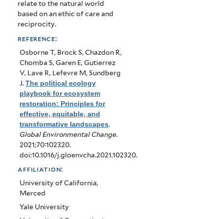
relate to the natural world
based on an ethic of care and
reciprocity.
reference:
Osborne T, Brock S, Chazdon R,
Chomba S, Garen E, Gutierrez
V, Lave R, Lefevre M, Sundberg
J
.
The political ecology
playbook for ecosystem
restoration: Principles for
effective, equitable, and
transformative landscapes
.
Global Environmental Change
.
2021;70:102320.
doi:10.1016/j.gloenvcha.2021.102320.
affiliation:
University of California,
Merced
Yale University