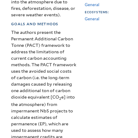
into the atmosphere due to
General
fires, deforestation, disease, or
ecosystems:
severe weather events).
General
goals and methods
The authors present the
Permanent Additional Carbon
Tonne (PACT) framework to
address the limitations of
current carbon accounting
methods. The PACT framework
uses the avoided social costs
of carbon (i.e. the long-term
damages caused by releasing
one additional ton of carbon
dioxide equivalent [CO
e] into
2
the atmosphere) from
impermanent NbS projects to
calculate estimates of
permanence (EP), which are
used to assess how many
impermanent credits are