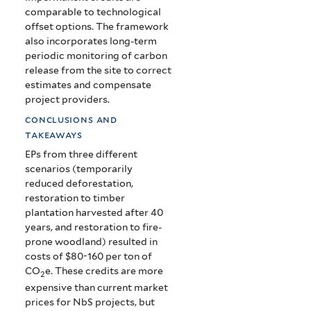
comparable to technological
offset options. The framework
also incorporates long-term
periodic monitoring of carbon
release from the site to correct
estimates and compensate
project providers.
conclusions and
takeaways
EPs from three different
scenarios (temporarily
reduced deforestation,
restoration to timber
plantation harvested after 40
years, and restoration to fire-
prone woodland) resulted in
costs of $80-160 per ton of
CO
e. These credits are more
2
expensive than current market
prices for NbS projects, but