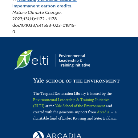
impermanent carbon credits
.
Nature Climate Change
.
2023;13(11):1172 - 1178.
doi:10.1038/s41558-023-01815-
0.
The Tropical Restoration Library is hosted by the
Environmental Leadership & Training Initiative
(ELTI)
at the
Yale School of the Environment
and
created with the generous support from
Arcadia
— a
charitable fund of Lisbet Rausing and Peter Baldwin.