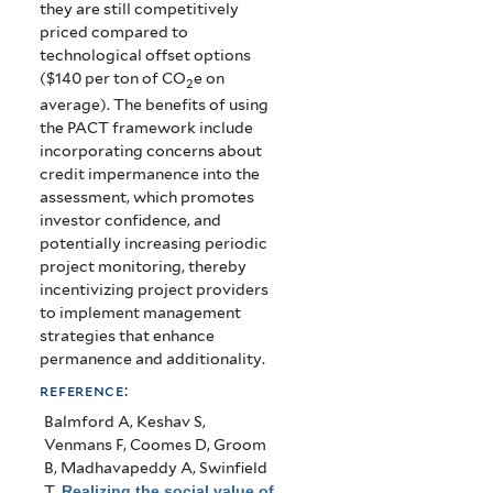
they are still competitively
priced compared to
technological offset options
($140 per ton of CO
e on
2
average). The benefits of using
the PACT framework include
incorporating concerns about
credit impermanence into the
assessment, which promotes
investor confidence, and
potentially increasing periodic
project monitoring, thereby
incentivizing project providers
to implement management
strategies that enhance
permanence and additionality.
reference:
Balmford A, Keshav S,
Venmans F, Coomes D, Groom
B, Madhavapeddy A, Swinfield
T
.
Realizing the social value of