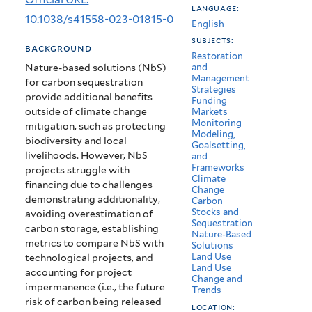
language:
impermanent
10.1038/s41558-023-01815-0
English
carbon
subjects:
background
Restoration
credits
Nature-based solutions (NbS)
and
Management
for carbon sequestration
Strategies
provide additional benefits
Funding
outside of climate change
Markets
Monitoring
mitigation, such as protecting
Modeling,
biodiversity and local
Goalsetting,
livelihoods. However, NbS
and
Frameworks
projects struggle with
Climate
financing due to challenges
Change
demonstrating additionality,
Carbon
Stocks and
avoiding overestimation of
Sequestration
carbon storage, establishing
Nature-Based
metrics to compare NbS with
Solutions
Land Use
technological projects, and
Land Use
accounting for project
Change and
impermanence (i.e., the future
Trends
risk of carbon being released
location: