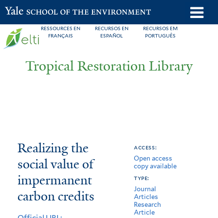
Skip
o
Yale School of the Environment
to
m
RESSOURCES EN
RECURSOS EN
RECURSOS EM
main
FRANÇAIS
ESPAÑOL
PORTUGUÊS
n
content
Tropical Restoration Library
Realizing
You
Realizing the
access:
Open access
the
are
social value of
copy available
social
here
impermanent
type:
Journal
value
carbon credits
Articles
Research
of
Article
Official URL: