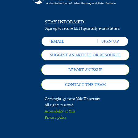
STAY INFORMED!
Sign up to receive ELTI quarterly e-newsletters.
SUGGEST AN ARTICLE OR RESOURCE
REPORT AN ISSUE
CONTACT THE TEAM
Copyright © 2020 Yale University
All rights reserved
Accessibility at Yale
Privacy policy