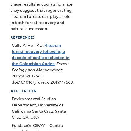
these results encouraging since
they suggest that regenerating
riparian forests can play a role
in both forest recovery and
natural succession.
reference:
Calle A, Holl KD
.
Riparian
forest recovery following a
decade of cattle exclusion in
the Colombian Andes
.
Forest
Ecology and Management
.
2019;452:117563.
doi:10.1016/j.foreco.2019.117563.
affiliation:
Environmental Studies
Department, University of
California Santa Cruz, Santa
Cruz, CA, USA
Fundación CIPAV – Centro