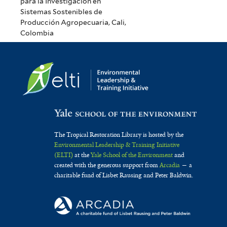
para la Investigación en
Sistemas Sostenibles de
Producción Agropecuaria, Cali,
Colombia
The Tropical Restoration Library is hosted by the
Environmental Leadership & Training Initiative
(ELTI)
at the
Yale School of the Environment
and
created with the generous support from
Arcadia
— a
charitable fund of Lisbet Rausing and Peter Baldwin.