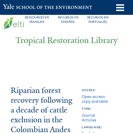
Skip
o
Yale School of the Environment
to
m
RESSOURCES EN
RECURSOS EN
RECURSOS EM
main
FRANÇAIS
ESPAÑOL
PORTUGUÊS
n
content
Tropical Restoration Library
Riparian
You
Riparian forest
access:
Open access
forest
are
recovery following
copy available
recovery
here
a decade of cattle
type:
Journal
following
exclusion in the
Articles
Colombian Andes
a
language: