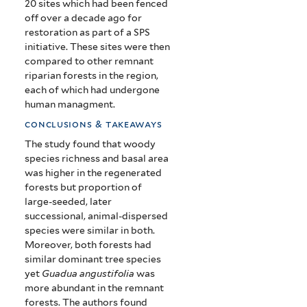
20 sites which had been fenced
off over a decade ago for
restoration as part of a SPS
initiative. These sites were then
compared to other remnant
riparian forests in the region,
each of which had undergone
human managment.
conclusions & takeaways
The study found that woody
species richness and basal area
was higher in the regenerated
forests but proportion of
large-seeded, later
successional, animal-dispersed
species were similar in both.
Moreover, both forests had
similar dominant tree species
yet
Guadua angustifolia
was
more abundant in the remnant
forests. The authors found