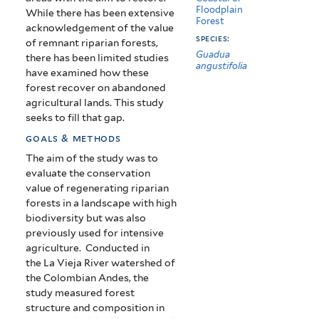
Floodplain
While there has been extensive
Forest
acknowledgement of the value
species:
of remnant riparian forests,
Guadua
there has been limited studies
angustifolia
have examined how these
forest recover on abandoned
agricultural lands. This study
seeks to fill that gap.
goals & methods
The aim of the study was to
evaluate the conservation
value of regenerating riparian
forests in a landscape with high
biodiversity but was also
previously used for intensive
agriculture. Conducted in
the
La Vieja River watershed of
the Colombian Andes, the
study measured forest
structure and composition in