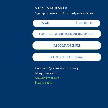
STAY INFORMED!
Sign up to receive ELTI quarterly e-newsletters.
SUGGEST AN ARTICLE OR RESOURCE
REPORT AN ISSUE
CONTACT THE TEAM
Copyright © 2020 Yale University
All rights reserved
Accessibility at Yale
Privacy policy