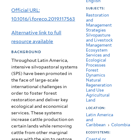
English
decade
subjects:
Official URL:
of
Restoration
10.1016/j.foreco.2019.117563
and
Management
cattle
Strategies
Alternative link to full
Silvopasture
exclusion
and Livestock
resource available
Management
in
Ecosystem
background
Services and
the
Throughout Latin America,
Ecological
Processes
intensive silvopastoral systems
Colombian
Forest
(SPS) have been promoted in
Dynamics
Andes
the face of large-scale
Natural
Regeneration
international challenges in
Land Use
order to foster forest
Agricultural
restoration and deliver key
Land
ecological and economical
location:
services. These systems
Latin America
increase cattle production on
and
Caribbean
›
Colombia
certain lands while removing
cattle from other marginal
ecosystems:
areas with the aim to restore.
Coastal or