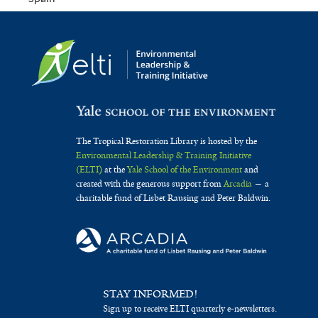
The Tropical Restoration Library is hosted by the
Environmental Leadership & Training Initiative
(ELTI)
at the
Yale School of the Environment
and
created with the generous support from
Arcadia
— a
charitable fund of Lisbet Rausing and Peter Baldwin.
STAY INFORMED!
Sign up to receive ELTI quarterly e-newsletters.