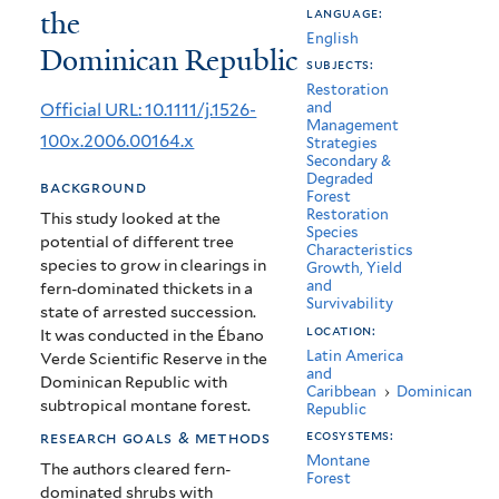
the
language:
Montane
English
Dominican Republic
Forest
subjects:
Restoration
in
Official URL: 10.1111/j.1526-
and
Management
Anthropogenic
100x.2006.00164.x
Strategies
Secondary &
Fern
Degraded
background
Forest
Thickets
Restoration
This study looked at the
Species
potential of different tree
in
Characteristics
species to grow in clearings in
Growth, Yield
the
and
fern-dominated thickets in a
Survivability
state of arrested succession.
Dominican
location:
It
was conducted in the Ébano
Latin America
Republic
Verde Scientific Reserve in the
and
Dominican Republic with
Caribbean
›
Dominican
subtropical montane forest.
Republic
ecosystems:
research goals & methods
Montane
The authors cleared fern-
Forest
dominated shrubs with