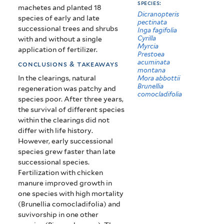
species:
machetes and planted 18
Dicranopteris
species of early and late
pectinata
successional trees and shrubs
Inga fagifolia
Cyrilla
with and without a single
Myrcia
application of fertilizer.
Prestoea
acuminata
conclusions & takeaways
montana
In the clearings, natural
Mora abbottii
Brunellia
regeneration was patchy and
comocladifolia
species poor. After three years,
the survival of different species
within the clearings did not
differ with life history.
However, early successional
species grew faster than late
successional species.
Fertilization with chicken
manure improved growth in
one species with high mortality
(Brunellia comocladifolia) and
suvivorship in one other