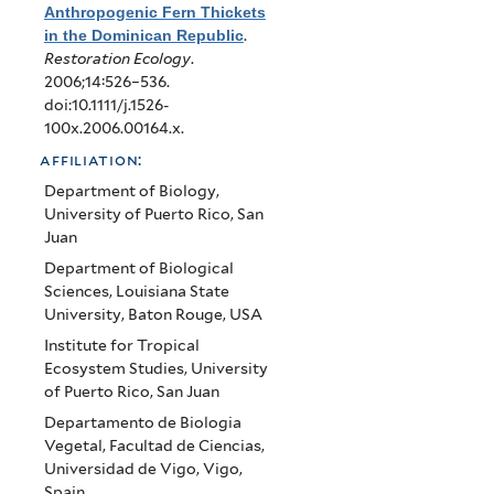
Anthropogenic Fern Thickets
in the Dominican Republic
.
Restoration Ecology
.
2006;14:526–536.
doi:10.1111/j.1526-
100x.2006.00164.x.
affiliation:
Department of Biology,
University of Puerto Rico, San
Juan
Department of Biological
Sciences, Louisiana State
University, Baton Rouge, USA
Institute for Tropical
Ecosystem Studies, University
of Puerto Rico, San Juan
Departamento de Biologia
Vegetal, Facultad de Ciencias,
Universidad de Vigo, Vigo,
Spain