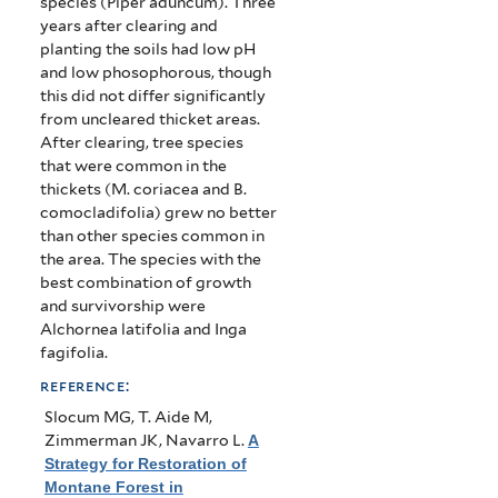
species (Piper aduncum). Three
years after clearing and
planting the soils had low pH
and low phosophorous, though
this did not differ significantly
from uncleared thicket areas.
After clearing, tree species
that were common in the
thickets (M. coriacea and B.
comocladifolia) grew no better
than other species common in
the area. The species with the
best combination of growth
and survivorship were
Alchornea latifolia and Inga
fagifolia.
reference:
Slocum MG, T. Aide M,
Zimmerman JK, Navarro L
.
A
Strategy for Restoration of
Montane Forest in