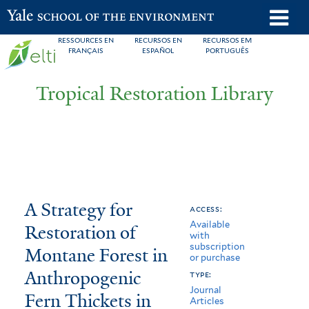
Skip
o
Yale School of the Environment
to
m
RESSOURCES EN
RECURSOS EN
RECURSOS EM
main
FRANÇAIS
ESPAÑOL
PORTUGUÊS
n
content
Tropical Restoration Library
A
You
A Strategy for
access:
Available
Strategy
are
Restoration of
with
subscription
for
here
Montane Forest in
or purchase
Restoration
Anthropogenic
type:
Journal
Fern Thickets in
of
Articles