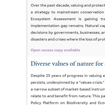
Over the past decade, valuing and prote
a strategy to mainstream conservation 
Ecosystem Assessment is gaining trac
implementation gap remains. Natural cap
decisions by governments, businesses, an
disasters and crises where the loss of pr
Open access copy available
Diverse values of nature for 
Despite 25 years of progress in valuing e
persists, underpinned by a "values crisis."
a narrow subset of market-based instrume
relate to and benefit from nature. This 
Policy Platform on Biodiversity and Ec