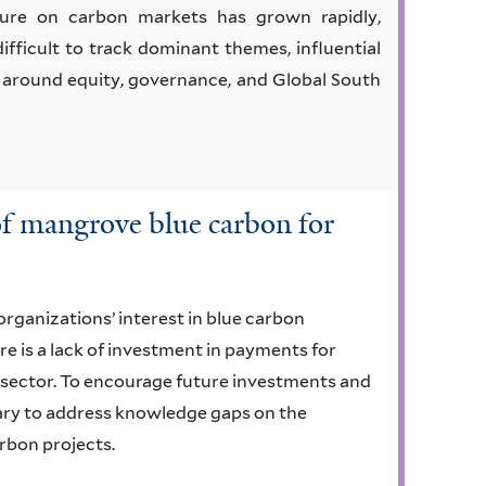
ure on carbon markets has grown rapidly,
difficult to track dominant themes, influential
ly around equity, governance, and Global South
 of mangrove blue carbon for
organizations’ interest in blue carbon
e is a lack of investment in payments for
sector. To encourage future investments and
ssary to address knowledge gaps on the
arbon projects.