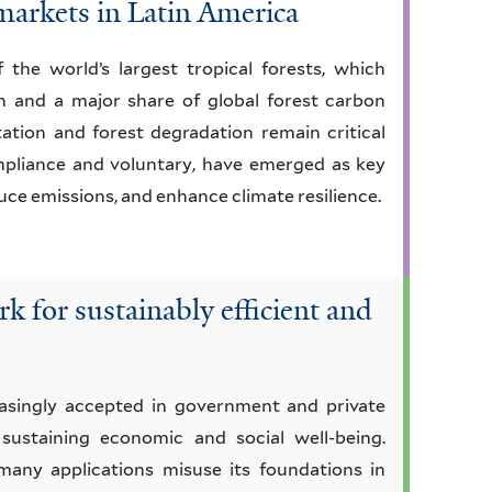
 markets in Latin America
he world’s largest tropical forests, which
on and a major share of global forest carbon
tation and forest degradation remain critical
mpliance and voluntary, have emerged as key
ce emissions, and enhance climate resilience.
k for sustainably efficient and
reasingly accepted in government and private
 sustaining economic and social well-being.
many applications misuse its foundations in