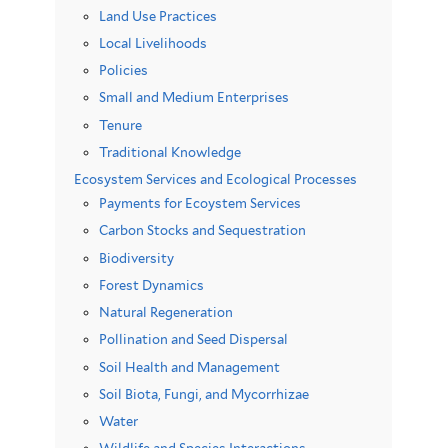
Land Use Practices
Local Livelihoods
Policies
Small and Medium Enterprises
Tenure
Traditional Knowledge
Ecosystem Services and Ecological Processes
Payments for Ecoystem Services
Carbon Stocks and Sequestration
Biodiversity
Forest Dynamics
Natural Regeneration
Pollination and Seed Dispersal
Soil Health and Management
Soil Biota, Fungi, and Mycorrhizae
Water