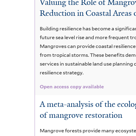
Valuing the Role of Mangr
incentives
Reduction in Coastal Areas 
Building resilience has become a signific
future sea level rise and more frequent t
Mangroves can provide coastal resilience
from tropical storms. These benefits de
services in sustainable land use planning 
resilience strategy.
Open access copy available
A meta-analysis of the ecol
of mangrove restoration
Mangrove forests provide many ecosystem