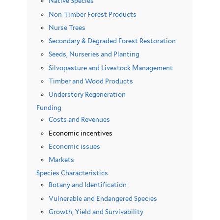
Native Species
Non-Timber Forest Products
Nurse Trees
Secondary & Degraded Forest Restoration
Seeds, Nurseries and Planting
Silvopasture and Livestock Management
Timber and Wood Products
Understory Regeneration
Funding
Costs and Revenues
Economic incentives
Economic issues
Markets
Species Characteristics
Botany and Identification
Vulnerable and Endangered Species
Growth, Yield and Survivability