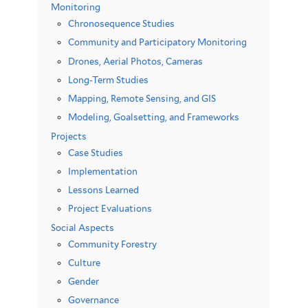
Monitoring
Chronosequence Studies
Community and Participatory Monitoring
Drones, Aerial Photos, Cameras
Long-Term Studies
Mapping, Remote Sensing, and GIS
Modeling, Goalsetting, and Frameworks
Projects
Case Studies
Implementation
Lessons Learned
Project Evaluations
Social Aspects
Community Forestry
Culture
Gender
Governance