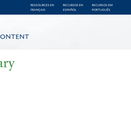
RESSOURCES EN
RECURSOS EN
RECURSOS EM
FRANÇAIS
ESPAÑOL
PORTUGUÊS
CONTENT
ary