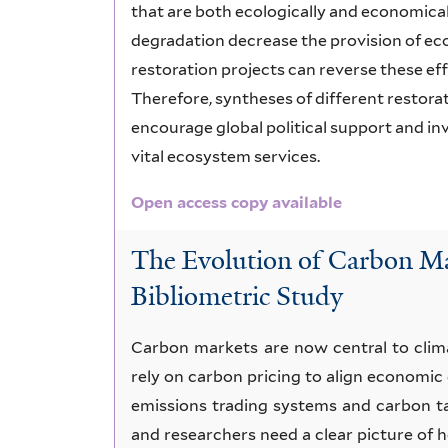
that are both ecologically and economica
degradation decrease the provision of e
restoration projects can reverse these ef
Therefore, syntheses of different restor
encourage global political support and i
vital ecosystem services.
Open access copy available
The Evolution of Carbon Ma
Bibliometric Study
Carbon markets are now central to clim
rely on carbon pricing to align economic
emissions trading systems and carbon t
and researchers need a clear picture of