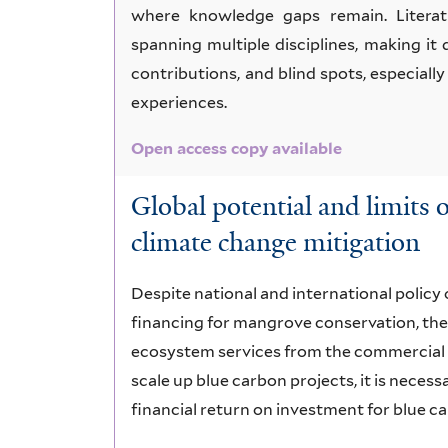
where knowledge gaps remain. Literat
spanning multiple disciplines, making it 
contributions, and blind spots, especial
experiences.
Open access copy available
Global potential and limits
climate change mitigation
Despite national and international policy 
financing for mangrove conservation, ther
ecosystem services from the commercial 
scale up blue carbon projects, it is nece
financial return on investment for blue c