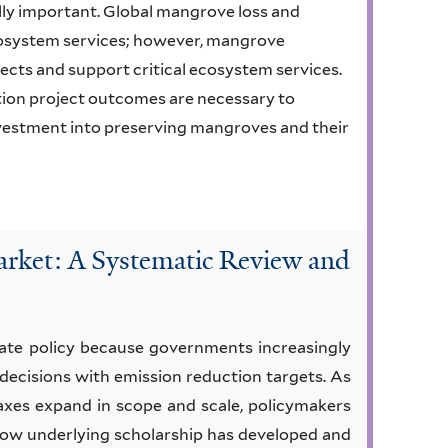
lly important. Global mangrove loss and
cosystem services; however, mangrove
fects and support critical ecosystem services.
ation project outcomes are necessary to
nvestment into preserving mangroves and their
rket: A Systematic Review and
ate policy because governments increasingly
 decisions with emission reduction targets. As
axes expand in scope and scale, policymakers
 how underlying scholarship has developed and