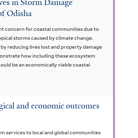
oves in Storm Damage
of Odisha
ant concern for coastal communities due to
ropical storms caused by climate change.
 by reducing lives lost and property damage
monstrate how including these ecosystem
could be an economically viable coastal
ogical and economic outcomes
 services to local and global communities