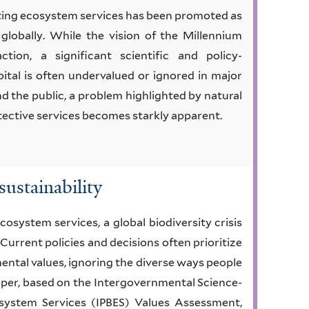
cting ecosystem services has been promoted as
globally. While the vision of the Millennium
tion, a significant scientific and policy-
ital is often undervalued or ignored in major
d the public, a problem highlighted by natural
otective services becomes starkly apparent.
sustainability
cosystem services, a global biodiversity crisis
 Current policies and decisions often prioritize
ntal values, ignoring the diverse ways people
paper, based on the Intergovernmental Science-
osystem Services (IPBES) Values Assessment,