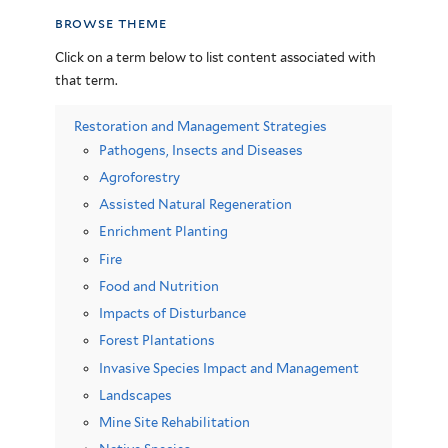
browse theme
Click on a term below to list content associated with
that term.
Restoration and Management Strategies
Pathogens, Insects and Diseases
Agroforestry
Assisted Natural Regeneration
Enrichment Planting
Fire
Food and Nutrition
Impacts of Disturbance
Forest Plantations
Invasive Species Impact and Management
Landscapes
Mine Site Rehabilitation