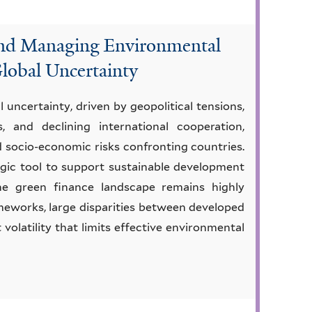
and Managing Environmental
Global Uncertainty
uncertainty, driven by geopolitical tensions,
, and declining international cooperation,
d socio-economic risks confronting countries.
tegic tool to support sustainable development
the green finance landscape remains highly
meworks, large disparities between developed
volatility that limits effective environmental