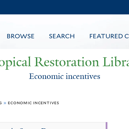
Skip
to
main
content
BROWSE
SEARCH
FEATURED 
opical Restoration Libr
Economic incentives
FEATURED CONTENT
g
»
economic incentives