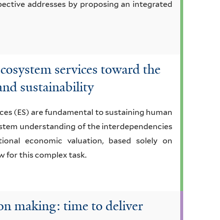
pective addresses by proposing an integrated
ecosystem services toward the
 and sustainability
ices (ES) are fundamental to sustaining human
system understanding of the interdependencies
onal economic valuation, based solely on
w for this complex task.
on making: time to deliver