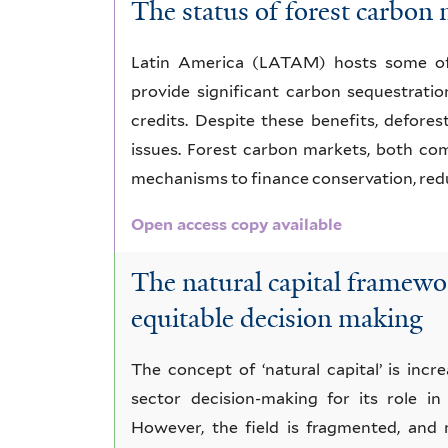
The status of forest carbon
Latin America (LATAM) hosts some of t
provide significant carbon sequestrati
credits. Despite these benefits, defores
issues. Forest carbon markets, both co
mechanisms to finance conservation, redu
Open access copy available
The natural capital framewor
equitable decision making
The concept of ‘natural capital’ is inc
sector decision-making for its role in
However, the field is fragmented, and 