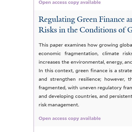
Open access copy available
Regulating Green Finance 
Risks in the Conditions of 
This paper examines how growing global 
economic fragmentation, climate risks
increases the environmental, energy, an
In this context, green finance is a stra
and strengthen resilience; however, 
fragmented, with uneven regulatory fra
and developing countries, and persistent 
risk management.
Open access copy available