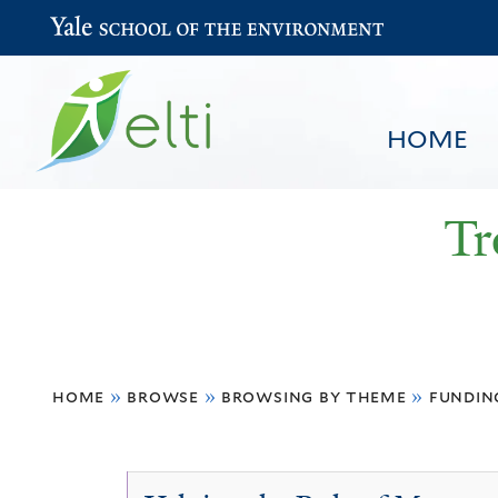
Yale School of the Environment
HOME
Tr
You
HOME
BROWSE
SEARCH
home
»
browse
»
browsing by theme
»
fundin
are
here
Economic