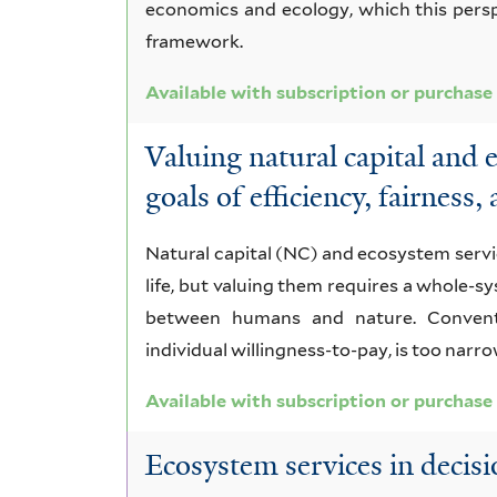
economics and ecology, which this pers
framework.
Available with subscription or purchase
Valuing natural capital and 
goals of efficiency, fairness,
Natural capital (NC) and ecosystem serv
life, but valuing them requires a whole-
between humans and nature. Conventi
individual willingness-to-pay, is too narro
Available with subscription or purchase
Ecosystem services in decisi