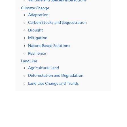
Wildlife and Species Interactions
Climate Change
Adaptation
Carbon Stocks and Sequestration
Drought
Mitigation
Nature-Based Solutions
Resilience
Land Use
Agricultural Land
Deforestation and Degradation
Land Use Change and Trends