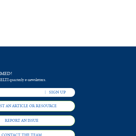
RMED!
 ELTI quarterly e-newsletters.
ST AN ARTICLE OR RESOURCE
REPORT AN ISSUE
CONTACT THE TEAM