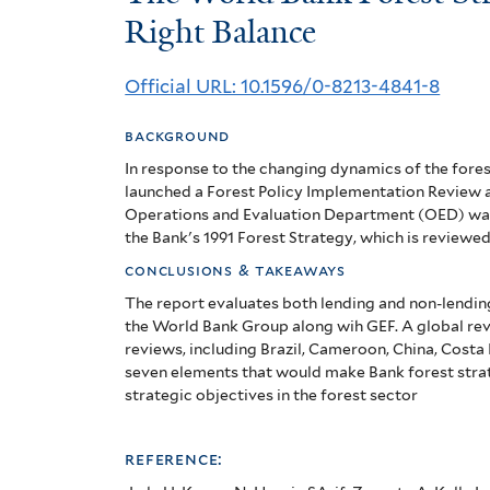
World
Right Balance
Bank
Official URL: 10.1596/0-8213-4841-8
Forest
background
Strategy:
In response to the changing dynamics of the fore
Striking
launched a Forest Policy Implementation Review 
Operations and Evaluation Department (OED) was
the
the Bank's 1991 Forest Strategy, which is reviewed 
Right
conclusions & takeaways
The report evaluates both lending and non-lendin
Balance
the World Bank Group along wih GEF. A global re
reviews, including Brazil, Cameroon, China, Costa R
seven elements that would make Bank forest strat
strategic objectives in the forest sector
reference: