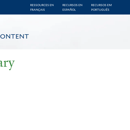
RESSOURCES EN
RECURSOS EN
RECURSOS EM
FRANÇAIS
ESPAÑOL
PORTUGUÊS
CONTENT
ary