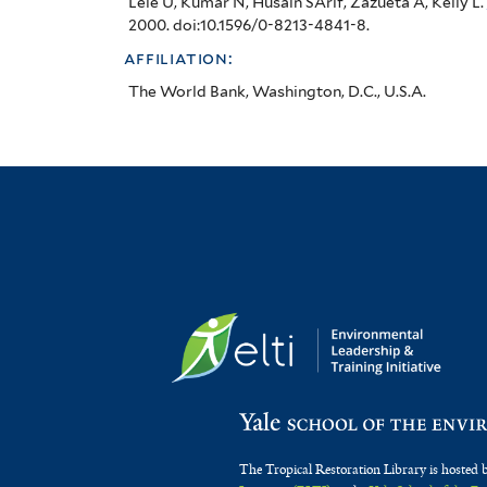
Lele U, Kumar N, Husain SArif, Zazueta A, Kelly L
.
2000. doi:10.1596/0-8213-4841-8.
affiliation:
The World Bank, Washington, D.C., U.S.A.
The Tropical Restoration Library is hosted 