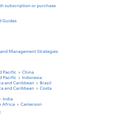
th subscription or purchase
d Guides
 and Management Strategies
d Pacific
›
China
d Pacific
›
Indonesia
ca and Caribbean
›
Brazil
ca and Caribbean
›
Costa
›
India
 Africa
›
Cameroon
s: