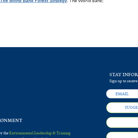
The World Bank Forest Strategy
. The World Bank;
STAY INFO
Sign up to receive
SUGGE
by the
Environmental Leadership & Training