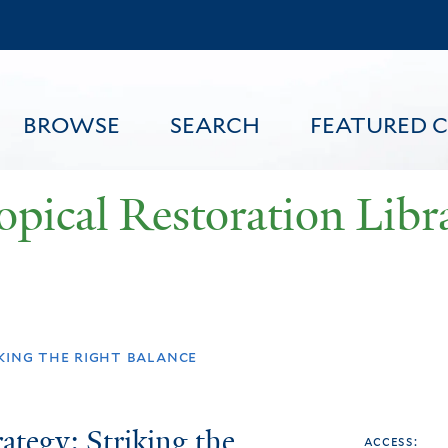
Skip
to
main
content
BROWSE
SEARCH
FEATURED 
opical Restoration Libr
FEATURED CONTENT
king the right balance
ategy: Striking the
access: