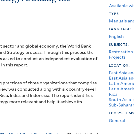
Available wi
type:
Manuals an
language:
English
subjects:
st sector and global economy, the World Bank
Restoration
and Strategy process. Through this process the
Projects
 asked to conduct an independent evaluation of
in this report.
location:
East Asia an
East Asia an
g practices of three organizations that comprise
Latin Ameri
Latin Ameri
view was conducted along with six country-level
Rica
ica, India, and Indonesia. The report identifies
South Asia
egy more relevant and help it achieve its
Sub-Saharan
ecosystem
General