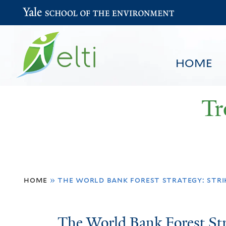
Yale School of the Environment
HOME
Tr
You
HOME
BROWSE
SEARCH
home
»
the world bank forest strategy: stri
are
here
The
The World Bank Forest Str