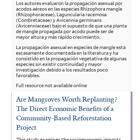
Los autores evaluaron la propagación asexual por
acodos aéreos en las especies Rhizophora mangle
(Rhizophoraceae), Laguncularia racemosa
(Combretaceae) y Avicennia germinans
(Avicenniaceae) bajo el supuesto de que una planta
de mangle propagada por acodo puede ser de
mayor altura y más rápido crecimiento.
La propagación asexual en especies de mangle está
escasamente documentada en la literatura y ha
consistido en la propagación vegetativa de algunas
especies sin existir continuidad y mayor
investigación debido a los resultados poco
favorables.
Full resource not available online
Are Mangroves Worth Replanting?
The Direct Economic Benefits of a
Community-Based Reforestation
Project
This study examines the socioeconomic impacts