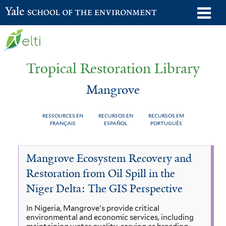
Skip
o
Yale School of the Environment
to
m
main
n
content
Tropical Restoration Library
Mangrove
RESSOURCES EN
RECURSOS EN
RECURSOS EM
FRANÇAIS
ESPAÑOL
PORTUGUÊS
Mangrove
You
Mangrove Ecosystem Recovery and
are
Restoration from Oil Spill in the
here
Niger Delta: The GIS Perspective
In Nigeria, Mangrove's provide critical
environmental and economic services, including