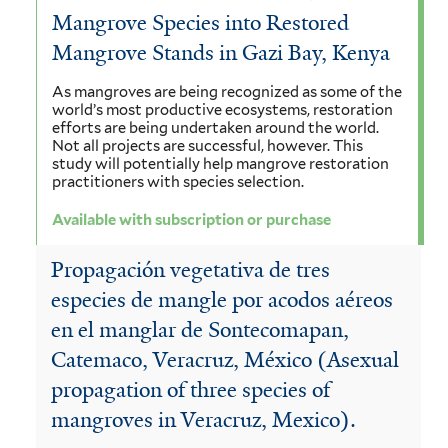
Mangrove Species into Restored
Mangrove Stands in Gazi Bay, Kenya
As mangroves are being recognized as some of the
world’s most productive ecosystems, restoration
efforts are being undertaken around the world.
Not all projects are successful, however. This
study will potentially help mangrove restoration
practitioners with species selection.
Available with subscription or purchase
Propagación vegetativa de tres
especies de mangle por acodos aéreos
en el manglar de Sontecomapan,
Catemaco, Veracruz, México (Asexual
propagation of three species of
mangroves in Veracruz, Mexico).