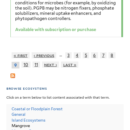
conditions for microbes (for example, by oxidizing
the soil). PGPB may be nitrogen fixers, phosphate
solubilizers, mineral uptake enhancers, and
phytopathogen controllers.
Available with subscription or purchase
…
« first
‹ previous
3
4
5
6
7
8
10
11
next ›
last »
9
browse ecosystems
Click on a term below to list content associated with that term.
Coastal or Floodplain Forest
General
Island Ecosystems
Mangrove