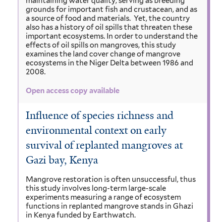
maintaining water quality, serving as breeding
grounds for important fish and crustacean, and as
a source of food and materials. Yet, the country
also has a history of oil spills that threaten these
important ecosystems. In order to understand the
effects of oil spills on mangroves, this study
examines the land cover change of mangrove
ecosystems in the Niger Delta between 1986 and
2008.
Open access copy available
Influence of species richness and
environmental context on early
survival of replanted mangroves at
Gazi bay, Kenya
Mangrove restoration is often unsuccessful, thus
this study involves long-term large-scale
experiments measuring a range of ecosystem
functions in replanted mangrove stands in Ghazi
in Kenya funded by Earthwatch.