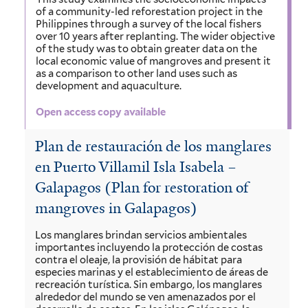
of a community-led reforestation project in the
Philippines through a survey of the local fishers
over 10 years after replanting. The wider objective
of the study was to obtain greater data on the
local economic value of mangroves and present it
as a comparison to other land uses such as
development and aquaculture.
Open access copy available
Plan de restauración de los manglares
en Puerto Villamil Isla Isabela –
Galapagos (Plan for restoration of
mangroves in Galapagos)
Los manglares brindan servicios ambientales
importantes incluyendo la protección de costas
contra el oleaje, la provisión de hábitat para
especies marinas y el establecimiento de áreas de
recreación turística. Sin embargo, los manglares
alrededor del mundo se ven amenazados por el