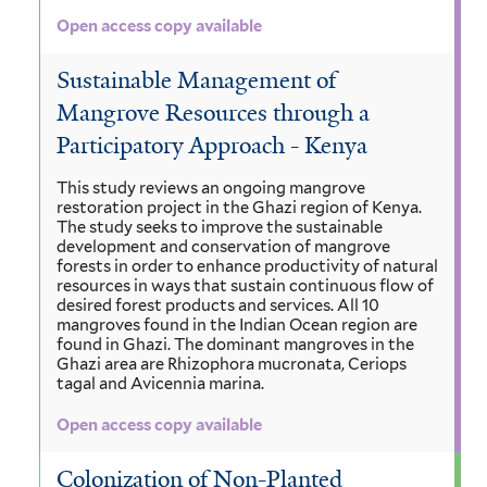
Open access copy available
Sustainable Management of
Mangrove Resources through a
Participatory Approach - Kenya
This study reviews an ongoing mangrove
restoration project in the Ghazi region of Kenya.
The study seeks to improve the sustainable
development and conservation of mangrove
forests in order to enhance productivity of natural
resources in ways that sustain continuous flow of
desired forest products and services. All 10
mangroves found in the Indian Ocean region are
found in Ghazi. The dominant mangroves in the
Ghazi area are Rhizophora mucronata, Ceriops
tagal and Avicennia marina.
Open access copy available
Colonization of Non-Planted