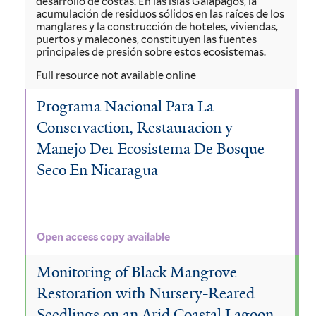
desarrollo de costas. En las islas Galápagos, la
acumulación de residuos sólidos en las raíces de los
manglares y la construcción de hoteles, viviendas,
puertos y malecones, constituyen las fuentes
principales de presión sobre estos ecosistemas.
Full resource not available online
Programa Nacional Para La
Conservaction, Restauracion y
Manejo Der Ecosistema De Bosque
Seco En Nicaragua
Open access copy available
Monitoring of Black Mangrove
Restoration with Nursery-Reared
Seedlings on an Arid Coastal Lagoon