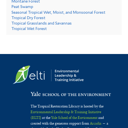
Montane Forest
Peat Swamp
Seasonal Tropical Wet, Moist, and Monsoonal Forest
Tropical Dry Forest
Tropical Grasslands and Savannas
Tropical Wet Forest
The Tropical Restoration Library is hosted by the
Environmental Leadership & Training Initiative
(ELTI)
at the
Yale School of the Environment
and
created with the generous support from
Arcadia
— a