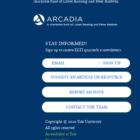
charitable fund of Lisbet Rausing and Peter Baldwin.
STAY INFORMED!
Sign up to receive ELTI quarterly e-newsletters.
SUGGEST AN ARTICLE OR RESOURCE
REPORT AN ISSUE
CONTACT THE TEAM
Copyright © 2020 Yale University
All rights reserved
Accessibility at Yale