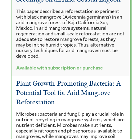
This paper describes a reforestation experiment
with black mangrove (Avicennia germinans) in an
arid mangrove forest of Baja California Sur,
Mexico. In arid mangrove systems, natural
regeneration and small-scale reforestation are not
adequate to restore mangrove forests, as they
may be in the humid tropics. Thus, alternative
nursery techniques for arid mangroves must be
developed.
Available with subscription or purchase
Plant Growth-Promoting Bacteria: A
Potential Tool for Arid Mangrove
Reforestation
Microbes (bacteria and fungi) play a crucial role in
nutrient recycling in mangrove systems, which are
nutrient deficient. Microbes make nutrients,
especially nitrogen and phosphorous, available to
mangroves, while mangroves may improve soil