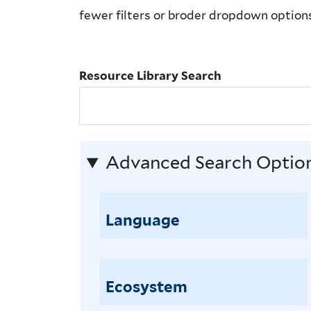
Library
fewer filters or broder dropdown option
Search
Resource Library Search
Advanced Search Optio
Language
Ecosystem