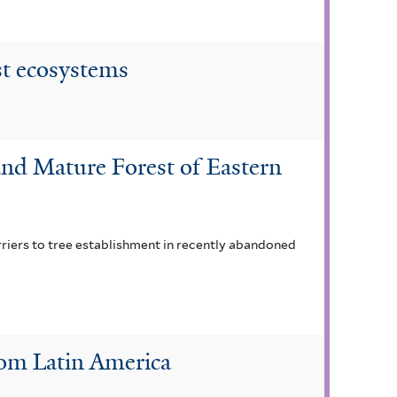
st ecosystems
nd Mature Forest of Eastern
rriers to tree establishment in recently abandoned
rom Latin America