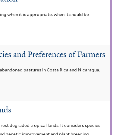
ng when it is appropriate, when it should be
cies and Preferences of Farmers
n abandoned pastures in Costa Rica and Nicaragua.
ands
est degraded tropical lands. It considers species
, and genetic improvement and plant breeding.