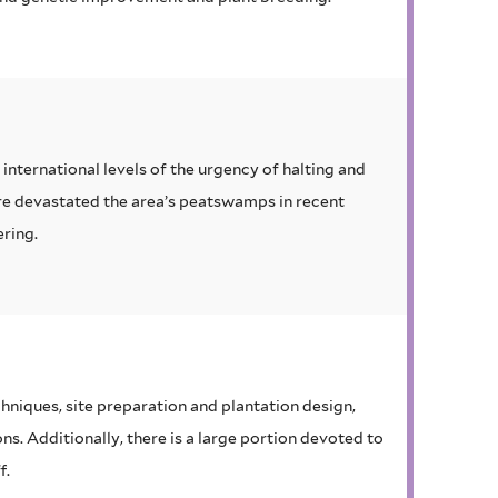
international levels of the urgency of halting and
ire devastated the area’s peatswamps in recent
ering.
hniques, site preparation and plantation design,
s. Additionally, there is a large portion devoted to
f.