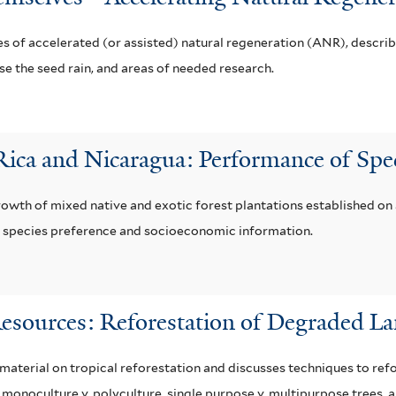
s of accelerated (or assisted) natural regeneration (ANR), describi
e the seed rain, and areas of needed research.
 Rica and Nicaragua: Performance of Spe
growth of mixed native and exotic forest plantations established o
er species preference and socioeconomic information.
Resources: Reforestation of Degraded L
terial on tropical reforestation and discusses techniques to refor
es, monoculture v. polyculture, single purpose v. multipurpose trees