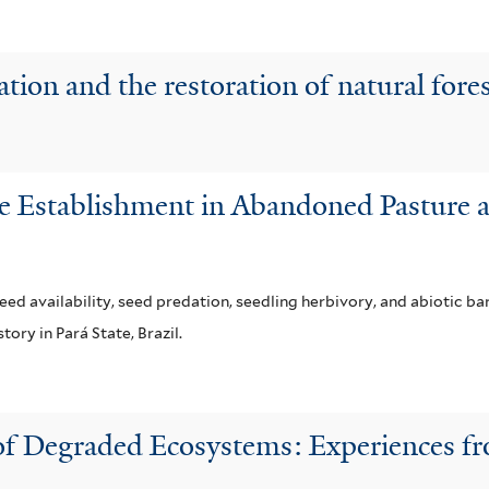
tion and the restoration of natural fore
e Establishment in Abandoned Pasture a
ed availability, seed predation, seedling herbivory, and abiotic ba
ory in Pará State, Brazil.
 of Degraded Ecosystems: Experiences f