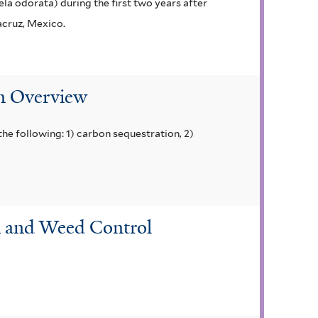
la odorata) during the first two years after
acruz, Mexico.
An Overview
he following: 1) carbon sequestration, 2)
on and Weed Control