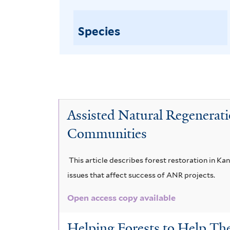
Species
Assisted Natural Regenerati
Communities
This article describes forest restoration in Ka
issues that affect success of ANR projects.
Open access copy available
Helping Forests to Help Th