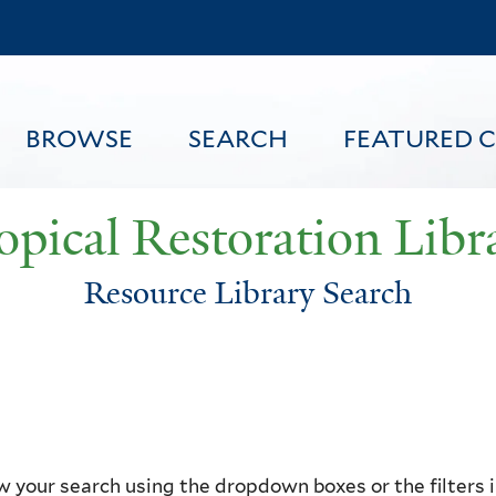
Skip
to
main
content
BROWSE
SEARCH
FEATURED 
opical Restoration Libr
Resource Library Search
FEATURED CONTENT
 your search using the dropdown boxes or the filters in 