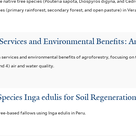
 native tree species (Pouteria sapota, Diospyros digyna, and Cedre
pes (primary rainforest, secondary forest, and open pasture) in Ver
 Services and Environmental Benefits: 
 services and environmental benefits of agroforestry, focusing on t
nd 4) air and water quality.
pecies Inga edulis for Soil Regenerati
ee-based fallows using Inga edulis in Peru.