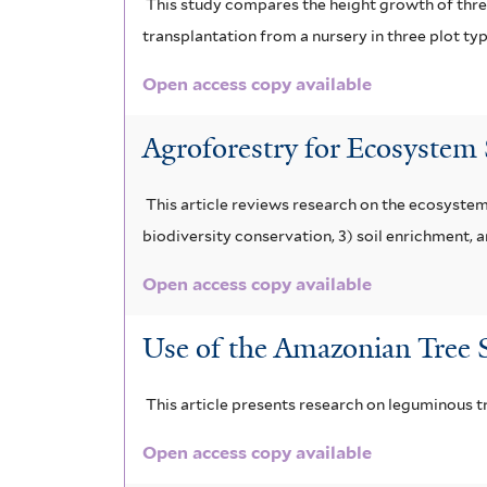
This study compares the height growth of three
transplantation from a nursery in three plot ty
Open access copy available
Agroforestry for Ecosystem
This article reviews research on the ecosystem
biodiversity conservation, 3) soil enrichment, a
Open access copy available
Use of the Amazonian Tree S
This article presents research on leguminous tr
Open access copy available