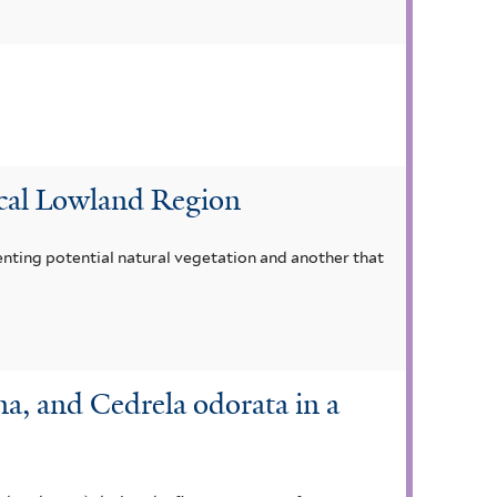
ical Lowland Region
nting potential natural vegetation and another that
a, and Cedrela odorata in a