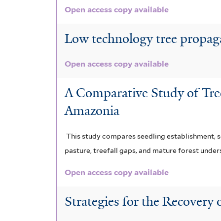
Open access copy available
Low technology tree propaga
Open access copy available
A Comparative Study of Tre
Amazonia
This study compares seedling establishment, se
pasture, treefall gaps, and mature forest underst
Open access copy available
Strategies for the Recovery