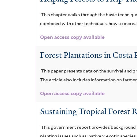
This chapter walks through the basic technique
combined with other techniques, how to increas
Open access copy available
Forest Plantations in Costa
This paper presents data on the survival and 
The article also includes information on farm
Open access copy available
Sustaining Tropical Forest 
This government report provides background ma
planting issues such as: native v. exotic speci