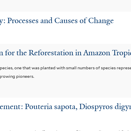
ry: Processes and Causes of Change
n for the Reforestation in Amazon Trop
pecies, one that was planted with small numbers of species represe
-growing pioneers.
ment: Pouteria sapota, Diospyros digyn