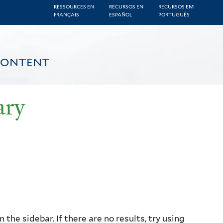
RESSOURCES EN
RECURSOS EN
RECURSOS EM
FRANÇAIS
ESPAÑOL
PORTUGUÊS
CONTENT
ary
the sidebar. If there are no results, try using