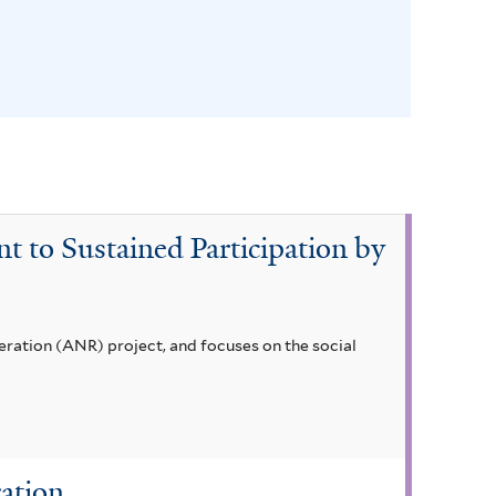
t to Sustained Participation by
eneration (ANR) project, and focuses on the social
ation