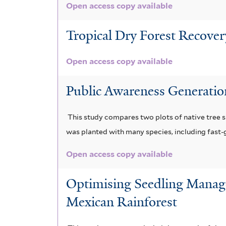
Open access copy available
Tropical Dry Forest Recove
Open access copy available
Public Awareness Generatio
This study compares two plots of native tree s
was planted with many species, including fast
Open access copy available
Optimising Seedling Manage
Mexican Rainforest