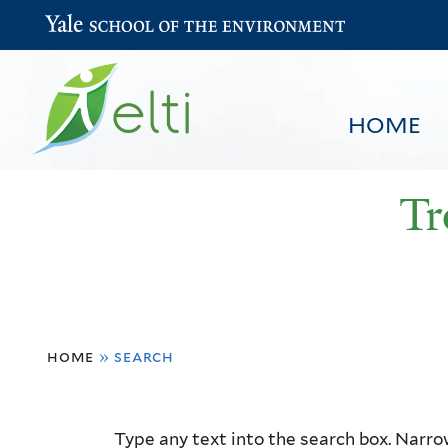
Yale School of the Environment
HOME
Tr
You
HOME
BROWSE
SEARCH
home
»
search
are
here
Resource
Type any text into the search box. Narrow