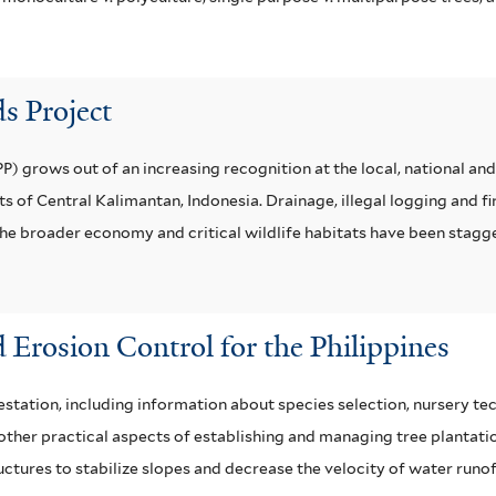
s Project
 grows out of an increasing recognition at the local, national and 
 of Central Kalimantan, Indonesia. Drainage, illegal logging and f
 the broader economy and critical wildlife habitats have been stagg
 Erosion Control for the Philippines
station, including information about species selection, nursery tec
her practical aspects of establishing and managing tree plantation
uctures to stabilize slopes and decrease the velocity of water runof