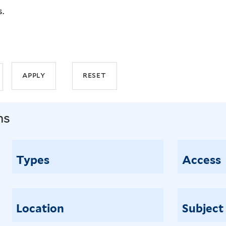
s.
ns
Types
Access
Location
Subject