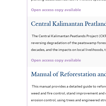
Open access copy available
Central Kalimantan Peatland
The Central Kalimantan Peatlands Project (CKPP)
reversing degradation of the peatswamp forests
decades, and the impacts on local livelihoods,
Open access copy available
Manual of Reforestation and
This manual provides a detailed guide to refore
weed and fire control, stand improvement and ot
erosion control, using trees and engineered str