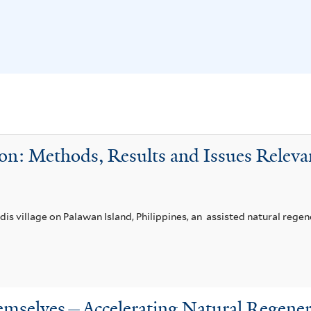
on: Methods, Results and Issues Relevan
ndis village on Palawan Island, Philippines, an assisted natural reg
emselves—Accelerating Natural Regener