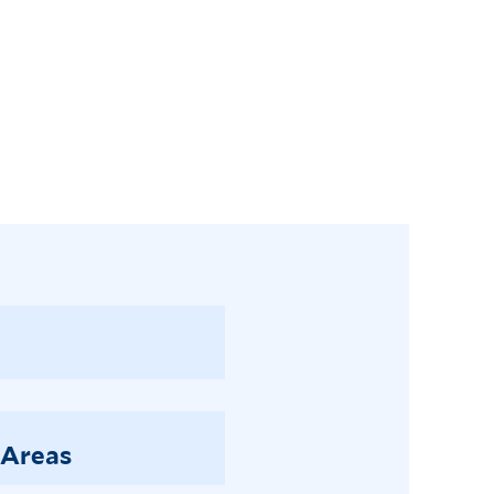
 Areas