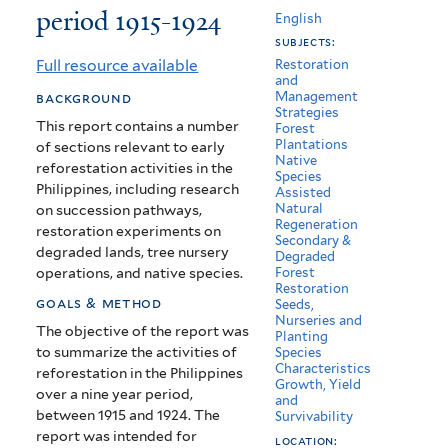
period 1915-1924
of
English
subjects:
forestry
Full resource available
Restoration
and
of
Management
background
Strategies
the
This report contains a number
Forest
Plantations
of sections relevant to early
Philippine
Native
reforestation activities in the
Species
Islands
Philippines, including research
Assisted
Natural
on succession pathways,
for
Regeneration
restoration experiments on
Secondary &
the
degraded lands, tree nursery
Degraded
operations, and native species.
Forest
period
Restoration
goals & method
Seeds,
1915-
Nurseries and
The objective of the report was
Planting
to summarize the activities of
Species
1924
Characteristics
reforestation in the Philippines
Growth, Yield
over a nine year period,
and
between 1915 and 1924. The
Survivability
report was intended for
location: