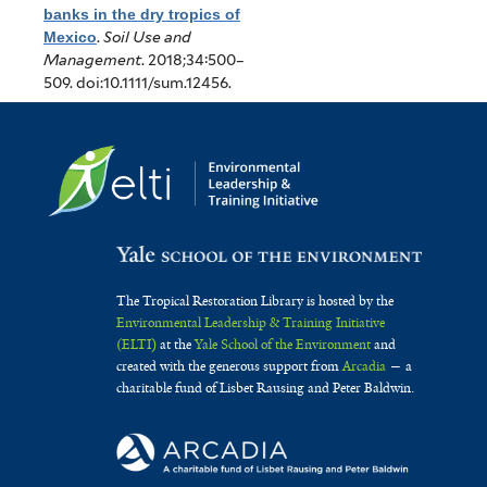
banks in the dry tropics of
Mexico
.
Soil Use and
Management
. 2018;34:500–
509. doi:10.1111/sum.12456.
The Tropical Restoration Library is hosted by the
Environmental Leadership & Training Initiative
(ELTI)
at the
Yale School of the Environment
and
created with the generous support from
Arcadia
— a
charitable fund of Lisbet Rausing and Peter Baldwin.