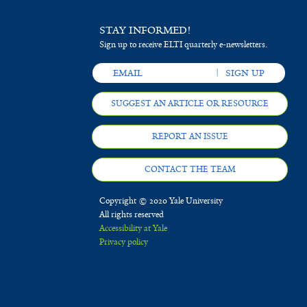
STAY INFORMED!
Sign up to receive ELTI quarterly e-newsletters.
SUGGEST AN ARTICLE OR RESOURCE
REPORT AN ISSUE
CONTACT THE TEAM
Copyright © 2020 Yale University
All rights reserved
Accessibility at Yale
Privacy policy