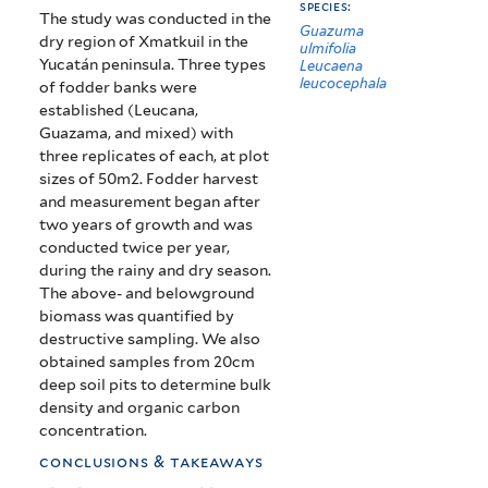
species:
The study was conducted in the
Guazuma
dry region of Xmatkuil in the
ulmifolia
Yucatán peninsula. Three types
Leucaena
leucocephala
of fodder banks were
established (Leucana,
Guazama, and mixed) with
three replicates of each, at plot
sizes of 50m2. Fodder harvest
and measurement began after
two years of growth and was
conducted twice per year,
during the rainy and dry season.
The above- and belowground
biomass was quantified by
destructive sampling. We also
obtained samples from 20cm
deep soil pits to determine bulk
density and organic carbon
concentration.
conclusions & takeaways