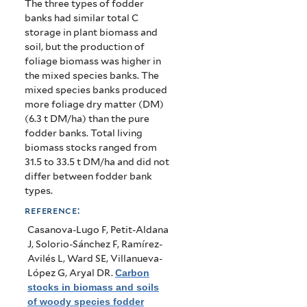
The three types of fodder
banks had similar total C
storage in plant biomass and
soil, but the production of
foliage biomass was higher in
the mixed species banks. The
mixed species banks produced
more foliage dry matter (DM)
(6.3 t DM/ha) than the pure
fodder banks. Total living
biomass stocks ranged from
31.5 to 33.5 t DM/ha and did not
differ between fodder bank
types.
reference:
Casanova-Lugo F, Petit-Aldana
J, Solorio-Sánchez F, Ramírez-
Avilés L, Ward SE, Villanueva-
López G, Aryal DR
.
Carbon
stocks in biomass and soils
of woody species fodder