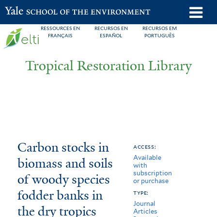
Skip
o
Yale School of the Environment
to
m
RESSOURCES EN
RECURSOS EN
RECURSOS EM
main
FRANÇAIS
ESPAÑOL
PORTUGUÊS
n
content
Tropical Restoration Library
Carbon
You
Carbon stocks in
access:
Available
stocks
are
biomass and soils
with
subscription
in
here
of woody species
or purchase
biomass
fodder banks in
type:
Journal
the dry tropics
and
Articles