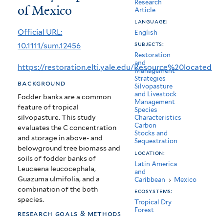
Research
of Mexico
soils
Article
language:
of
Official URL:
English
woody
subjects:
10.1111/sum.12456
Restoration
species
and
https://restoration.elti.yale.edu/Resource%20located
Management
fodder
Strategies
background
Silvopasture
banks
and Livestock
Fodder banks are a common
Management
in
feature of tropical
Species
silvopasture. This study
Characteristics
the
Carbon
evaluates the C concentration
Stocks and
and storage in above- and
dry
Sequestration
belowground tree biomass and
location:
tropics
soils of fodder banks of
Latin America
Leucaena leucocephala,
and
of
Guazuma ulmifolia, and a
Caribbean
›
Mexico
combination of the both
Mexico
ecosystems:
species.
Tropical Dry
Forest
research goals & methods