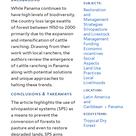
subjects:
Panama
While Panama continues to
Restoration
have high levels of biodiversity,
and
Management
the country loss large swaths
Strategies
of forest between 1950 to 2000
Silvopasture
primarily due to the expansion
and Livestock
Management
and intensification of cattle
Funding
ranching. Drawing from their
Economic
work with local ranchers, the
incentives
Social
authors review the emergence
Aspects
of cattle ranching in Panama
Land Use
along with potential solutions
Practices
Local
and unique approaches to
Livelihoods
halting these trends.
location:
conclusions & takeaways
Latin America
and
The article highlights the use of
Caribbean
›
Panama
silvopastoral systems (SPS) as
ecosystems:
a means to prevent the
Tropical Dry
conversion of forests to
Forest
pasture and even to restore
degraded lands. SPS aims