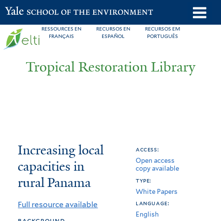
Skip
o
Yale School of the Environment
to
m
RESSOURCES EN
RECURSOS EN
RECURSOS EM
main
FRANÇAIS
ESPAÑOL
PORTUGUÊS
n
content
Tropical Restoration Library
Increasing
You
Increasing local
access:
Open access
local
are
capacities in
copy available
capacities
here
rural Panama
type:
White Papers
in
language:
Full resource available
rural
English
background