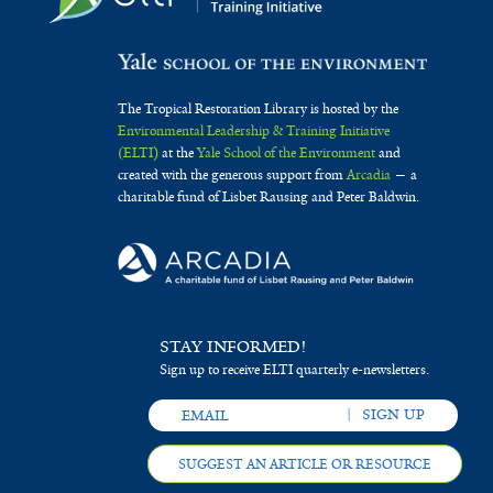
The Tropical Restoration Library is hosted by the
Environmental Leadership & Training Initiative
(ELTI)
at the
Yale School of the Environment
and
created with the generous support from
Arcadia
— a
charitable fund of Lisbet Rausing and Peter Baldwin.
STAY INFORMED!
Sign up to receive ELTI quarterly e-newsletters.
SUGGEST AN ARTICLE OR RESOURCE