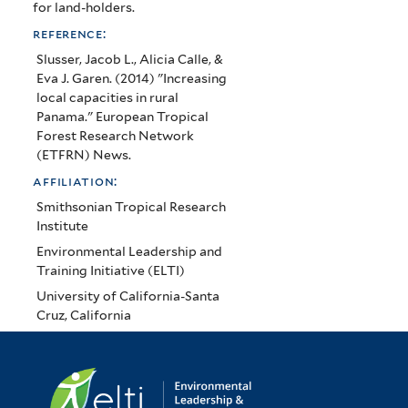
for land-holders.
reference:
Slusser, Jacob L., Alicia Calle, &
Eva J. Garen. (2014) "Increasing
local capacities in rural
Panama." European Tropical
Forest Research Network
(ETFRN) News.
affiliation:
Smithsonian Tropical Research
Institute
Environmental Leadership and
Training Initiative (ELTI)
University of California-Santa
Cruz, California