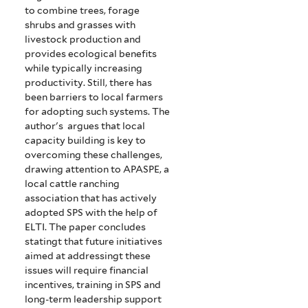
to
combine
trees, forage
shrubs and grasses with
livestock production and
provides ecological benefits
while typically increasing
productivity. Still, there has
been barriers to local farmers
for adopting such systems. The
author's argues that local
capacity building is key to
overcoming these challenges,
drawing attention to APASPE, a
local cattle ranching
association that has actively
adopted SPS with the help of
ELTI. The paper concludes
statingt that future initiatives
aimed at addressingt these
issues
will require financial
incentives, training in SPS
and
long-term leadership support