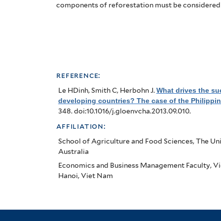
Case
components of reforestation must be considered
of
the
Philippines
reference:
Le HDinh, Smith C, Herbohn J
.
What drives the suc
developing countries? The case of the Philippi
348. doi:10.1016/j.gloenvcha.2013.09.010.
affiliation:
School of Agriculture and Food Sciences, The Univ
Australia
Economics and Business Management Faculty, Vi
Hanoi, Viet Nam