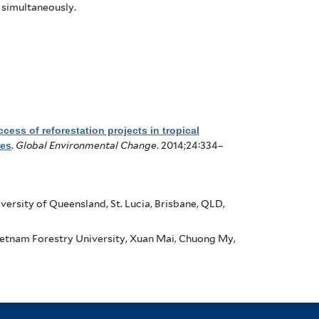
 simultaneously.
cess of reforestation projects in tropical
nes
.
Global Environmental Change
. 2014;24:334–
ersity of Queensland, St. Lucia, Brisbane, QLD,
etnam Forestry University, Xuan Mai, Chuong My,