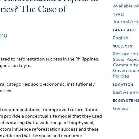
Available wi
ries? The Case of
type:
Journal Arti
language:
010
English
subjects:
Restoration
ated to reforestation success in the Philippines.
Social Aspe
Community 
jects on Leyte.
Governance
Policies
al categories: socio-economic, institutional /
location:
stics.
East Asia an
ecosystem
General
d recommendations for improved reforestation
s provide a conceptual site model that they used
udes stating that ‘a wide range of biophysical,
tors influence reforestation success and these
In addition that the social and economic