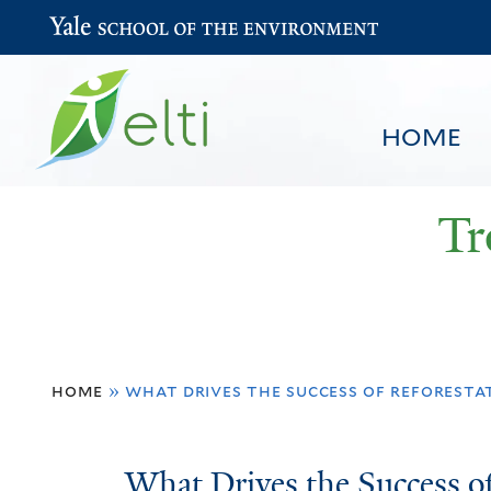
Yale School of the Environment
HOME
Tr
You
HOME
BROWSE
SEARCH
home
»
what drives the success of reforestat
are
here
What
What Drives the Success of