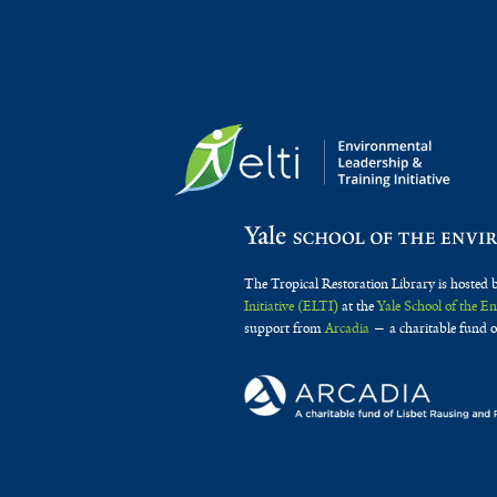
The Tropical Restoration Library is hosted 
Initiative (ELTI)
at the
Yale School of the 
support from
Arcadia
— a charitable fund o