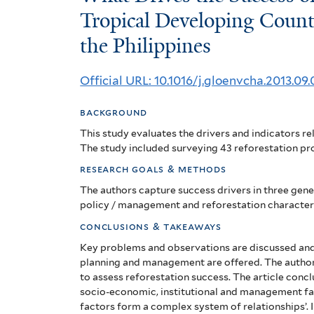
Drives
Tropical Developing Count
the Philippines
the
Success
Official URL: 10.1016/j.gloenvcha.2013.09.
of
background
Reforestation
This study evaluates the drivers and indicators rel
Projects
The study included surveying 43 reforestation pro
research goals & methods
in
The authors capture success drivers in three gener
Tropical
policy / management and reforestation characteri
Developing
conclusions & takeaways
Key problems and observations are discussed an
Countries?
planning and management are offered. The author
to assess reforestation success.
The article concl
The
socio-economic, institutional and management fac
factors form a complex system of relationships’. 