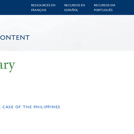
RESSOURCES EN
RECURSOS EN
RECURSOS EM
FRANÇAIS
ESPAÑOL
PORTUGUÊS
CONTENT
ary
case of the philippines