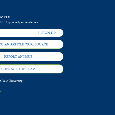
RMED!
 ELTI quarterly e-newsletters.
ST AN ARTICLE OR RESOURCE
REPORT AN ISSUE
CONTACT THE TEAM
 Yale University
d
le