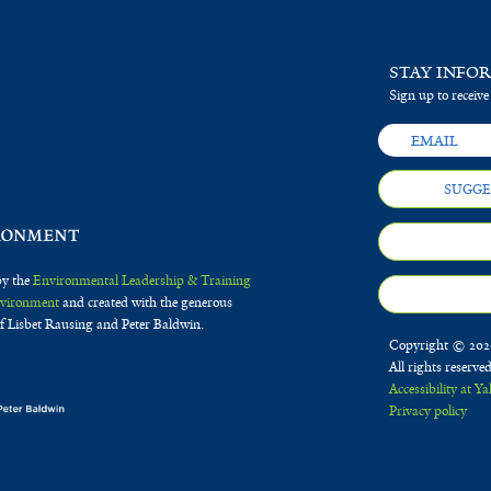
STAY INFO
Sign up to receive
SUGGE
by the
Environmental Leadership & Training
Environment
and created with the generous
f Lisbet Rausing and Peter Baldwin.
Copyright © 2020
All rights reserve
Accessibility at Ya
Privacy policy