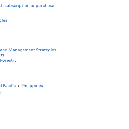
th subscription or purchase
cles
 and Management Strategies
cts
Forestry
d Pacific
›
Philippines
s: