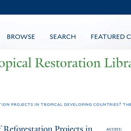
Skip
to
main
content
BROWSE
SEARCH
FEATURED 
opical Restoration Libr
FEATURED CONTENT
ion projects in tropical developing countries? the 
 Reforestation Projects in
access: