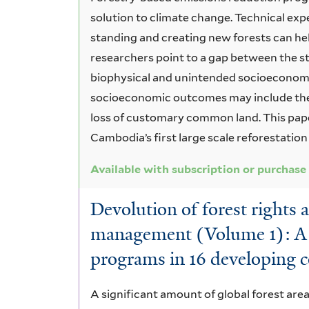
solution to climate change. Technical exp
standing and creating new forests can he
researchers point to a gap between the s
biophysical and unintended socioeconom
socioeconomic outcomes may include the 
loss of customary common land. This pap
Cambodia’s first large scale reforestation
Available with subscription or purchase
Devolution of forest rights 
management (Volume 1): A r
programs in 16 developing c
A significant amount of global forest are