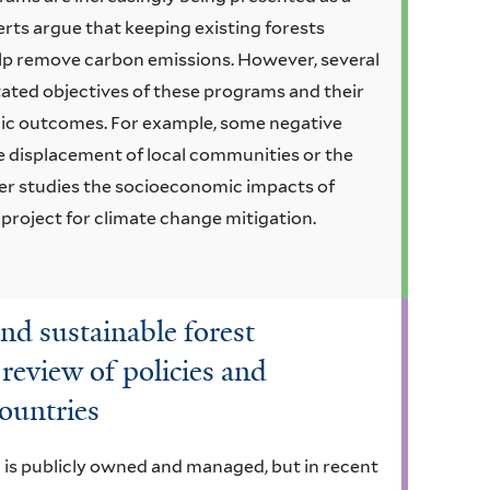
erts argue that keeping existing forests
lp remove carbon emissions. However, several
tated objectives of these programs and their
ic outcomes. For example, some negative
displacement of local communities or the
er studies the socioeconomic impacts of
 project for climate change mitigation.
and sustainable forest
eview of policies and
ountries
a is publicly owned and managed, but in recent