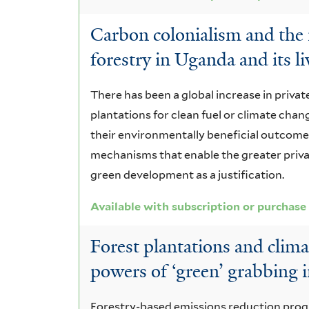
Carbon colonialism and the 
forestry in Uganda and its l
There has been a global increase in priva
plantations for clean fuel or climate chang
their environmentally beneficial outcome
mechanisms that enable the greater priva
green development as a justification.
Available with subscription or purchase
Forest plantations and clim
powers of ‘green’ grabbing
Forestry-based emissions reduction progr