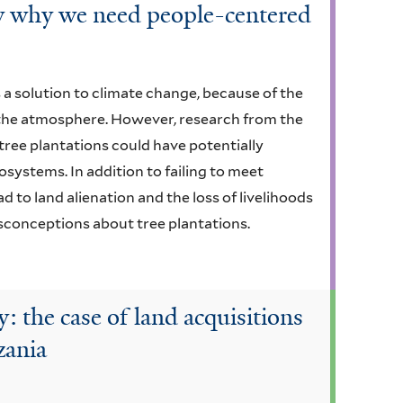
how why we need people-centered
a solution to climate change, because of the
m the atmosphere. However, research from the
tree plantations could have potentially
ystems. In addition to failing to meet
ad to land alienation and the loss of livelihoods
sconceptions about tree plantations.
 the case of land acquisitions
zania