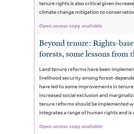
tenure rights is also critical given incre
climate change mitigation to conservatio
Open access copy available
Beyond tenure: Rights-base
forests, some lessons from
Land tenure reforms have been implement
livelihood security among forest-depend
have led to some improvements in tenure a
increased social exclusion and marginaliz
tenure reforms should be implemented wi
integrates a range of human rights and is
Open access copy available