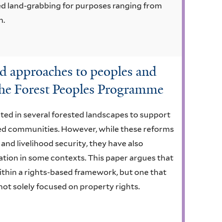
ased land-grabbing for purposes ranging from
n.
d approaches to peoples and
 the Forest Peoples Programme
ed in several forested landscapes to support
ed communities. However, while these reforms
nd livelihood security, they have also
ation in some contexts. This paper argues that
thin a rights-based framework, but one that
 not solely focused on property rights.