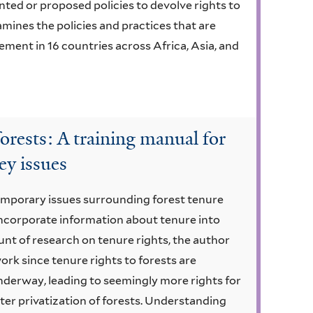
ed or proposed policies to devolve rights to
mines the policies and practices that are
ement in 16 countries across Africa, Asia, and
forests: A training manual for
key issues
emporary issues surrounding forest tenure
incorporate information about tenure into
unt of research on tenure rights, the author
 work since tenure rights to forests are
nderway, leading to seemingly more rights for
eater privatization of forests. Understanding