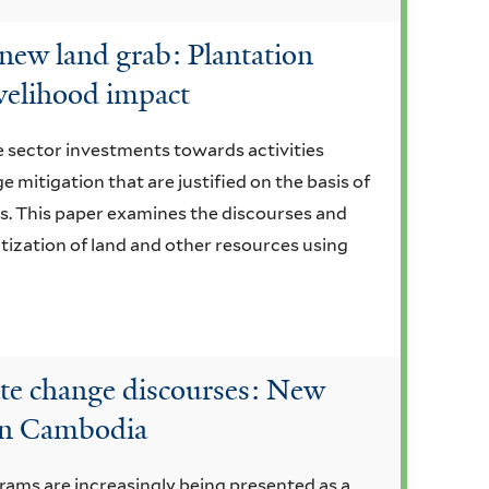
new land grab: Plantation
ivelihood impact
te sector investments towards activities
e mitigation that are justified on the basis of
s. This paper examines the discourses and
tization of land and other resources using
ate change discourses: New
 in Cambodia
ams are increasingly being presented as a