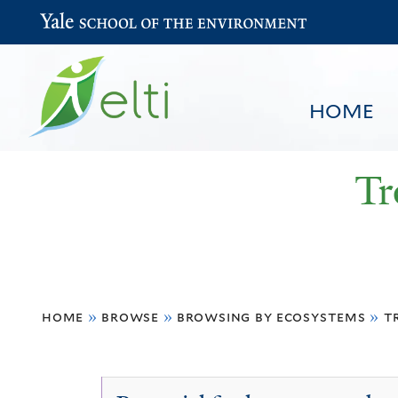
Yale School of the Environment
HOME
Tr
You
HOME
BROWSE
SEARCH
home
»
browse
»
browsing by ecosystems
»
t
are
here
Tropical