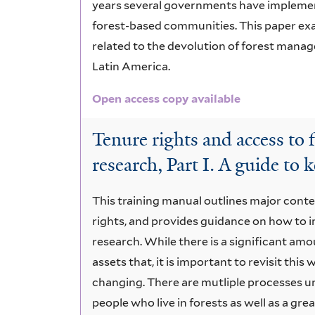
years several governments have implement
forest-based communities. This paper exa
related to the devolution of forest manag
Latin America.
Open access copy available
Tenure rights and access to 
research, Part I. A guide to 
This training manual outlines major cont
rights, and provides guidance on how to 
research. While there is a significant amo
assets that, it is important to revisit this
changing. There are mutliple processes u
people who live in forests as well as a gr