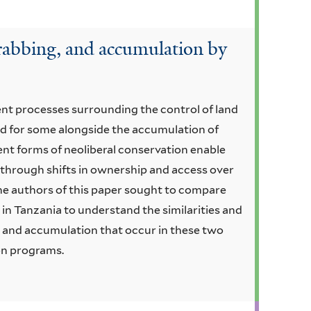
rabbing, and accumulation by
ent processes surrounding the control of land
and for some alongside the accumulation of
ent forms of neoliberal conservation enable
through shifts in ownership and access over
 authors of this paper sought to compare
 in Tanzania to understand the similarities and
s and accumulation that occur in these two
on programs.