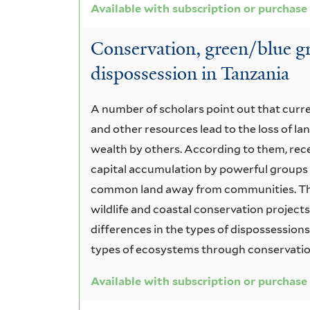
Available with subscription or purchase
Conservation, green/blue g
dispossession in Tanzania
A number of scholars point out that curr
and other resources lead to the loss of l
wealth by others. According to them, rec
capital accumulation by powerful groups 
common land away from communities. The
wildlife and coastal conservation projects
differences in the types of dispossession
types of ecosystems through conservati
Available with subscription or purchase