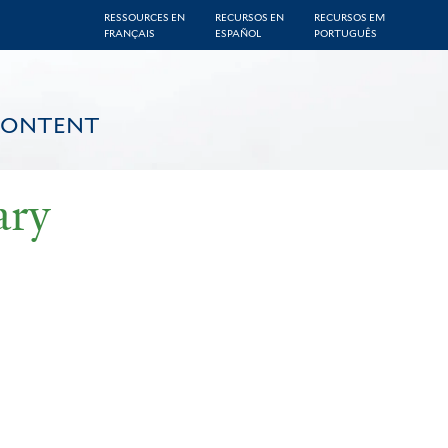
RESSOURCES EN
RECURSOS EN
RECURSOS EM
FRANÇAIS
ESPAÑOL
PORTUGUÊS
CONTENT
ary