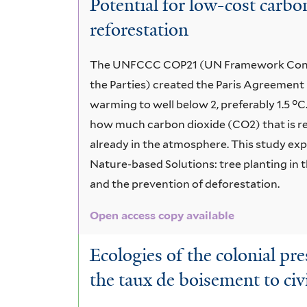
Potential for low-cost carb
Wet
reforestation
Forest
The UNFCCC COP21 (UN Framework Conve
the Parties) created the Paris Agreement i
warming to well below 2, preferably 1.5 °
how much carbon dioxide (CO2) that is re
already in the atmosphere. This study ex
Nature-based Solutions: tree planting in 
and the prevention of deforestation.
Open access copy available
Ecologies of the colonial pr
the taux de boisement to civ