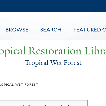
Skip
to
main
content
BROWSE
SEARCH
FEATURED 
opical Restoration Libr
Tropical Wet Forest
FEATURED CONTENT
ropical wet forest