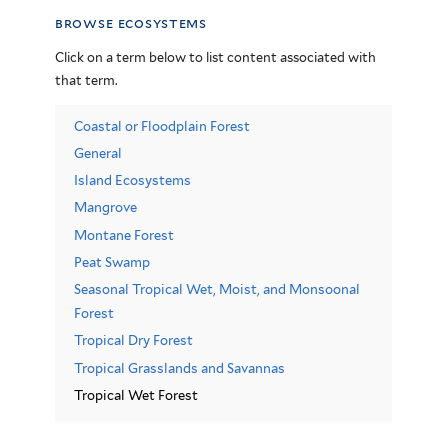
browse ecosystems
Click on a term below to list content associated with
that term.
Coastal or Floodplain Forest
General
Island Ecosystems
Mangrove
Montane Forest
Peat Swamp
Seasonal Tropical Wet, Moist, and Monsoonal
Forest
Tropical Dry Forest
Tropical Grasslands and Savannas
Tropical Wet Forest