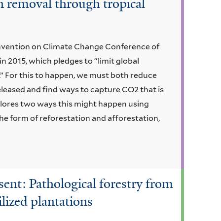
on removal through tropical
ntion on Climate Change Conference of
n 2015, which pledges to “limit global
C.” For this to happen, we must both reduce
leased and find ways to capture CO2 that is
plores two ways this might happen using
the form of reforestation and afforestation,
esent: Pathological forestry from
ilized plantations