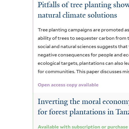
Pitfalls of tree planting s
natural climate solutions
Tree planting campaigns are promoted as 
ability of trees to sequester carbon fro
social and natural sciences suggests that 
negative consequences for people and ecos
ecological targets, plantations can also le
for communities. This paper discusses mi
Open access copy available
Inverting the moral economy:
for forest plantations in Tan
Available with subscription or purchase