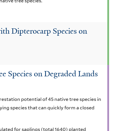
native tree species.
ith Dipterocarp Species on
ree Species on Degraded Lands
estation potential of 45 native tree species in
fying species that can quickly form a closed
lated for saplings (total 1640) planted