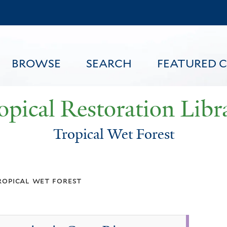
Skip
to
main
content
BROWSE
SEARCH
FEATURED 
opical Restoration Libr
Tropical Wet Forest
FEATURED CONTENT
ropical wet forest