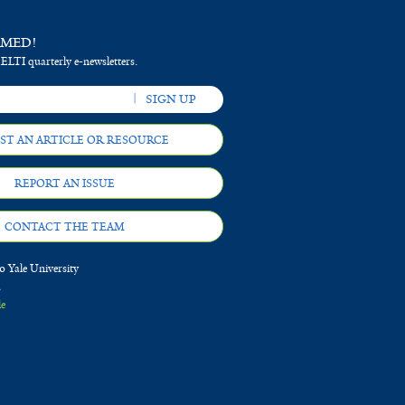
RMED!
 ELTI quarterly e-newsletters.
ST AN ARTICLE OR RESOURCE
REPORT AN ISSUE
CONTACT THE TEAM
 Yale University
d
le