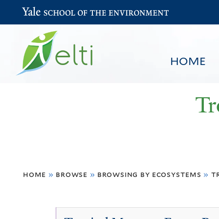
Yale School of the Environment
HOME
Tr
You
HOME
BROWSE
SEARCH
home
»
browse
»
browsing by ecosystems
»
t
are
here
Tropical