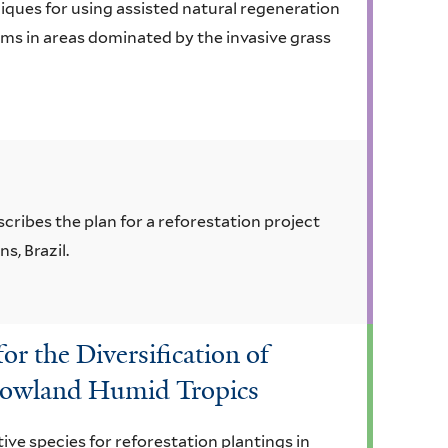
ques for using assisted natural regeneration
ems in areas dominated by the invasive grass
cribes the plan for a reforestation project
s, Brazil.
or the Diversification of
 Lowland Humid Tropics
ive species for reforestation plantings in