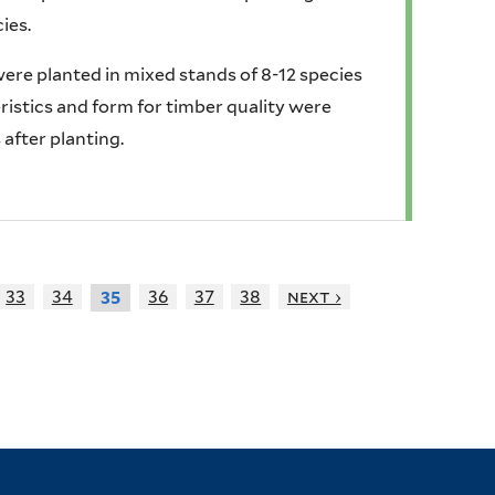
ies.
 were planted in mixed stands of 8-12 species
stics and form for timber quality were
 after planting.
33
34
36
37
38
next ›
35