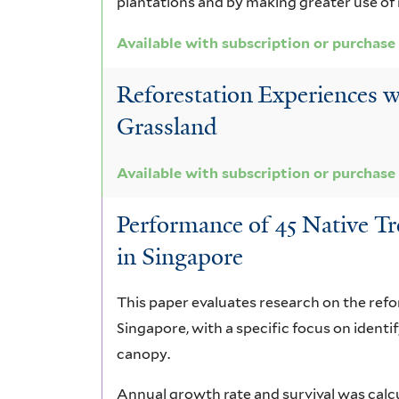
plantations and by making greater use of 
Available with subscription or purchase
Reforestation Experiences w
Grassland
Available with subscription or purchase
Performance of 45 Native T
in Singapore
This paper evaluates research on the refor
Singapore, with a specific focus on identi
canopy.
Annual growth rate and survival was calcu