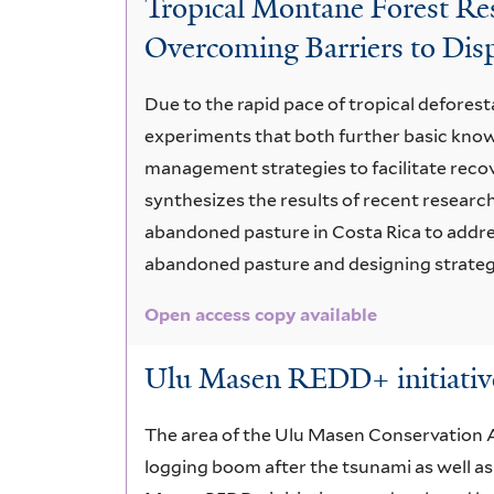
Tropical Montane Forest Res
Wet
Overcoming Barriers to Dis
Forest
Due to the rapid pace of tropical deforesta
experiments that both further basic know
management strategies to facilitate reco
synthesizes the results of recent researc
abandoned pasture in Costa Rica to addres
abandoned pasture and designing strategi
Open access copy available
Ulu Masen REDD+ initiative
The area of the Ulu Masen Conservation A
logging boom after the tsunami as well as