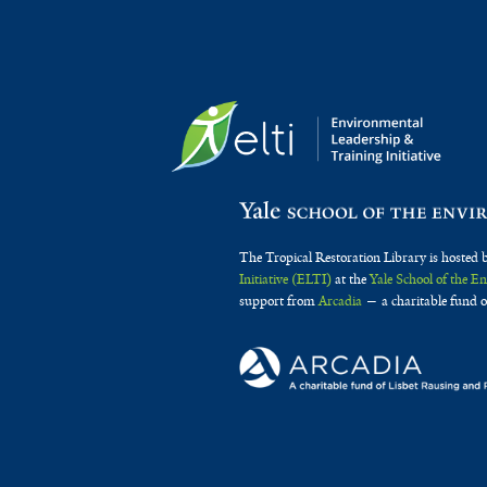
The Tropical Restoration Library is hosted 
Initiative (ELTI)
at the
Yale School of the 
support from
Arcadia
— a charitable fund o