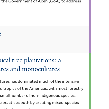
y the Government of Aceh (GoA) to address
e
cal tree plantations: a
ures and monocultures
tures has dominated much of the intensive
 tropics of the Americas, with most forestry
 small number of non-indigenous species.
e practices both by creating mixed-species