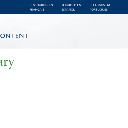
RESSOURCES EN
RECURSOS EN
RECURSOS EM
FRANÇAIS
ESPAÑOL
PORTUGUÊS
CONTENT
ary