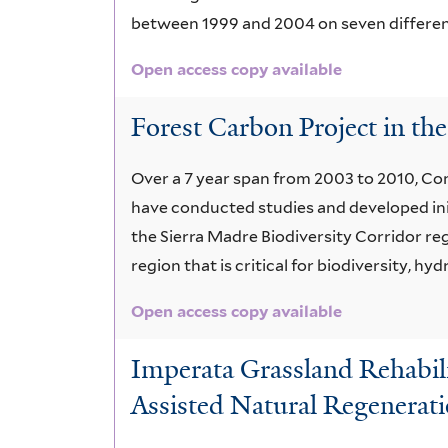
between 1999 and 2004 on seven different s
Open access copy available
Forest Carbon Project in the
Over a 7 year span from 2003 to 2010, Con
have conducted studies and developed ini
the Sierra Madre Biodiversity Corridor regi
region that is critical for biodiversity, 
Open access copy available
Imperata Grassland Rehabili
Assisted Natural Regenerat