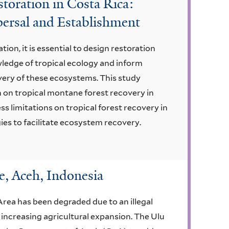
toration in Costa Rica:
persal and Establishment
tion, it is essential to design restoration
ledge of tropical ecology and inform
very of these ecosystems. This study
h on tropical montane forest recovery in
s limitations on tropical forest recovery in
es to facilitate ecosystem recovery.
, Aceh, Indonesia
rea has been degraded due to an illegal
 increasing agricultural expansion. The Ulu