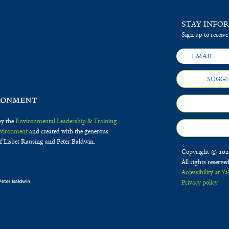
STAY INFO
Sign up to receive
SUGGE
by the
Environmental Leadership & Training
Environment
and created with the generous
f Lisbet Rausing and Peter Baldwin.
Copyright © 2020
All rights reserve
Accessibility at Ya
Privacy policy