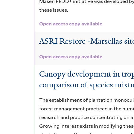
Masen REDD+ initiative was developed b
these issues.
Open access copy available
ASRI Restore -Marsellas sit
Open access copy available
Canopy development in tropi
comparison of species mixt
The establishment of plantation monocul
forest management practiced in the humid
research and practice concentrating on a
Growing interest exists in modifying thes