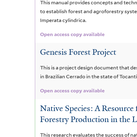
This manual provides concepts and techni
to establish forest and agroforestry syst
Imperata cylindrica.
Open access copy available
Genesis Forest Project
This is a project design document that des
in Brazilian Cerrado in the state of Tocantin
Open access copy available
Native Species: A Resource f
Forestry Production in the
This research evaluates the success of nat