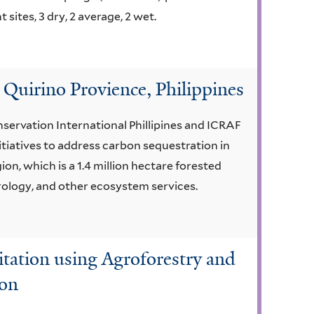
ites, 3 dry, 2 average, 2 wet.
 Quirino Provience, Philippines
servation International Phillipines and ICRAF
tiatives to address carbon sequestration in
on, which is a 1.4 million hectare forested
hydrology, and other ecosystem services.
tation using Agroforestry and
ion