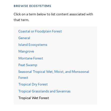
browse ecosystems
Click on a term below to list content associated with
that term.
Coastal or Floodplain Forest
General
Island Ecosystems
Mangrove
Montane Forest
Peat Swamp
Seasonal Tropical Wet, Moist, and Monsoonal
Forest
Tropical Dry Forest
Tropical Grasslands and Savannas
Tropical Wet Forest