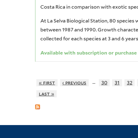
Costa Rica in comparison with exotic spec
At La Selva Biological Station, 80 species
between 1987 and 1990. Growth characteri
collected for each species at 3 and 6 years
Available with subscription or purchase
…
« first
‹ previous
30
31
32
last »