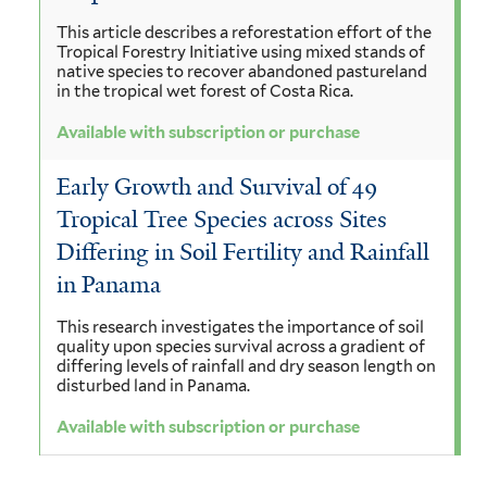
This article describes a reforestation effort of the
Tropical Forestry Initiative using mixed stands of
native species to recover abandoned pastureland
in the tropical wet forest of Costa Rica.
Available with subscription or purchase
Early Growth and Survival of 49
Tropical Tree Species across Sites
Differing in Soil Fertility and Rainfall
in Panama
This research investigates the importance of soil
quality upon species survival across a gradient of
differing levels of rainfall and dry season length on
disturbed land in Panama.
Available with subscription or purchase