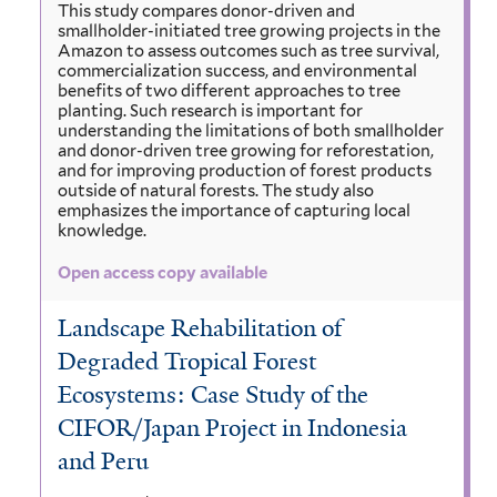
This study compares donor-driven and
smallholder-initiated tree growing projects in the
Amazon to assess outcomes such as tree survival,
commercialization success, and environmental
benefits of two different approaches to tree
planting. Such research is important for
understanding the limitations of both smallholder
and donor-driven tree growing for reforestation,
and for improving production of forest products
outside of natural forests. The study also
emphasizes the importance of capturing local
knowledge.
Open access copy available
Landscape Rehabilitation of
Degraded Tropical Forest
Ecosystems: Case Study of the
CIFOR/Japan Project in Indonesia
and Peru