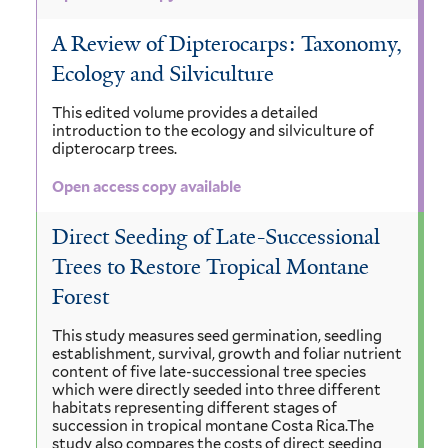
A Review of Dipterocarps: Taxonomy,
Ecology and Silviculture
This edited volume provides a detailed
introduction to the ecology and silviculture of
dipterocarp trees.
Open access copy available
Direct Seeding of Late-Successional
Trees to Restore Tropical Montane
Forest
This study measures seed germination, seedling
establishment, survival, growth and foliar nutrient
content of five late-successional tree species
which were directly seeded into three different
habitats representing different stages of
succession in tropical montane Costa Rica.The
study also compares the costs of direct seeding