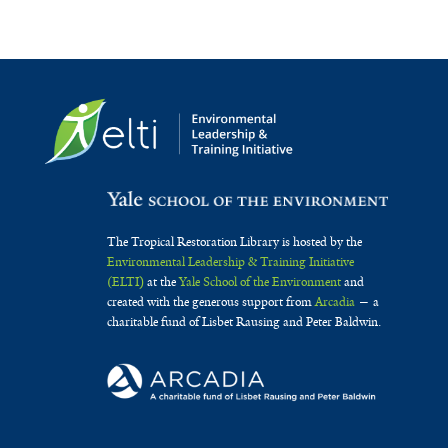
The Tropical Restoration Library is hosted by the
Environmental Leadership & Training Initiative
(ELTI)
at the
Yale School of the Environment
and
created with the generous support from
Arcadia
— a
charitable fund of Lisbet Rausing and Peter Baldwin.