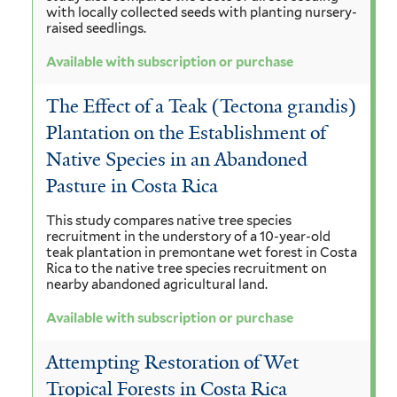
with locally collected seeds with planting nursery-
raised seedlings.
Available with subscription or purchase
The Effect of a Teak (Tectona grandis)
Plantation on the Establishment of
Native Species in an Abandoned
Pasture in Costa Rica
This study compares native tree species
recruitment in the understory of a 10-year-old
teak plantation in premontane wet forest in Costa
Rica to the native tree species recruitment on
nearby abandoned agricultural land.
Available with subscription or purchase
Attempting Restoration of Wet
Tropical Forests in Costa Rica