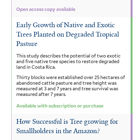
Open access copy available
Early Growth of Native and Exotic
Trees Planted on Degraded Tropical
Pasture
This study describes the potential of two exotic
and five native tree species to restore degraded
land in Costa Rica.
Thirty blocks were established over 25 hectares of
abandoned cattle pasture and tree height was
measured at 3 and 7 years and tree survival was
measured after 7 years.
Available with subscription or purchase
How Successful is Tree growing for
Smallholders in the Amazon?