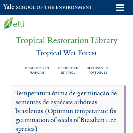
Skip
o
Yale School of the Environment
to
m
main
n
content
Tropical Restoration Library
Tropical Wet Forest
RESSOURCES EN
RECURSOS EN
RECURSOS EM
FRANÇAIS
ESPAÑOL
PORTUGUÊS
Tropical
You
Temperatura ótima de germinação de
Wet
are
sementes de espécies arbóreas
Forest
here
brasileiras (Optimun temperature for
germination of seeds of Brazilian tree
species)