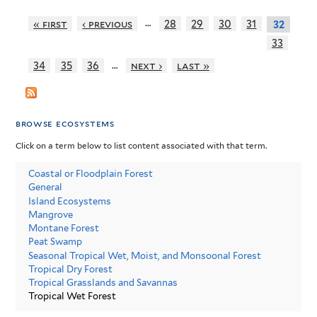
…
« first
‹ previous
28
29
30
31
32
33
…
34
35
36
next ›
last »
browse ecosystems
Click on a term below to list content associated with that term.
Coastal or Floodplain Forest
General
Island Ecosystems
Mangrove
Montane Forest
Peat Swamp
Seasonal Tropical Wet, Moist, and Monsoonal Forest
Tropical Dry Forest
Tropical Grasslands and Savannas
Tropical Wet Forest