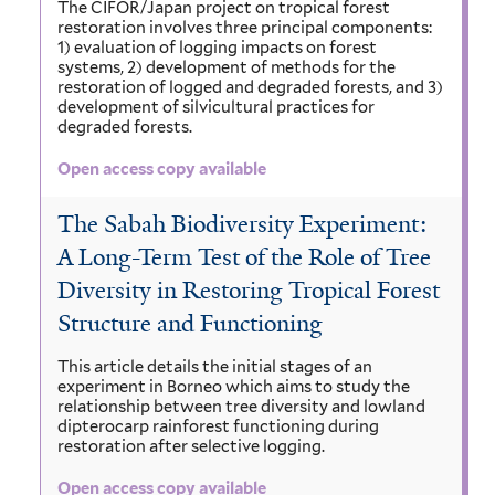
The CIFOR/Japan project on tropical forest
restoration involves three principal components:
1) evaluation of logging impacts on forest
systems, 2) development of methods for the
restoration of logged and degraded forests, and 3)
development of silvicultural practices for
degraded forests.
Open access copy available
The Sabah Biodiversity Experiment:
A Long-Term Test of the Role of Tree
Diversity in Restoring Tropical Forest
Structure and Functioning
This article details the initial stages of an
experiment in Borneo which aims to study the
relationship between tree diversity and lowland
dipterocarp rainforest functioning during
restoration after selective logging.
Open access copy available