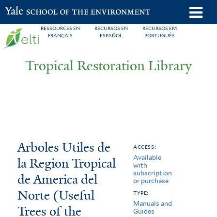
Skip
o
Yale School of the Environment
to
m
RESSOURCES EN
RECURSOS EN
RECURSOS EM
main
FRANÇAIS
ESPAÑOL
PORTUGUÊS
n
content
Tropical Restoration Library
Arboles
You
Arboles Utiles de
access:
Available
Utiles
are
la Region Tropical
with
subscription
de
here
de America del
or purchase
la
Norte (Useful
type:
Manuals and
Trees of the
Region
Guides