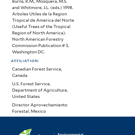
Burns, R.M., Mosquera, M.S.
and Whitmore, J.L. (eds.) 1998.
Arboles Utiles de la Region
Tropical de America del Norte
(Useful Trees of the Tropical
Region of North America).
North American Forestry
Commission Publication # 3,
Washington DC.
affiliation:
Canadian Forest Service,
Canada
U.S. Forest Service,
Department of Agriculture,
United States
Director Aprovechamiento
Forestal, Mexico