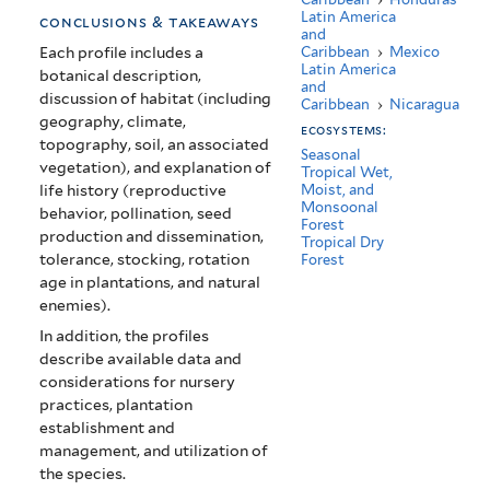
America)
Latin America
conclusions & takeaways
and
Caribbean
›
Mexico
Each profile includes a
Latin America
botanical description,
and
discussion of habitat (including
Caribbean
›
Nicaragua
geography, climate,
ecosystems:
topography, soil, an associated
Seasonal
vegetation), and explanation of
Tropical Wet,
life history (reproductive
Moist, and
Monsoonal
behavior, pollination, seed
Forest
production and dissemination,
Tropical Dry
tolerance, stocking, rotation
Forest
age in plantations, and natural
enemies).
In addition, the profiles
describe available data and
considerations for nursery
practices, plantation
establishment and
management, and utilization of
the species.