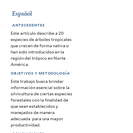
Español
antecedentes
Este artículo describe a 20
especies de árboles tropicales
que crecen de forma nativa o
han sido introducidos en la
región del trópico en Norte
América.
objetivos y metodología
Este trabajo busca brindar
información esencial sobre la
silvicultura de ciertas especies
forestales con la finalidad de
que sean establecidos y
manejados de manera
adecuada para una mayor
productividad.