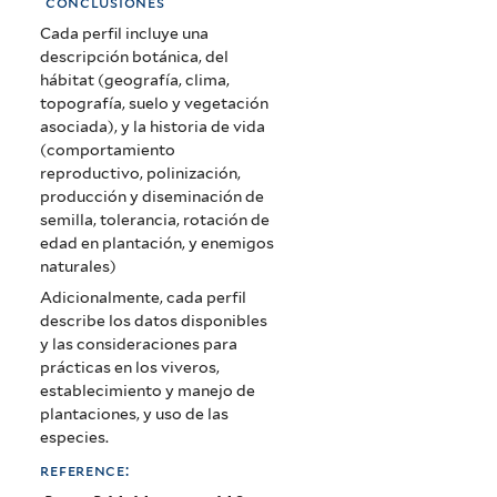
conclusiones
Cada perfil incluye una
descripción botánica, del
hábitat (geografía, clima,
topografía, suelo y vegetación
asociada), y la historia de vida
(comportamiento
reproductivo, polinización,
producción y diseminación de
semilla, tolerancia, rotación de
edad en plantación, y enemigos
naturales)
Adicionalmente, cada perfil
describe los datos disponibles
y las consideraciones para
prácticas en los viveros,
establecimiento y manejo de
plantaciones, y uso de las
especies.
reference: