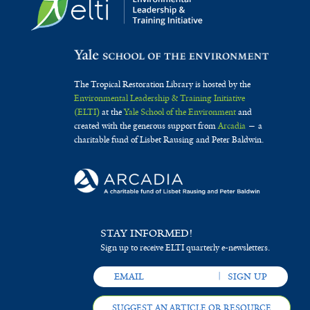
The Tropical Restoration Library is hosted by the
Environmental Leadership & Training Initiative
(ELTI)
at the
Yale School of the Environment
and
created with the generous support from
Arcadia
— a
charitable fund of Lisbet Rausing and Peter Baldwin.
STAY INFORMED!
Sign up to receive ELTI quarterly e-newsletters.
SUGGEST AN ARTICLE OR RESOURCE