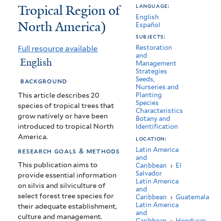
Tropical Region of
language:
Tropical
English
North America)
de
Español
subjects:
America
Full resource available
Restoration
and
del
English
Management
Strategies
Norte
Seeds,
background
Nurseries and
(Useful
This article describes 20
Planting
Species
species of tropical trees that
Trees
Characteristics
grow natively or have been
Botany and
of
introduced to tropical North
Identification
America.
location:
the
Latin America
research goals & methods
and
Tropical
This publication aims to
Caribbean
›
El
Salvador
Region
provide essential information
Latin America
on silvis and silviculture of
and
of
select forest tree species for
Caribbean
›
Guatemala
Latin America
their adequate establishment,
North
and
culture and management.
Caribbean
›
Honduras