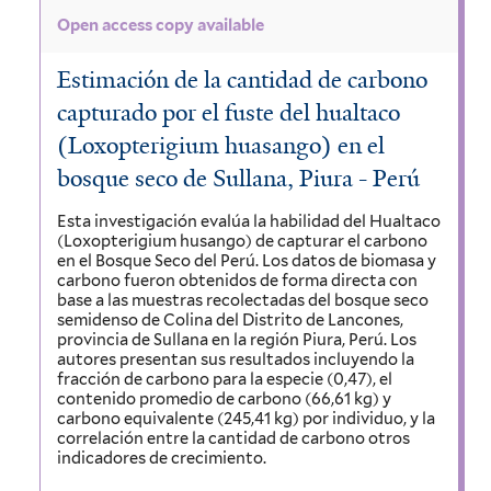
Open access copy available
Estimación de la cantidad de carbono
capturado por el fuste del hualtaco
(Loxopterigium huasango) en el
bosque seco de Sullana, Piura - Perú
Esta investigación evalúa la habilidad del Hualtaco
(Loxopterigium husango) de capturar el carbono
en el Bosque Seco del Perú. Los datos de biomasa y
carbono fueron obtenidos de forma directa con
base a las muestras recolectadas del bosque seco
semidenso de Colina del Distrito de Lancones,
provincia de Sullana en la región Piura, Perú. Los
autores presentan sus resultados incluyendo la
fracción de carbono para la especie (0,47), el
contenido promedio de carbono (66,61 kg) y
carbono equivalente (245,41 kg) por individuo, y la
correlación entre la cantidad de carbono otros
indicadores de crecimiento.