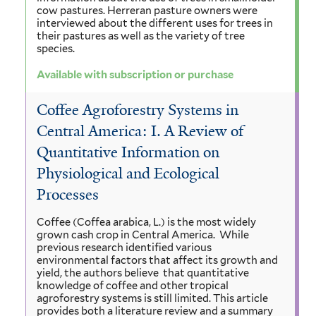
cow pastures. Herreran pasture owners were
interviewed about the different uses for trees in
their pastures as well as the variety of tree
species.
Available with subscription or purchase
Coffee Agroforestry Systems in
Central America: I. A Review of
Quantitative Information on
Physiological and Ecological
Processes
Coffee (Coffea arabica, L.) is the most widely
grown cash crop in Central America. While
previous research identified various
environmental factors that affect its growth and
yield, the authors believe that quantitative
knowledge of coffee and other tropical
agroforestry systems is still limited. This article
provides both a literature review and a summary