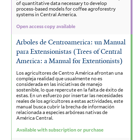
of quantitative data necessary to develop
process-based models for coffee agroforestry
systems in Central America.
Open access copy available
Arboles de Centroamerica: un Manual
para Extensionistas (Trees of Central
America: a Manual for Extentionists)
Los agricultores de Centro América afrontan una
compleja realidad que usualmente no es
considerada en las iniciativas de manejo
sostenible, lo que repercute en la falta de éxito de
estas. En un esfuerzo por insertar las necesidades
reales de los agricultores a estas actividades, este
manual busca cubrir la brecha de información
relacionada a especies arbóreas nativas de
América Central.
Available with subscription or purchase