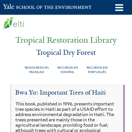
Skip
o
Yale School of the Environment
to
m
main
n
content
Tropical Restoration Library
Tropical Dry Forest
RESSOURCES EN
RECURSOS EN
RECURSOS EM
FRANÇAIS
ESPAÑOL
PORTUGUÊS
Tropical
You
Bwa Yo: Important Trees of Haiti
Dry
are
This book, published in 1996, presents important
Forest
here
tree species in Haiti as part of a USAID effort to
address environmental degradation in Haiti. The
trees presented are mainly those in the
agricultural landscape, providing food or fuel,
although trees with cultural or ecological