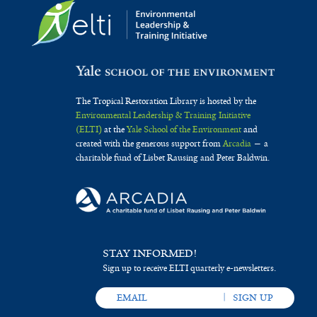
The Tropical Restoration Library is hosted by the
Environmental Leadership & Training Initiative
(ELTI)
at the
Yale School of the Environment
and
created with the generous support from
Arcadia
— a
charitable fund of Lisbet Rausing and Peter Baldwin.
STAY INFORMED!
Sign up to receive ELTI quarterly e-newsletters.