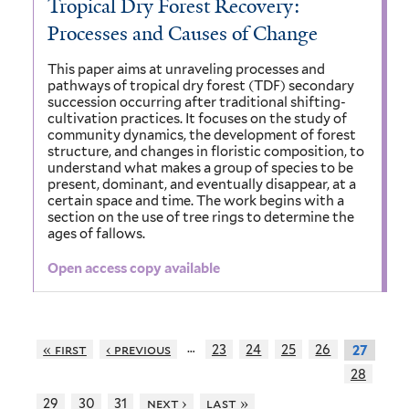
Tropical Dry Forest Recovery:
Processes and Causes of Change
This paper aims at unraveling processes and
pathways of tropical dry forest (TDF) secondary
succession occurring after traditional shifting-
cultivation practices. It focuses on the study of
community dynamics, the development of forest
structure, and changes in floristic composition, to
understand what makes a group of species to be
present, dominant, and eventually disappear, at a
certain space and time. The work begins with a
section on the use of tree rings to determine the
ages of fallows.
Open access copy available
…
« first
‹ previous
23
24
25
26
27
28
29
30
31
next ›
last »