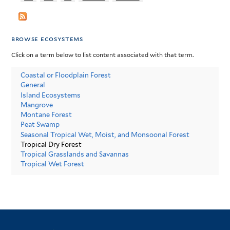
browse ecosystems
Click on a term below to list content associated with that term.
Coastal or Floodplain Forest
General
Island Ecosystems
Mangrove
Montane Forest
Peat Swamp
Seasonal Tropical Wet, Moist, and Monsoonal Forest
Tropical Dry Forest
Tropical Grasslands and Savannas
Tropical Wet Forest