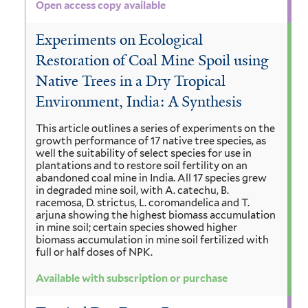
Open access copy available
Experiments on Ecological
Restoration of Coal Mine Spoil using
Native Trees in a Dry Tropical
Environment, India: A Synthesis
This article outlines a series of experiments on the
growth performance of 17 native tree species, as
well the suitability of select species for use in
plantations and to restore soil fertility on an
abandoned coal mine in India. All 17 species grew
in degraded mine soil, with A. catechu, B.
racemosa, D. strictus, L. coromandelica and T.
arjuna showing the highest biomass accumulation
in mine soil; certain species showed higher
biomass accumulation in mine soil fertilized with
full or half doses of NPK.
Available with subscription or purchase