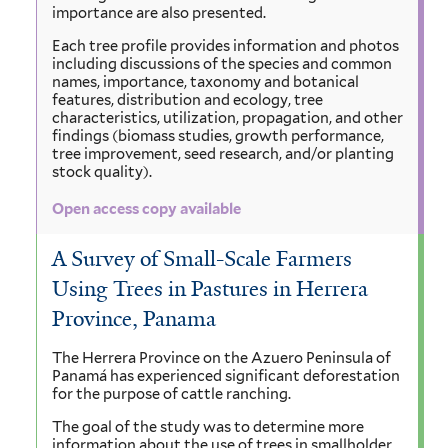
importance are also presented.
Each tree profile provides information and photos
including discussions of the species and common
names, importance, taxonomy and botanical
features, distribution and ecology, tree
characteristics, utilization, propagation, and other
findings (biomass studies, growth performance,
tree improvement, seed research, and/or planting
stock quality).
Open access copy available
A Survey of Small-Scale Farmers
Using Trees in Pastures in Herrera
Province, Panama
The Herrera Province on the Azuero Peninsula of
Panamá has experienced significant deforestation
for the purpose of cattle ranching.
The goal of the study was to determine more
information about the use of trees in smallholder