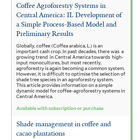
Coffee Agroforestry Systems in
Central America: II. Development of
a Simple Process-Based Model and
Preliminary Results
Globally, coffee (Coffea arabica, L.) is an
important cash crop. In past decades, there was a
growing trend in Central America towards high-
input monocultures, but most recently,
agroforestry is again becoming a common system.
However, it is difficult to optimise the selection of
shade tree species in an agroforestry system.
This article provides information on a simple
dynamic model for coffee-agroforestry systems in
Central America.
Available with subscription or purchase
Shade management in coffee and
cacao plantations