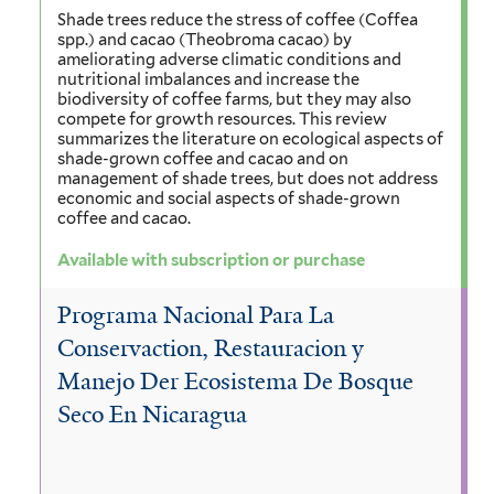
Shade trees reduce the stress of coffee (Coffea
spp.) and cacao (Theobroma cacao) by
ameliorating adverse climatic conditions and
nutritional imbalances and increase the
biodiversity of coffee farms, but they may also
compete for growth resources. This review
summarizes the literature on ecological aspects of
shade-grown coffee and cacao and on
management of shade trees, but does not address
economic and social aspects of shade-grown
coffee and cacao.
Available with subscription or purchase
Programa Nacional Para La
Conservaction, Restauracion y
Manejo Der Ecosistema De Bosque
Seco En Nicaragua