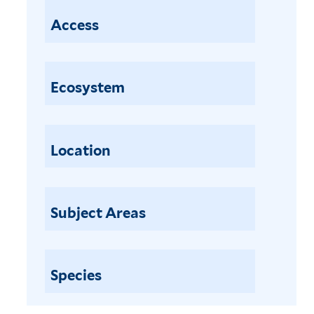
Access
Ecosystem
Location
Subject Areas
Species