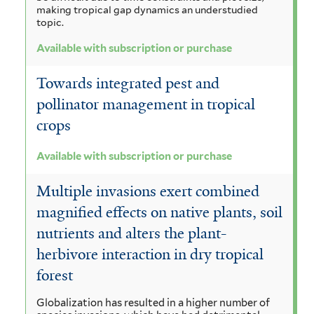
making tropical gap dynamics an understudied
topic.
Available with subscription or purchase
Towards integrated pest and
pollinator management in tropical
crops
Available with subscription or purchase
Multiple invasions exert combined
magnified effects on native plants, soil
nutrients and alters the plant-
herbivore interaction in dry tropical
forest
Globalization has resulted in a higher number of