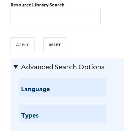
Resource Library Search
Advanced Search Options
Language
Types