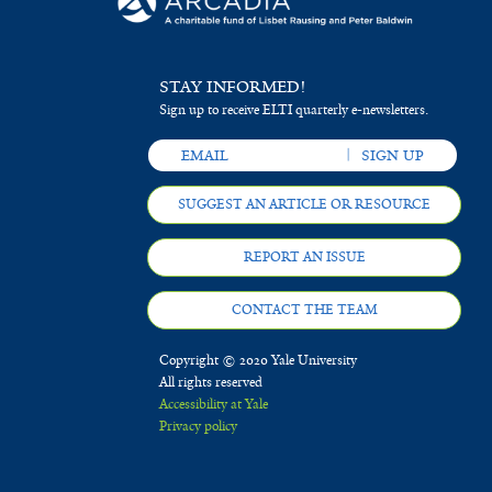
STAY INFORMED!
Sign up to receive ELTI quarterly e-newsletters.
SUGGEST AN ARTICLE OR RESOURCE
REPORT AN ISSUE
CONTACT THE TEAM
Copyright © 2020 Yale University
All rights reserved
Accessibility at Yale
Privacy policy