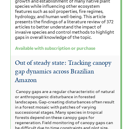
growth and establishment of many native plant
species while influencing other ecosystem
features such as soil properties, fire regimes,
hydrology, and human well-being. This article
presents the findings of a literature review of 372
articles to better understand the impact of
invasive species and control methods to highlight
gaps in overall knowledge of the topic.
Available with subscription or purchase
Out of steady state: Tracking canopy
gap dynamics across Brazilian
Amazon
Canopy gaps are a regular characteristic of natural
or anthropogenic disturbance in forested
landscapes. Gap-creating disturbances often result
in a forest mosaic with patches of varying
successional stages. Many species in tropical
forests depend on these canopy gaps for
regeneration. Field monitoring of canopy gaps can
be difficult due to time constraints and plot size,