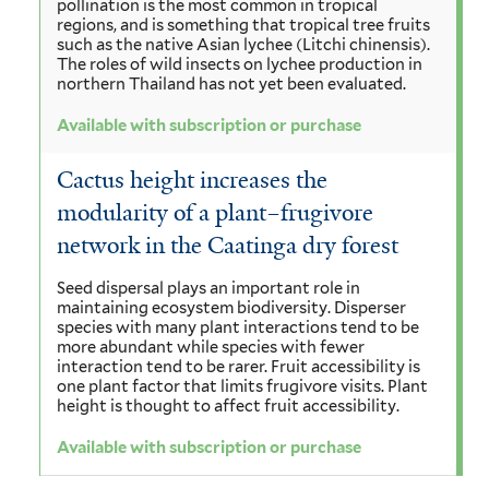
pollination is the most common in tropical
regions, and is something that tropical tree fruits
such as the native Asian lychee (Litchi chinensis).
The roles of wild insects on lychee production in
northern Thailand has not yet been evaluated.
Available with subscription or purchase
Cactus height increases the
modularity of a plant–frugivore
network in the Caatinga dry forest
Seed dispersal plays an important role in
maintaining ecosystem biodiversity. Disperser
species with many plant interactions tend to be
more abundant while species with fewer
interaction tend to be rarer. Fruit accessibility is
one plant factor that limits frugivore visits. Plant
height is thought to affect fruit accessibility.
Available with subscription or purchase