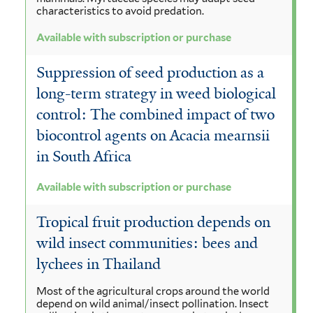
characteristics to avoid predation.
Available with subscription or purchase
Suppression of seed production as a
long-term strategy in weed biological
control: The combined impact of two
biocontrol agents on Acacia mearnsii
in South Africa
Available with subscription or purchase
Tropical fruit production depends on
wild insect communities: bees and
lychees in Thailand
Most of the agricultural crops around the world
depend on wild animal/insect pollination. Insect