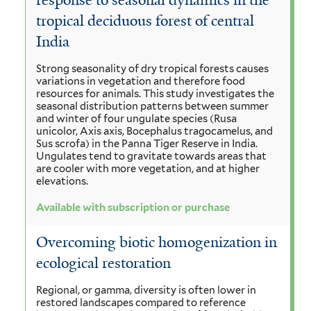
response to seasonal dynamics in the
tropical deciduous forest of central
India
Strong seasonality of dry tropical forests causes
variations in vegetation and therefore food
resources for animals. This study investigates the
seasonal distribution patterns between summer
and winter of four ungulate species (Rusa
unicolor, Axis axis, Bocephalus tragocamelus, and
Sus scrofa) in the Panna Tiger Reserve in India.
Ungulates tend to gravitate towards areas that
are cooler with more vegetation, and at higher
elevations.
Available with subscription or purchase
Overcoming biotic homogenization in
ecological restoration
Regional, or gamma, diversity is often lower in
restored landscapes compared to reference