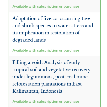
Available with subscription or purchase
Adaptation of five co-occurring tree
and shrub species to water stress and
its implication in restoration of
degraded lands
Available with subscription or purchase
Filling a void: Analysis of early
tropical soil and vegetative recovery
under leguminous, post-coal mine
reforestation plantations in East
Kalimantan, Indonesia
Available with subscription or purchase