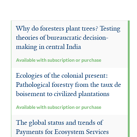
Why do foresters plant trees? Testing
theories of bureaucratic decision-
making in central India
Available with subscription or purchase
Ecologies of the colonial present:
Pathological forestry from the taux de
boisement to civilized plantations
Available with subscription or purchase
The global status and trends of
Payments for Ecosystem Services