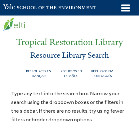
Skip
o
Yale School of the Environment
to
m
main
n
content
Tropical Restoration Library
Resource Library Search
RESSOURCES EN
RECURSOS EN
RECURSOS EM
FRANÇAIS
ESPAÑOL
PORTUGUÊS
Resource
You
Type any text into the search box. Narrow your
Library
are
search using the dropdown boxes or the filters in
the sidebar. If there are no results, try using fewer
Search
here
filters or broder dropdown options.