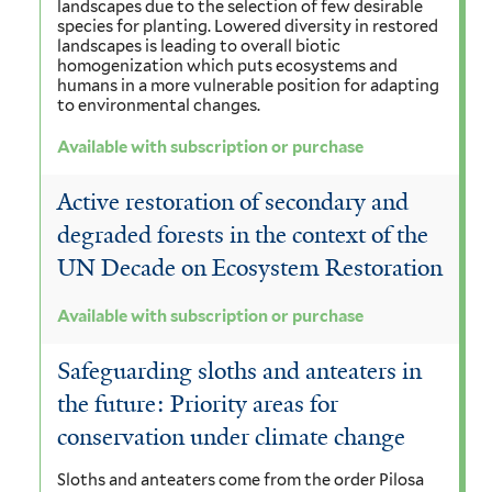
landscapes due to the selection of few desirable
species for planting. Lowered diversity in restored
landscapes is leading to overall biotic
homogenization which puts ecosystems and
humans in a more vulnerable position for adapting
to environmental changes.
Available with subscription or purchase
Active restoration of secondary and
degraded forests in the context of the
UN Decade on Ecosystem Restoration
Available with subscription or purchase
Safeguarding sloths and anteaters in
the future: Priority areas for
conservation under climate change
Sloths and anteaters come from the order Pilosa