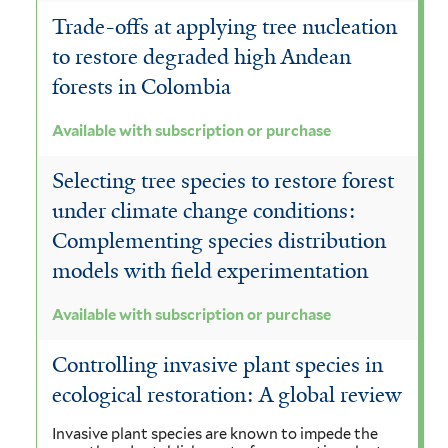
Trade-offs at applying tree nucleation
to restore degraded high Andean
forests in Colombia
Available with subscription or purchase
Selecting tree species to restore forest
under climate change conditions:
Complementing species distribution
models with field experimentation
Available with subscription or purchase
Controlling invasive plant species in
ecological restoration: A global review
Invasive plant species are known to impede the