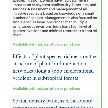
species invasions, which have had detrimental
impacts on ecosystem biodiversity, functions, and
services. Assessment and management of all
invasive species is based on knowledge of a small
number of species. Management is also focused on
single-species invasions rather than multiple
simultaneous invasions. India has a high level of
species invasions and minimal resources to control
them.
Available with subscription or purchase
Effects of plant species richness on the
structure of plant-bird interaction
networks along a 3000-m elevational
gradient in subtropical forests
Available with subscription or purchase
Spatial density patterns of herbivore