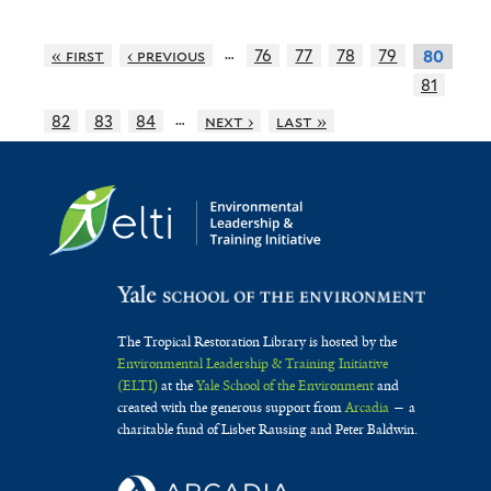
…
« first
‹ previous
76
77
78
79
80
81
…
82
83
84
next ›
last »
The Tropical Restoration Library is hosted by the
Environmental Leadership & Training Initiative
(ELTI)
at the
Yale School of the Environment
and
created with the generous support from
Arcadia
— a
charitable fund of Lisbet Rausing and Peter Baldwin.