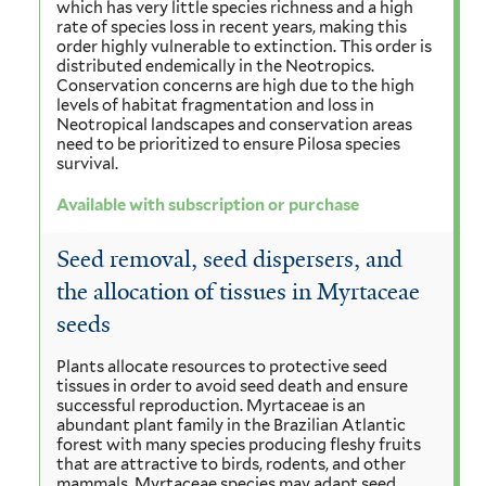
which has very little species richness and a high
rate of species loss in recent years, making this
order highly vulnerable to extinction. This order is
distributed endemically in the Neotropics.
Conservation concerns are high due to the high
levels of habitat fragmentation and loss in
Neotropical landscapes and conservation areas
need to be prioritized to ensure Pilosa species
survival.
Available with subscription or purchase
Seed removal, seed dispersers, and
the allocation of tissues in Myrtaceae
seeds
Plants allocate resources to protective seed
tissues in order to avoid seed death and ensure
successful reproduction. Myrtaceae is an
abundant plant family in the Brazilian Atlantic
forest with many species producing fleshy fruits
that are attractive to birds, rodents, and other
mammals. Myrtaceae species may adapt seed