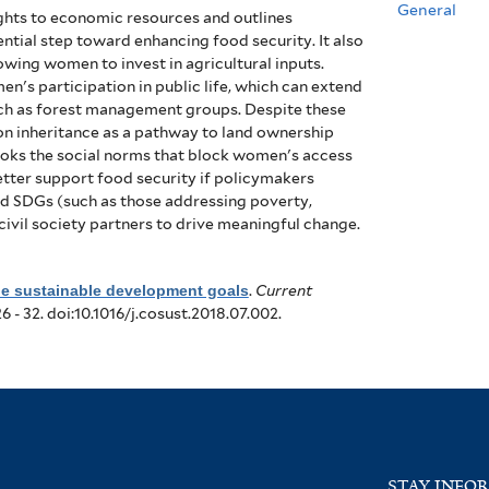
General
ghts to economic resources and outlines
ential step toward enhancing food security. It also
owing women to invest in agricultural inputs.
n's participation in public life, which can extend
uch as forest management groups. Despite these
 on inheritance as a pathway to land ownership
looks the social norms that block women's access
tter support food security if policymakers
ted SDGs (such as those addressing poverty,
civil society partners to drive meaningful change.
the sustainable development goals
.
Current
26 - 32. doi:10.1016/j.cosust.2018.07.002.
STAY INFO