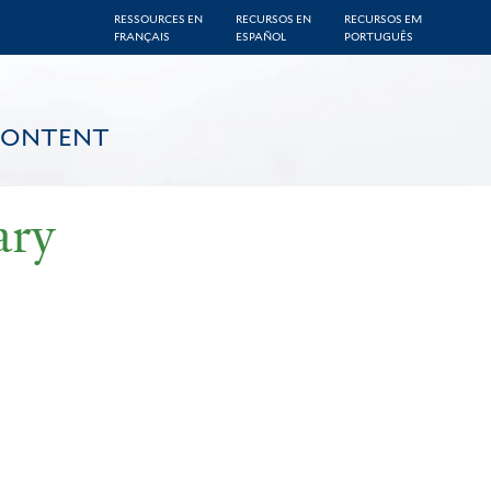
RESSOURCES EN
RECURSOS EN
RECURSOS EM
FRANÇAIS
ESPAÑOL
PORTUGUÊS
CONTENT
ary