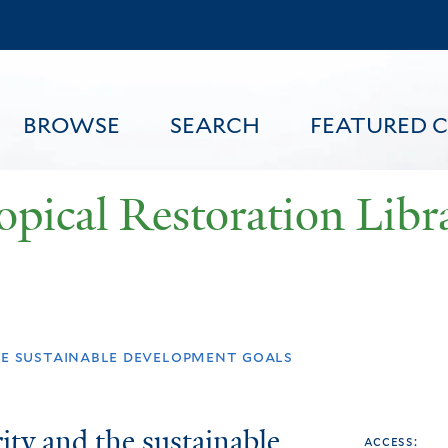
Skip
to
main
content
BROWSE
SEARCH
FEATURED 
opical Restoration Libr
FEATURED CONTENT
he sustainable development goals
ity and the sustainable
access: