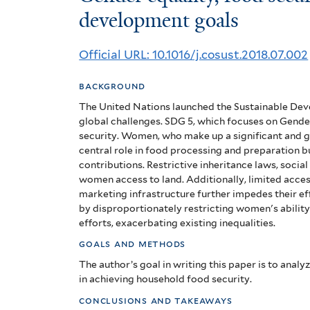
equality,
development goals
food
Official URL: 10.1016/j.cosust.2018.07.002
security
background
and
The United Nations launched the Sustainable Dev
the
global challenges. SDG 5, which focuses on Gender
security. Women, who make up a significant and g
sustainable
central role in food processing and preparation bu
contributions. Restrictive inheritance laws, socia
development
women access to land. Additionally, limited access 
marketing infrastructure further impedes their ef
goals
by disproportionately restricting women's abilit
efforts, exacerbating existing inequalities.
goals and methods
The author’s goal in writing this paper is to analy
in achieving household food security.
conclusions and takeaways