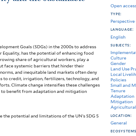
Open access
type:
Perspective
language:
English
subjects:
elopment Goals (SDGs) in the 2000s to address
Implementa
 Equality, has the potential of enhancing food
Culture
rowing share of agricultural workers, play a
Gender
t face systemic barriers that hinder their
Land Use Pr
l norms, and inequitable land markets often deny
Local Liveli
to credit, irrigation, fertilizers, technology, and
Policies
forts. Climate change intensifies these challenges
Small and M
Tenure
y to benefit from adaptation and mitigation
Adaptation
Mitigation
Agricultura
location:
ze the potential and limitations of the UN’s SDG 5
General
ecosystem