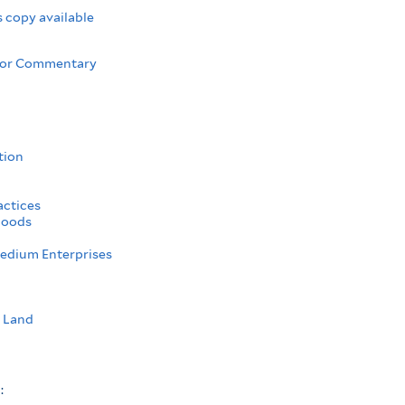
 copy available
 or Commentary
tion
actices
hoods
edium Enterprises
l Land
s: