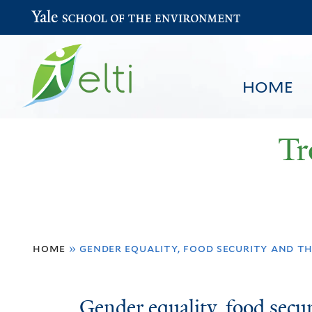
Yale School of the Environment
HOME
Tr
You
HOME
BROWSE
SEARCH
home
»
gender equality, food security and t
are
here
Gender
Gender equality, food secur