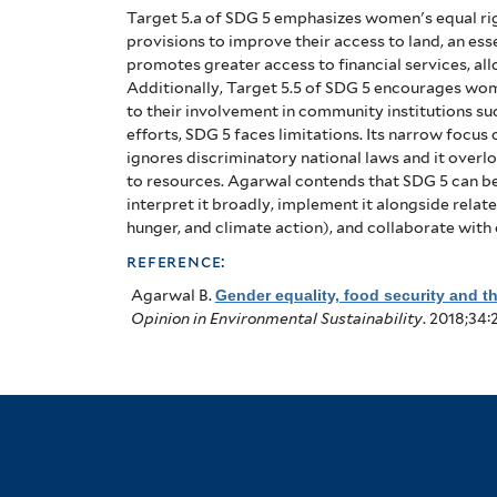
Target 5.a of SDG 5 emphasizes women's equal ri
provisions to improve their access to land, an ess
promotes greater access to financial services, all
Additionally, Target 5.5 of SDG 5 encourages wome
to their involvement in community institutions s
efforts, SDG 5 faces limitations. Its narrow focus
ignores discriminatory national laws and it over
to resources. Agarwal contends that SDG 5 can be
interpret it broadly, implement it alongside rela
hunger, and climate action), and collaborate with 
reference:
Agarwal B
.
Gender equality, food security and 
Opinion in Environmental Sustainability
. 2018;34: