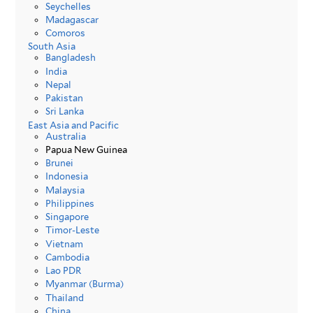
Seychelles
Madagascar
Comoros
South Asia
Bangladesh
India
Nepal
Pakistan
Sri Lanka
East Asia and Pacific
Australia
Papua New Guinea
Brunei
Indonesia
Malaysia
Philippines
Singapore
Timor-Leste
Vietnam
Cambodia
Lao PDR
Myanmar (Burma)
Thailand
China