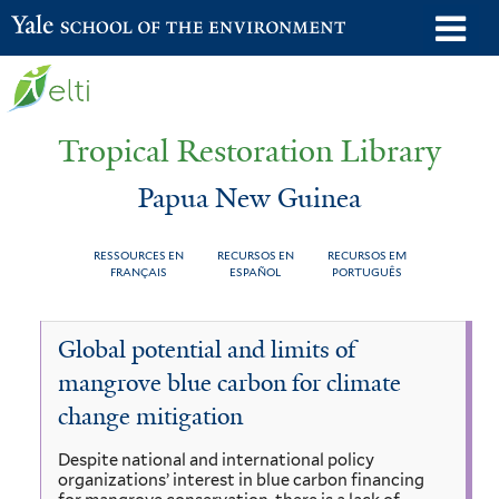
Skip
o
Yale School of the Environment
to
m
main
n
content
Tropical Restoration Library
Papua New Guinea
RESSOURCES EN
RECURSOS EN
RECURSOS EM
FRANÇAIS
ESPAÑOL
PORTUGUÊS
Papua
You
Global potential and limits of
New
are
mangrove blue carbon for climate
Guinea
here
change mitigation
Despite national and international policy
organizations’ interest in blue carbon financing