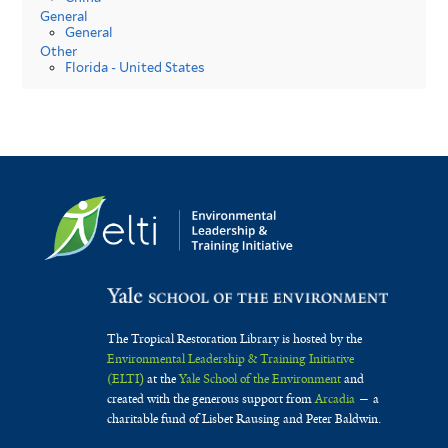
General
General
Other
Florida - United States
The Tropical Restoration Library is hosted by the
Environmental Leadership & Training Initiative
(ELTI)
at the
Yale School of the Environment
and
created with the generous support from
Arcadia
— a
charitable fund of Lisbet Rausing and Peter Baldwin.