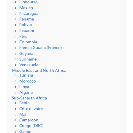
Honduras
Mexico
Nicaragua
Panama
Bolivia
Ecuador
Peru
Colombia
French Guiana (France)
Guyana
Suriname
Venezuela
Middle East and North Africa
Tunisia
Morocco
Libya
Algeria
Sub-Saharan Africa
Benin
Côte d’Ivoire
Mali
Cameroon
Congo (DRC)
Gabon