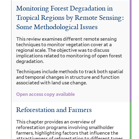
Monitoring Forest Degradation in
Tropical Regions by Remote Sensing:
Some Methodological Issues
This review examines different remote sensing
techniques to monitor vegetation cover at a
regional scale. The objective was to discuss
implications related to monitoring of open forest
degradation.
Techniques include methods to track both spatial
and temporal changes in structure and function
associated with land use change.
Open access copy available
Reforestation and Farmers
This chapter provides an overview of
reforestation programs involving smallholder
farmers, highlighting factors that influence the
attractiveness of reforestation to different types