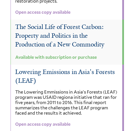
restoration projects.
Open access copy available
The Social Life of Forest Carbon:
Property and Politics in the
Production of a New Commodity
Available with subscription or purchase
Lowering Emissions in Asia's Forests
(LEAF)
The Lowering Emmissions in Asia's Forests (LEAF)
program was USAID regiona initiative that ran for
five years, from 2011 to 2016. This final report
summarizes the challenges the LEAF program
faced and the results it achieved.
Open access copy available