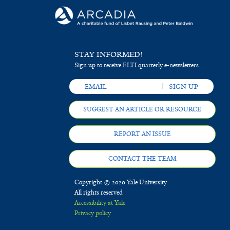
STAY INFORMED!
Sign up to receive ELTI quarterly e-newsletters.
SUGGEST AN ARTICLE OR RESOURCE
REPORT AN ISSUE
CONTACT THE TEAM
Copyright © 2020 Yale University
All rights reserved
Accessibility at Yale
Privacy policy