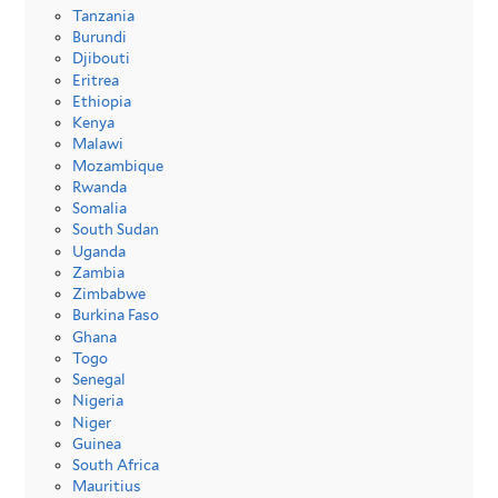
Tanzania
Burundi
Djibouti
Eritrea
Ethiopia
Kenya
Malawi
Mozambique
Rwanda
Somalia
South Sudan
Uganda
Zambia
Zimbabwe
Burkina Faso
Ghana
Togo
Senegal
Nigeria
Niger
Guinea
South Africa
Mauritius