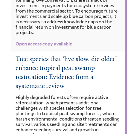
for mangrove conservation, there is a lack of
investment in payments for ecosystem services
from the commercial sector. To encourage future
investments and scale up blue carbon projects, it
is necessary to address knowledge gaps on the
financial return on investment for blue carbon
projects.
Open access copy available
Tree species that ‘live slow, die older’
enhance tropical peat swamp
restoration: Evidence from a
systematic review
Highly degraded forests often require active
reforestation, which presents additional
challenges with species selection for tree
plantings. In tropical peat swamp forests, where
harsh environmental conditions threaten seedling
survival, various seedling and site treatments can
enhance seedling survival and growth in