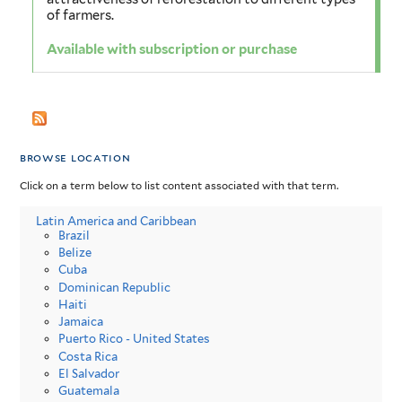
of farmers.
Available with subscription or purchase
browse location
Click on a term below to list content associated with that term.
Latin America and Caribbean
Brazil
Belize
Cuba
Dominican Republic
Haiti
Jamaica
Puerto Rico - United States
Costa Rica
El Salvador
Guatemala