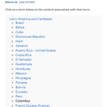
browse location
Click on a term below to list content associated with that term.
Latin America and Caribbean
Brazil
Belize
Cuba
Dominican Republic
Haiti
Jamaica
Puerto Rico - United States
Costa Rica
El Salvador
Guatemala
Honduras
Mexico
Nicaragua
Panama
Bolivia
Ecuador
Peru
Colombia
French Guiana (France)