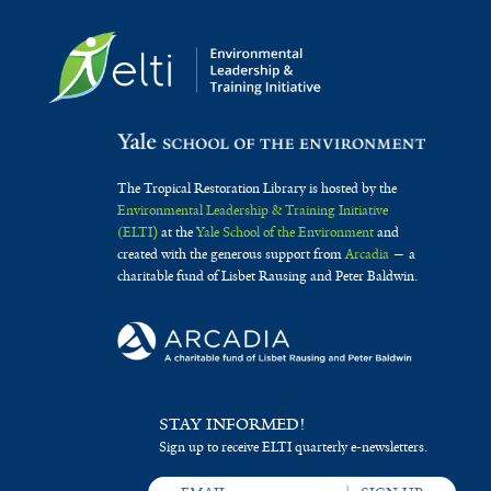
The Tropical Restoration Library is hosted by the
Environmental Leadership & Training Initiative
(ELTI)
at the
Yale School of the Environment
and
created with the generous support from
Arcadia
— a
charitable fund of Lisbet Rausing and Peter Baldwin.
STAY INFORMED!
Sign up to receive ELTI quarterly e-newsletters.