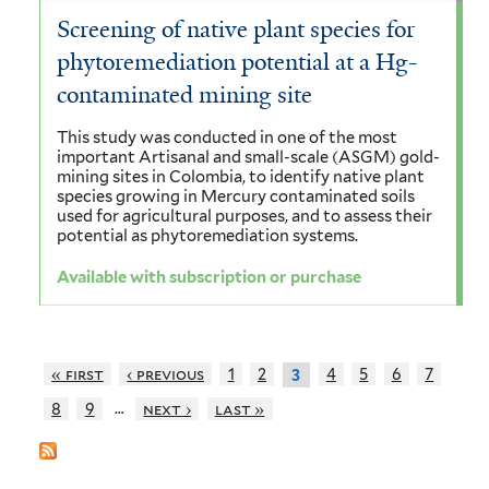
Screening of native plant species for
phytoremediation potential at a Hg-
contaminated mining site
This study was conducted in one of the most
important Artisanal and small-scale (ASGM) gold-
mining sites in Colombia, to identify native plant
species growing in Mercury contaminated soils
used for agricultural purposes, and to assess their
potential as phytoremediation systems.
Available with subscription or purchase
« first
‹ previous
1
2
4
5
6
7
3
…
8
9
next ›
last »