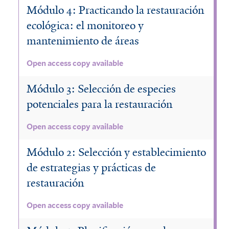
Módulo 4: Practicando la restauración
ecológica: el monitoreo y
mantenimiento de áreas
Open access copy available
Módulo 3: Selección de especies
potenciales para la restauración
Open access copy available
Módulo 2: Selección y establecimiento
de estrategias y prácticas de
restauración
Open access copy available