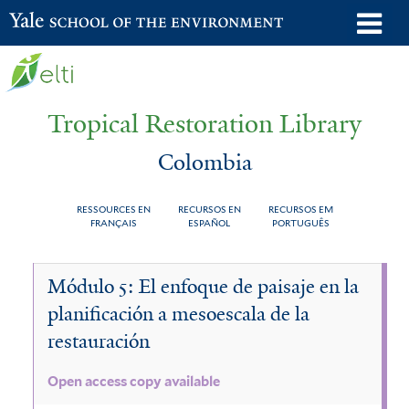
Skip
o
Yale School of the Environment
to
m
main
n
content
Tropical Restoration Library
Colombia
RESSOURCES EN
RECURSOS EN
RECURSOS EM
FRANÇAIS
ESPAÑOL
PORTUGUÊS
Colombia
You
Módulo 5: El enfoque de paisaje en la
are
planificación a mesoescala de la
here
restauración
Open access copy available