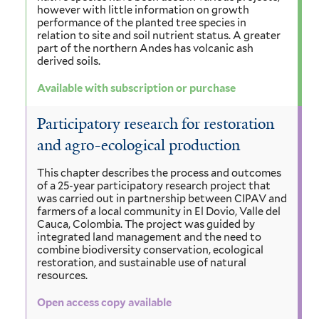
however with little information on growth
performance of the planted tree species in
relation to site and soil nutrient status. A greater
part of the northern Andes has volcanic ash
derived soils.
Available with subscription or purchase
Participatory research for restoration
and agro-ecological production
This chapter describes the process and outcomes
of a 25-year participatory research project that
was carried out in partnership between CIPAV and
farmers of a local community in El Dovio, Valle del
Cauca, Colombia. The project was guided by
integrated land management and the need to
combine biodiversity conservation, ecological
restoration, and sustainable use of natural
resources.
Open access copy available