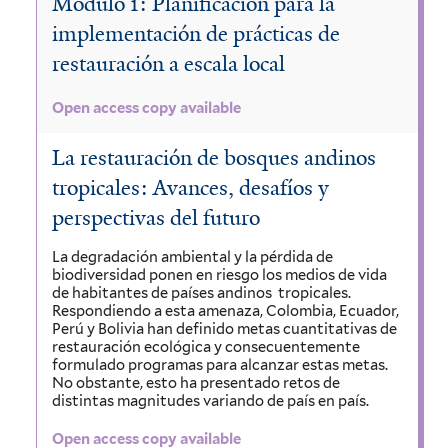
Módulo 1: Planificación para la
implementación de prácticas de
restauración a escala local
Open access copy available
La restauración de bosques andinos
tropicales: Avances, desafíos y
perspectivas del futuro
La degradación ambiental y la pérdida de
biodiversidad ponen en riesgo los medios de vida
de habitantes de países andinos tropicales.
Respondiendo a esta amenaza, Colombia, Ecuador,
Perú y Bolivia han definido metas cuantitativas de
restauración ecológica y consecuentemente
formulado programas para alcanzar estas metas.
No obstante, esto ha presentado retos de
distintas magnitudes variando de país en país.
Open access copy available