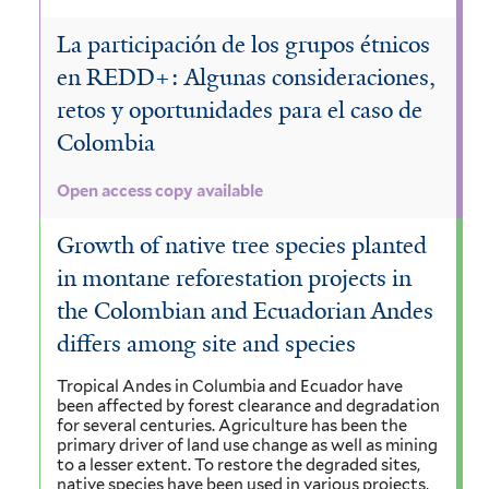
La participación de los grupos étnicos
en REDD+: Algunas consideraciones,
retos y oportunidades para el caso de
Colombia
Open access copy available
Growth of native tree species planted
in montane reforestation projects in
the Colombian and Ecuadorian Andes
differs among site and species
Tropical Andes in Columbia and Ecuador have
been affected by forest clearance and degradation
for several centuries. Agriculture has been the
primary driver of land use change as well as mining
to a lesser extent. To restore the degraded sites,
native species have been used in various projects,