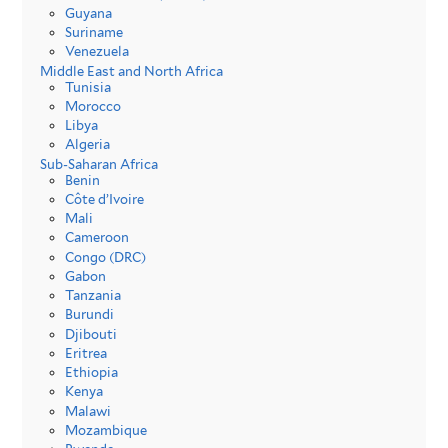
Guyana
Suriname
Venezuela
Middle East and North Africa
Tunisia
Morocco
Libya
Algeria
Sub-Saharan Africa
Benin
Côte d’Ivoire
Mali
Cameroon
Congo (DRC)
Gabon
Tanzania
Burundi
Djibouti
Eritrea
Ethiopia
Kenya
Malawi
Mozambique