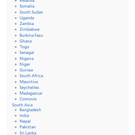
Rwanda
Somalia
South Sudan
Uganda
Zambia
Zimbabwe
Burkina Faso
Ghana
Togo
Senegal
Nigeria
Niger
Guinea
South Africa
Mauritius
Seychelles
Madagascar
Comoros
South Asia
Bangladesh
India
Nepal
Pakistan
Sri Lanka