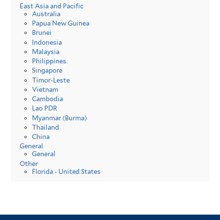
East Asia and Pacific
Australia
Papua New Guinea
Brunei
Indonesia
Malaysia
Philippines
Singapore
Timor-Leste
Vietnam
Cambodia
Lao PDR
Myanmar (Burma)
Thailand
China
General
General
Other
Florida - United States