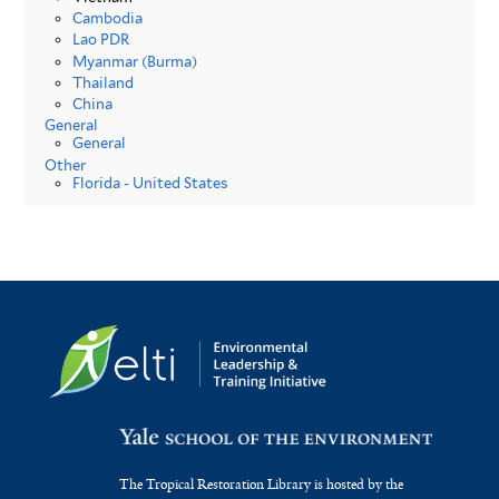
Cambodia
Lao PDR
Myanmar (Burma)
Thailand
China
General
General
Other
Florida - United States
The Tropical Restoration Library is hosted by the