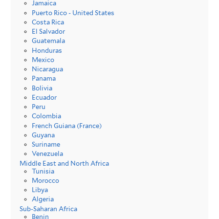
Jamaica
Puerto Rico - United States
Costa Rica
El Salvador
Guatemala
Honduras
Mexico
Nicaragua
Panama
Bolivia
Ecuador
Peru
Colombia
French Guiana (France)
Guyana
Suriname
Venezuela
Middle East and North Africa
Tunisia
Morocco
Libya
Algeria
Sub-Saharan Africa
Benin