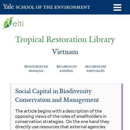
Skip
o
Yale School of the Environment
to
m
main
n
content
Tropical Restoration Library
Vietnam
RESSOURCES EN
RECURSOS EN
RECURSOS EM
FRANÇAIS
ESPAÑOL
PORTUGUÊS
Vietnam
You
Social Capital in Biodiversity
are
Conservation and Management
here
The article begins with a description of the
opposing views of the roles of smallholders in
conservation strategies. On the one hand they
directly use resources that external agencies