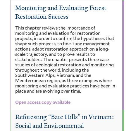
Monitoring and Evaluating Forest
Restoration Success
This chapter reviews the importance of
monitoring and evaluation for restoration
projects, in order to confirm the hypotheses that
shape such projects, to fine-tune management
actions, adapt restoration approach on a long-
scale trajectory, and to prove results to
stakeholders. The chapter presents three case
studies of ecological restoration and monitoring
throughout the world, including the
Southwestern Alps, Vietnam, and the
Mediterranean region, as three examples where
monitoring and evaluation practices have been in
place and are evolving over time.
Open access copy available
Reforesting “Bare Hills” in Vietnam:
Social and Environmental