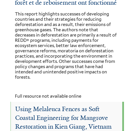
forêt et de reboisement ont fonctionné
This report highlights successes of developing
countries and their strategies for reducing
deforestation and as a result, their emissions of
greenhouse gases. The authors note that
decreases in deforestation are primarily a result of
REDD+ programs, including payments for
ecosystem services, better law enforcement,
governance reforms, moratoria on deforestation
practices, and incorporating the environment in
development efforts. Other successes come from
policy changes and programs that have had
intended and unintended positive impacts on
forests.
Full resource not available online
Using Melaleuca Fences as Soft
Coastal Engineering for Mangrove
Restoration in Kien Giang, Vietnam