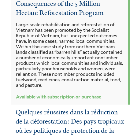
Consequences of the 5 Million
Hectare Reforestation Program
Large-scale rehabilitation and reforestation of
Vietnam has been promoted by the Socialist
Republic of Vietnam, but unexpected outcomes
have, in some cases, harmed local communities.
Within this case study from northern Vietnam,
lands classified as "barren hills" actually contained
a number of economically-important nontimber
products which local communities and individuals,
particularly poor households and women, were
reliant on. These nontimber products included
fuelwood, medicines, construction material, food,
and pasture.
Available with subscription or purchase
Quelques réussites dans la réduction
de la déforestation: Des pays tropicaux
où les politiques de protection de la