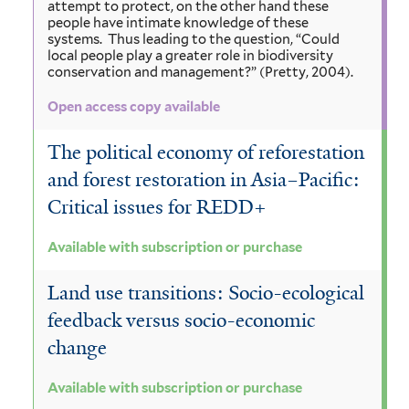
attempt to protect, on the other hand these
people have intimate knowledge of these
systems. Thus leading to the question, “Could
local people play a greater role in biodiversity
conservation and management?” (Pretty, 2004).
Open access copy available
The political economy of reforestation
and forest restoration in Asia–Pacific:
Critical issues for REDD+
Available with subscription or purchase
Land use transitions: Socio-ecological
feedback versus socio-economic
change
Available with subscription or purchase