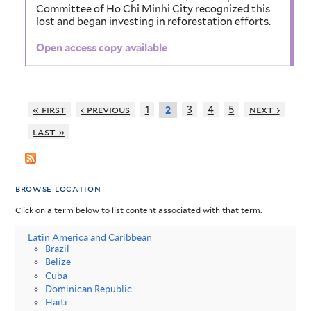
Committee of Ho Chi Minhi City recognized this
lost and began investing in reforestation efforts.
Open access copy available
« first
‹ previous
1
3
4
5
next ›
2
last »
browse location
Click on a term below to list content associated with that term.
Latin America and Caribbean
Brazil
Belize
Cuba
Dominican Republic
Haiti