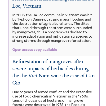
Loc, Vietnam
In 2005, the Da Loc commune in Vietnam was hit
by Typhoon Damrey, causing major flooding and
the destruction of agricultural lands. The dikes
that upheld through the storm were surrounded
by mangroves, thus a program was devised to
increase adaptation and mitigation strategies to
strong storms through mangrove reforestation.
Open access copy available
Reforestation of mangroves after
severe impacts of herbicides during
the the Viet Nam war: the case of Can
Gio
Due to years of armed conflict and the extensive
use of toxic chemicals in Vietnam in the 1960s,
tens of thousands of hectares of mangrove
forests were destroyed. In 1978, the People's