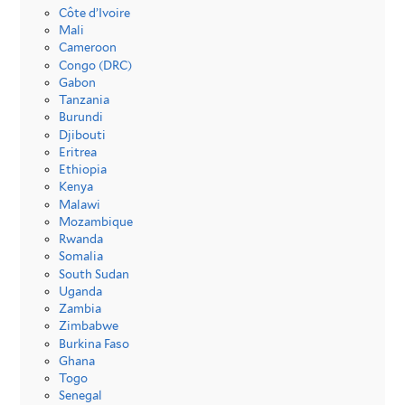
Côte d’Ivoire
Mali
Cameroon
Congo (DRC)
Gabon
Tanzania
Burundi
Djibouti
Eritrea
Ethiopia
Kenya
Malawi
Mozambique
Rwanda
Somalia
South Sudan
Uganda
Zambia
Zimbabwe
Burkina Faso
Ghana
Togo
Senegal