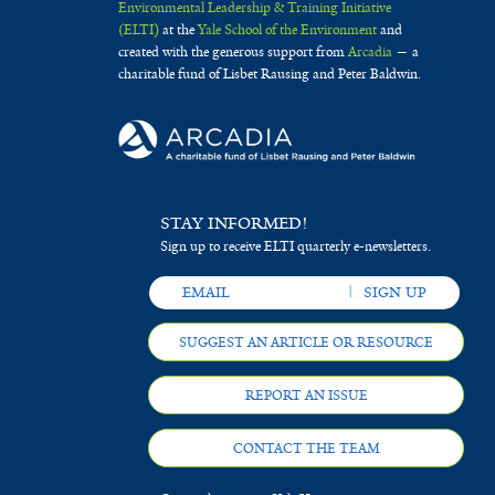
Environmental Leadership & Training Initiative
(ELTI)
at the
Yale School of the Environment
and
created with the generous support from
Arcadia
— a
charitable fund of Lisbet Rausing and Peter Baldwin.
STAY INFORMED!
Sign up to receive ELTI quarterly e-newsletters.
SUGGEST AN ARTICLE OR RESOURCE
REPORT AN ISSUE
CONTACT THE TEAM