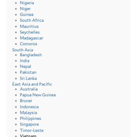
Nigeria
Niger
Guinea
South Africa
Mauritius
Seychelles
Madagascar
Comoros
South Asia
Bangladesh
India
Nepal
Pakistan
Sri Lanka
East Asia and Pacific
Australia
Papua New Guinea
Brunei
Indonesia
Malaysia
Philippines
Singapore
Timor-Leste
Vietnam