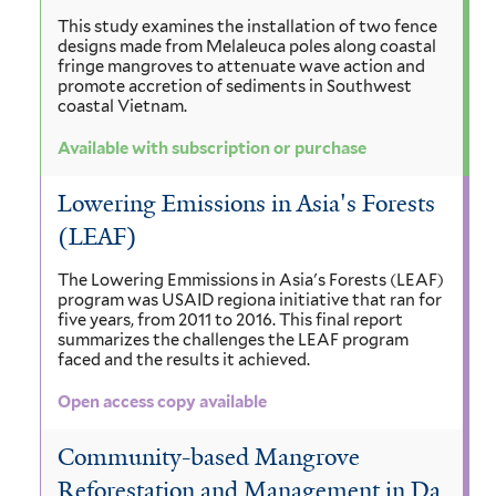
This study examines the installation of two fence
designs made from Melaleuca poles along coastal
fringe mangroves to attenuate wave action and
promote accretion of sediments in Southwest
coastal Vietnam.
Available with subscription or purchase
Lowering Emissions in Asia's Forests
(LEAF)
The Lowering Emmissions in Asia's Forests (LEAF)
program was USAID regiona initiative that ran for
five years, from 2011 to 2016. This final report
summarizes the challenges the LEAF program
faced and the results it achieved.
Open access copy available
Community-based Mangrove
Reforestation and Management in Da