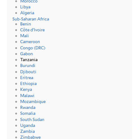
Morocco
Libya
Algeria
Sub-Saharan Africa
Benin
Côte d’Ivoire
Mali
Cameroon
Congo (DRC)
Gabon
Tanzania
Burundi
Djibouti
Eritrea
Ethiopia
Kenya
Malawi
Mozambique
Rwanda
Somalia
South Sudan
Uganda
Zambia
Zimbabwe