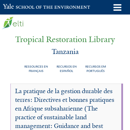
Skip
o
Yale School of the Environment
to
m
main
n
content
Tropical Restoration Library
Tanzania
RESSOURCES EN
RECURSOS EN
RECURSOS EM
FRANÇAIS
ESPAÑOL
PORTUGUÊS
Tanzania
You
La pratique de la gestion durable des
are
terres: Directives et bonnes pratiques
here
en Afrique subsaharienne (The
practice of sustainable land
management: Guidance and best