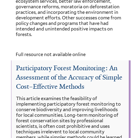
ecosystem services, better law enforcement,
governance reforms, moratoria on deforestation
practices, and incorporating the environment in
development efforts. Other successes come from
policy changes and programs that have had
intended and unintended positive impacts on
forests.
Full resource not available online
Participatory Forest Monitoring: An
Assessment of the Accuracy of Simple
Cost–Effective Methods
This article examines the feasibility of
implementing participatory forest monitoring to
conserve biodiversity and improving livelihoods
for local communities. Long-term monitoring of
forest conservation sites by professional
scientists, is often cost prohibitive and uses
techniques irrelevent to local community
members, while simpler methods could be learned