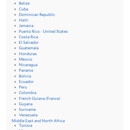
Belize
Cuba
Dominican Republic
Haiti
Jamaica
Puerto Rico - United States
Costa Rica
El Salvador
Guatemala
Honduras
Mexico
Nicaragua
Panama
Bolivia
Ecuador
Peru
Colombia
French Guiana (France)
Guyana
Suriname
Venezuela
Middle East and North Africa
Tunisia