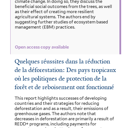
climate change. In doing so, they discuss the
beneficial social outcomes from the trees, as well
as their effect of creating more resilient
agricultural systems. The authors end by
suggesting further studies of ecosystem based
management (EBM) practices.
Open access copy available
Quelques réussites dans la réduction
de la déforestation: Des pays tropicaux
où les politiques de protection de la
forêt et de reboisement ont fonctionné
This report highlights successes of developing
countries and their strategies for reducing
deforestation and as a result, their emissions of
greenhouse gases. The authors note that
decreases in deforestation are primarily a result of
REDD+ programs, including payments for