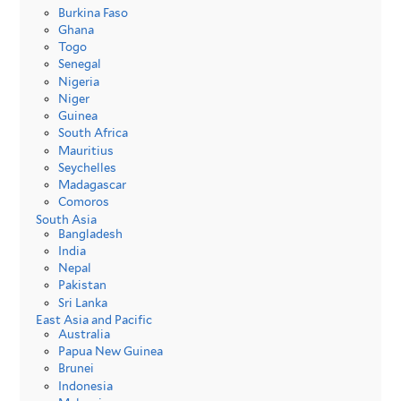
Burkina Faso
Ghana
Togo
Senegal
Nigeria
Niger
Guinea
South Africa
Mauritius
Seychelles
Madagascar
Comoros
South Asia
Bangladesh
India
Nepal
Pakistan
Sri Lanka
East Asia and Pacific
Australia
Papua New Guinea
Brunei
Indonesia