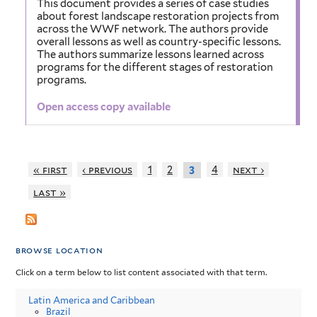
This document provides a series of case studies
about forest landscape restoration projects from
across the WWF network. The authors provide
overall lessons as well as country-specific lessons.
The authors summarize lessons learned across
programs for the different stages of restoration
programs.
Open access copy available
« first
‹ previous
1
2
4
next ›
3
last »
browse location
Click on a term below to list content associated with that term.
Latin America and Caribbean
Brazil