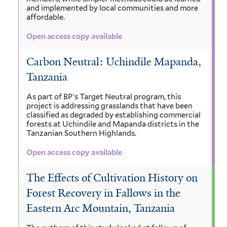
and implemented by local communities and more
affordable.
Open access copy available
Carbon Neutral: Uchindile Mapanda,
Tanzania
As part of BP's Target Neutral program, this
project is addressing grasslands that have been
classified as degraded by establishing commercial
forests at Uchindile and Mapanda districts in the
Tanzanian Southern Highlands.
Open access copy available
The Effects of Cultivation History on
Forest Recovery in Fallows in the
Eastern Arc Mountain, Tanzania