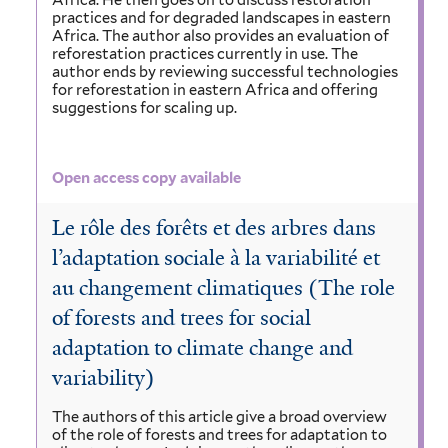
Africa. He then goes on to discuss restoration
practices and for degraded landscapes in eastern
Africa. The author also provides an evaluation of
reforestation practices currently in use. The
author ends by reviewing successful technologies
for reforestation in eastern Africa and offering
suggestions for scaling up.
Open access copy available
Le rôle des forêts et des arbres dans
l’adaptation sociale à la variabilité et
au changement climatiques (The role
of forests and trees for social
adaptation to climate change and
variability)
The authors of this article give a broad overview
of the role of forests and trees for adaptation to