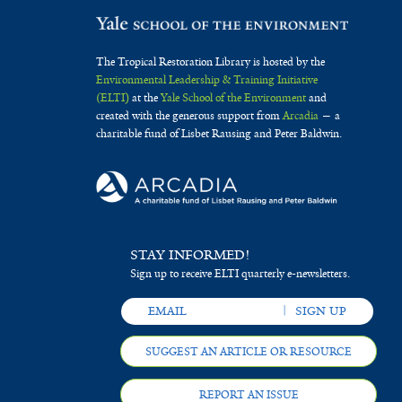
The Tropical Restoration Library is hosted by the
Environmental Leadership & Training Initiative
(ELTI)
at the
Yale School of the Environment
and
created with the generous support from
Arcadia
— a
charitable fund of Lisbet Rausing and Peter Baldwin.
STAY INFORMED!
Sign up to receive ELTI quarterly e-newsletters.
SUGGEST AN ARTICLE OR RESOURCE
REPORT AN ISSUE