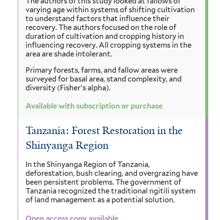
The authors of this study looked at fallows of
varying age within systems of shifting cultivation
to understand factors that influence their
recovery. The authors focused on the role of
duration of cultivation and cropping history in
influencing recovery. All cropping systems in the
area are shade intolerant.
Primary forests, farms, and fallow areas were
surveyed for basal area, stand complexity, and
diversity (Fisher's alpha).
Available with subscription or purchase
Tanzania: Forest Restoration in the
Shinyanga Region
In the Shinyanga Region of Tanzania,
deforestation, bush clearing, and overgrazing have
been persistent problems. The government of
Tanzania recognized the traditional ngitili system
of land management as a potential solution.
Open access copy available