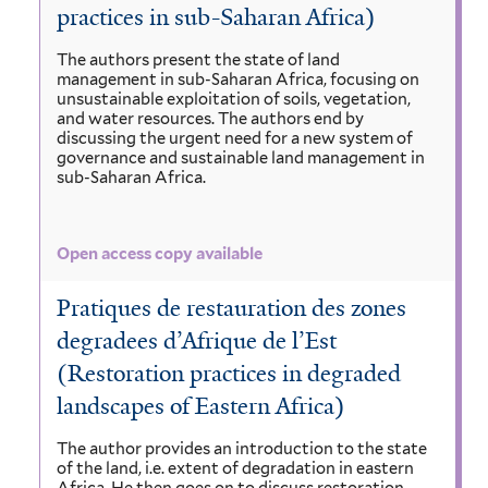
practices in sub-Saharan Africa)
The authors present the state of land
management in sub-Saharan Africa, focusing on
unsustainable exploitation of soils, vegetation,
and water resources. The authors end by
discussing the urgent need for a new system of
governance and sustainable land management in
sub-Saharan Africa.
Open access copy available
Pratiques de restauration des zones
degradees d’Afrique de l’Est
(Restoration practices in degraded
landscapes of Eastern Africa)
The author provides an introduction to the state
of the land, i.e. extent of degradation in eastern