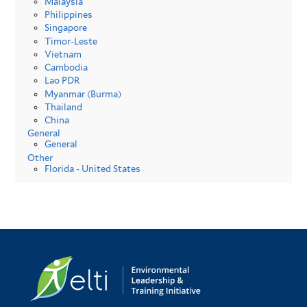
Malaysia
Philippines
Singapore
Timor-Leste
Vietnam
Cambodia
Lao PDR
Myanmar (Burma)
Thailand
China
General
General
Other
Florida - United States