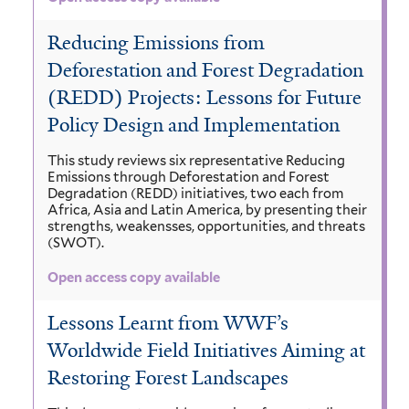
Reducing Emissions from
Deforestation and Forest Degradation
(REDD) Projects: Lessons for Future
Policy Design and Implementation
This study reviews six representative Reducing
Emissions through Deforestation and Forest
Degradation (REDD) initiatives, two each from
Africa, Asia and Latin America, by presenting their
strengths, weakensses, opportunities, and threats
(SWOT).
Open access copy available
Lessons Learnt from WWF’s
Worldwide Field Initiatives Aiming at
Restoring Forest Landscapes