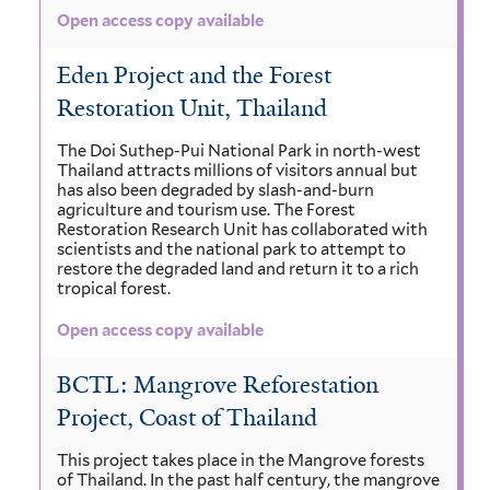
Open access copy available
Eden Project and the Forest
Restoration Unit, Thailand
The Doi Suthep-Pui National Park in north-west
Thailand attracts millions of visitors annual but
has also been degraded by slash-and-burn
agriculture and tourism use. The Forest
Restoration Research Unit has collaborated with
scientists and the national park to attempt to
restore the degraded land and return it to a rich
tropical forest.
Open access copy available
BCTL: Mangrove Reforestation
Project, Coast of Thailand
This project takes place in the Mangrove forests
of Thailand. In the past half century, the mangrove