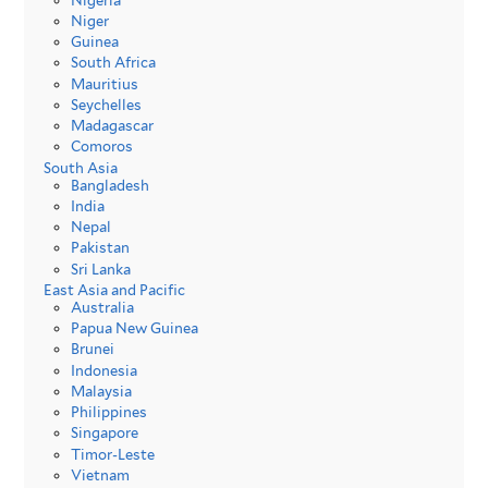
Nigeria
Niger
Guinea
South Africa
Mauritius
Seychelles
Madagascar
Comoros
South Asia
Bangladesh
India
Nepal
Pakistan
Sri Lanka
East Asia and Pacific
Australia
Papua New Guinea
Brunei
Indonesia
Malaysia
Philippines
Singapore
Timor-Leste
Vietnam