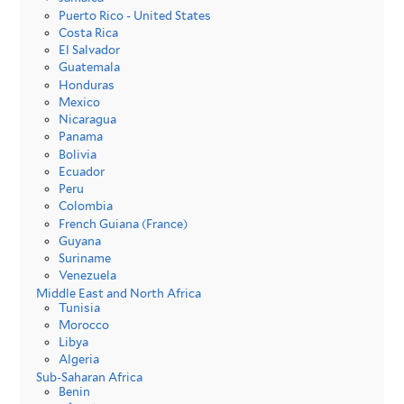
Puerto Rico - United States
Costa Rica
El Salvador
Guatemala
Honduras
Mexico
Nicaragua
Panama
Bolivia
Ecuador
Peru
Colombia
French Guiana (France)
Guyana
Suriname
Venezuela
Middle East and North Africa
Tunisia
Morocco
Libya
Algeria
Sub-Saharan Africa
Benin