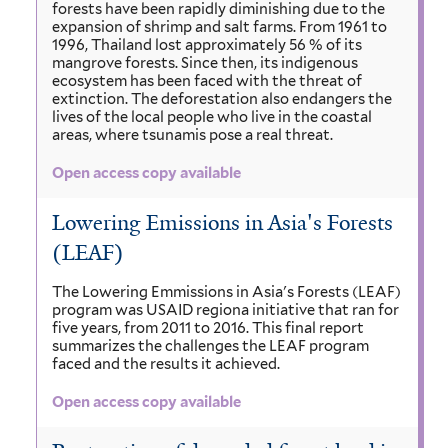
forests have been rapidly diminishing due to the
expansion of shrimp and salt farms. From 1961 to
1996, Thailand lost approximately 56 % of its
mangrove forests. Since then, its indigenous
ecosystem has been faced with the threat of
extinction. The deforestation also endangers the
lives of the local people who live in the coastal
areas, where tsunamis pose a real threat.
Open access copy available
Lowering Emissions in Asia's Forests
(LEAF)
The Lowering Emmissions in Asia's Forests (LEAF)
program was USAID regiona initiative that ran for
five years, from 2011 to 2016. This final report
summarizes the challenges the LEAF program
faced and the results it achieved.
Open access copy available