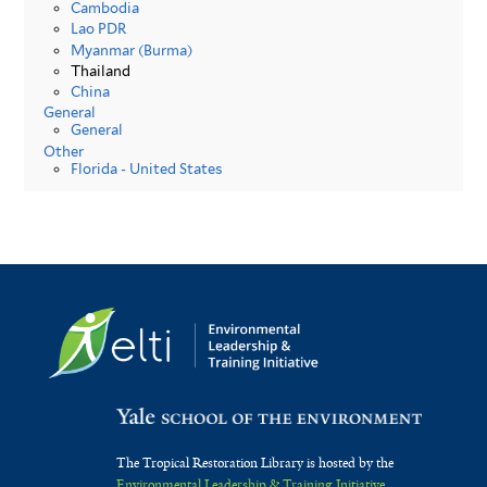
Cambodia
Lao PDR
Myanmar (Burma)
Thailand
China
General
General
Other
Florida - United States
The Tropical Restoration Library is hosted by the
Environmental Leadership & Training Initiative