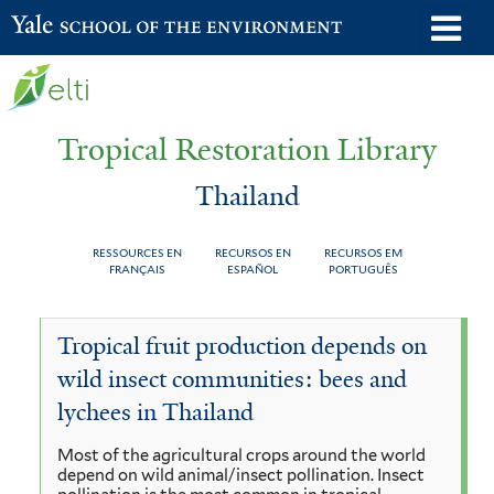
Skip
o
Yale School of the Environment
to
m
main
n
content
Tropical Restoration Library
Thailand
RESSOURCES EN
RECURSOS EN
RECURSOS EM
FRANÇAIS
ESPAÑOL
PORTUGUÊS
Thailand
You
Tropical fruit production depends on
are
wild insect communities: bees and
here
lychees in Thailand
Most of the agricultural crops around the world
depend on wild animal/insect pollination. Insect