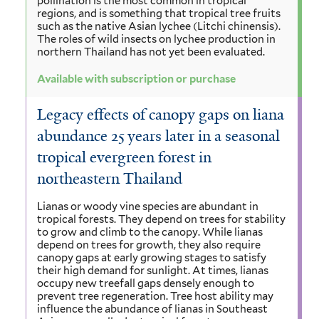
pollination is the most common in tropical
regions, and is something that tropical tree fruits
such as the native Asian lychee (Litchi chinensis).
The roles of wild insects on lychee production in
northern Thailand has not yet been evaluated.
Available with subscription or purchase
Legacy effects of canopy gaps on liana
abundance 25 years later in a seasonal
tropical evergreen forest in
northeastern Thailand
Lianas or woody vine species are abundant in
tropical forests. They depend on trees for stability
to grow and climb to the canopy. While lianas
depend on trees for growth, they also require
canopy gaps at early growing stages to satisfy
their high demand for sunlight. At times, lianas
occupy new treefall gaps densely enough to
prevent tree regeneration. Tree host ability may
influence the abundance of lianas in Southeast