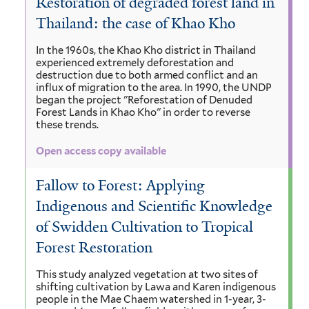
Restoration of degraded forest land in
Thailand: the case of Khao Kho
In the 1960s, the Khao Kho district in Thailand
experienced extremely deforestation and
destruction due to both armed conflict and an
influx of migration to the area. In 1990, the UNDP
began the project "Reforestation of Denuded
Forest Lands in Khao Kho" in order to reverse
these trends.
Open access copy available
Fallow to Forest: Applying
Indigenous and Scientific Knowledge
of Swidden Cultivation to Tropical
Forest Restoration
This study analyzed vegetation at two sites of
shifting cultivation by Lawa and Karen indigenous
people in the Mae Chaem watershed in 1-year, 3-