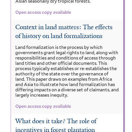
Asian seasonally dry tropical forests.
Open access copy available
Context in land matters: The effects
of history on land formalizations
Land formalization is the process by which
governments grant legal rights to land, along with
responsibilities and conditions of access through
land titles and other official documents. This
process typically establishes or re-establishes the
authority of the state over the governance of
land. This paper draws on examples from Africa
and Asia to illustrate how land formalization has
differing impacts on a diverse set of claimants, and
largely increases inequity.
Open access copy available
What does it take? The role of
incentives in forest plantation