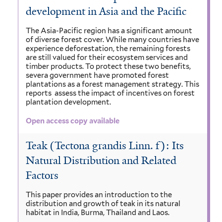
development in Asia and the Pacific
The Asia-Pacific region has a significant amount
of diverse forest cover. While many countries have
experience deforestation, the remaining forests
are still valued for their ecosystem services and
timber products. To protect these two benefits,
severa government have promoted forest
plantations as a forest management strategy. This
reports assess the impact of incentives on forest
plantation development.
Open access copy available
Teak (Tectona grandis Linn. f): Its
Natural Distribution and Related
Factors
This paper provides an introduction to the
distribution and growth of teak in its natural
habitat in India, Burma, Thailand and Laos.