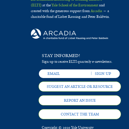
(ELTI)
at the
Yale School of the Environment
and
created with the generous support from
Arcadia
— a
charitable fund of Lisbet Rausing and Peter Baldwin.
STAY INFORMED!
Sign up to receive ELTI quarterly e-newsletters.
SUGGEST AN ARTICLE OR RESOURCE
REPORT AN ISSUE
CONTACT THE TEAM
Copyright © 2020 Yale University