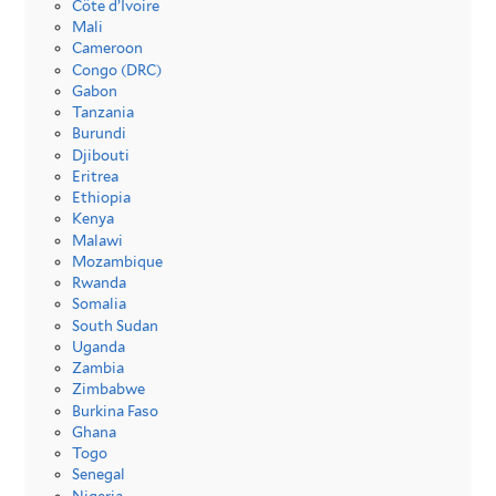
Côte d’Ivoire
Mali
Cameroon
Congo (DRC)
Gabon
Tanzania
Burundi
Djibouti
Eritrea
Ethiopia
Kenya
Malawi
Mozambique
Rwanda
Somalia
South Sudan
Uganda
Zambia
Zimbabwe
Burkina Faso
Ghana
Togo
Senegal