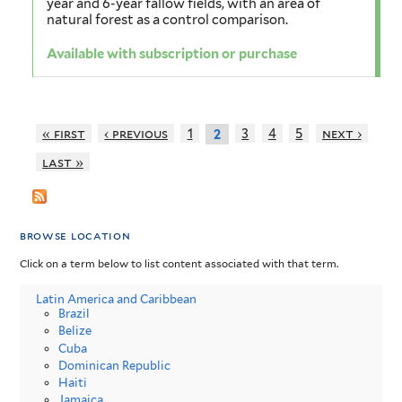
year and 6-year fallow fields, with an area of
natural forest as a control comparison.
Available with subscription or purchase
« first
‹ previous
1
3
4
5
next ›
2
last »
browse location
Click on a term below to list content associated with that term.
Latin America and Caribbean
Brazil
Belize
Cuba
Dominican Republic
Haiti
Jamaica