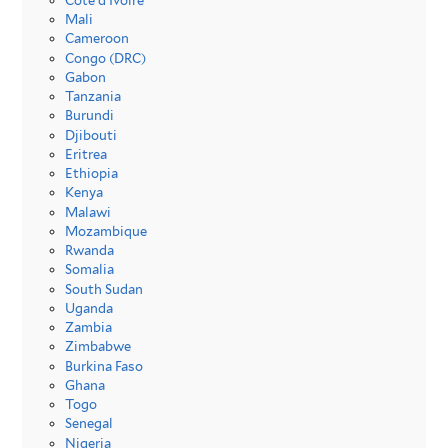
Côte d’Ivoire
Mali
Cameroon
Congo (DRC)
Gabon
Tanzania
Burundi
Djibouti
Eritrea
Ethiopia
Kenya
Malawi
Mozambique
Rwanda
Somalia
South Sudan
Uganda
Zambia
Zimbabwe
Burkina Faso
Ghana
Togo
Senegal
Nigeria