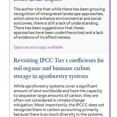
The author cite that while there has been growing
recognition of intergrated landscape approaches,
which aims to enhance environmental and social
outcomes, there is still a lack of understanding.
There has been suggestions that these
approaches have been undertherorized and a lack
of evidence of its effectiveness.
Open access copy available
Revisiting IPCC Tier 1 coefficients for
soil organic and biomass carbon
storage in agroforestry systems
While agroforestry systems cover a signifcant
amount of land worldwide and have the capacity
to sequester large amounts of carbon, they are
often not considered in climate change
mitigation. Most importantly, the IPCCC does not
recognize them in carbon accounting primarily
because there is so much diversity in the systems.