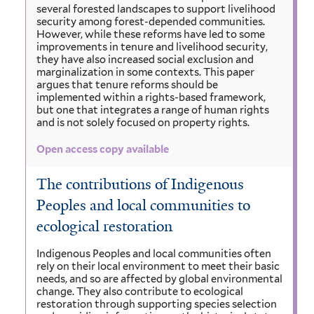
several forested landscapes to support livelihood
security among forest-depended communities.
However, while these reforms have led to some
improvements in tenure and livelihood security,
they have also increased social exclusion and
marginalization in some contexts. This paper
argues that tenure reforms should be
implemented within a rights-based framework,
but one that integrates a range of human rights
and is not solely focused on property rights.
Open access copy available
The contributions of Indigenous
Peoples and local communities to
ecological restoration
Indigenous Peoples and local communities often
rely on their local environment to meet their basic
needs, and so are affected by global environmental
change. They also contribute to ecological
restoration through supporting species selection