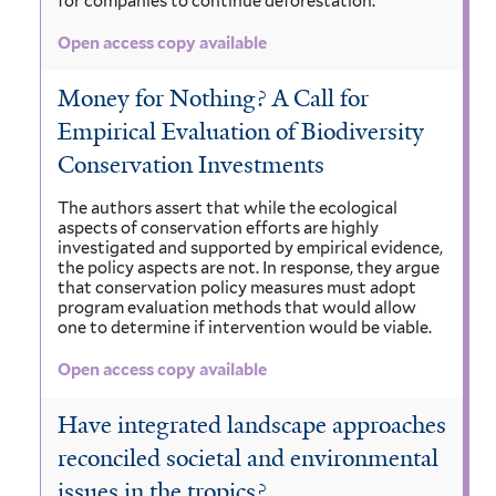
for companies to continue deforestation.
Open access copy available
Money for Nothing? A Call for
Empirical Evaluation of Biodiversity
Conservation Investments
The authors assert that while the ecological
aspects of conservation efforts are highly
investigated and supported by empirical evidence,
the policy aspects are not. In response, they argue
that conservation policy measures must adopt
program evaluation methods that would allow
one to determine if intervention would be viable.
Open access copy available
Have integrated landscape approaches
reconciled societal and environmental
issues in the tropics?