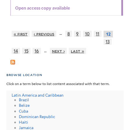
Open access copy available
…
« first
‹ previous
8
9
10
11
12
13
…
14
15
16
next ›
last »
browse location
Click on a term below to list content associated with that term.
Latin America and Caribbean
Brazil
Belize
Cuba
Dominican Republic
Haiti
Jamaica