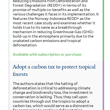
Reducing Emissions from Deforestation and
Forest Degradation (REDD+) in terms of its
promise of multiple co-benefits as well as the
various challenges it faces in its implementation. It
features the Norway-Indonesia REDD+ as the
most recent case study and examines whether it
holds true to its name as a breakthrough
mechanism in reducing Greenhouse Gas (GHG)
build-up in the atmosphere primarily due to the
unabated carbon emissions and tropical
deforestation.
Available with subscription or purchase
Adopt a carbon tax to protect tropical
forests
The authors states that the halting of
deforestation is critical to addressing climate
change and biodiversity loss, the investment in
conservation is lacking. Thus, they call upon
countries through out the tropics to adopt a
carbon tax, which would serve as a disincentive