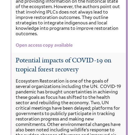
and providing information on the historical state
of the ecosystem. However, the authors point out
that involving IPLCs does not always lead to
improve restoration outcomes. They outline
strategies to integrate indigenous and local
knowledge into programs to improve restoration
outcomes.
Open access copy available
Potential impacts of COVID-19 on
tropical forest recovery
Ecosystem Restoration is one of the goals of
several organizations including the UN. COVID-19
pandemic has brought uncertainties in achieving
these goals as focus has shifted to the health
sector and rebuilding the economy. Two, UN
critical meetings have been delayed; platforms for
governments to publicly participate in tracking
restoration progress and making new
commitments. Other environmental changes have
also been noted including wildlife’s response to