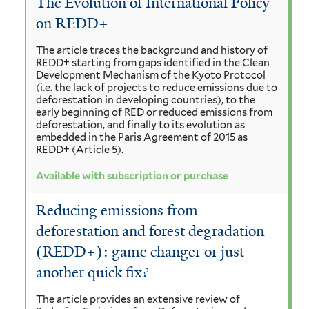
The Evolution of International Policy
on REDD+
The article traces the background and history of
REDD+ starting from gaps identified in the Clean
Development Mechanism of the Kyoto Protocol
(i.e. the lack of projects to reduce emissions due to
deforestation in developing countries), to the
early beginning of RED or reduced emissions from
deforestation, and finally to its evolution as
embedded in the Paris Agreement of 2015 as
REDD+ (Article 5).
Available with subscription or purchase
Reducing emissions from
deforestation and forest degradation
(REDD+): game changer or just
another quick fix?
The article provides an extensive review of