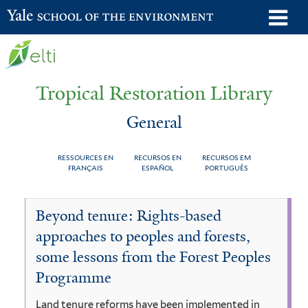
Skip
o
Yale School of the Environment
to
m
main
n
content
Tropical Restoration Library
General
RESSOURCES EN
RECURSOS EN
RECURSOS EM
FRANÇAIS
ESPAÑOL
PORTUGUÊS
General
You
Beyond tenure: Rights-based
are
approaches to peoples and forests,
here
some lessons from the Forest Peoples
Programme
Land tenure reforms have been implemented in