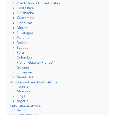
Puerto Rico - United States
Costa Rica
El Salvador
Guatemala
Honduras
Mexico
Nicaragua
Panama
Bolivia
Ecuador
Peru
Colombia
French Guiana (France)
Guyana
Suriname
Venezuela
Middle East and North Africa
Tunisia
Morocco
Libya
Algeria
Sub-Saharan Africa
Benin