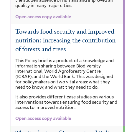
the sudden absence of humans and improved air
quality in many major cities.
Open access copy available
Towards food security and improved
nutrition: increasing the contribution
of forests and trees
This Policy brief is a product of a knowledge and
information sharing between Biodiversity
International, World Agroforestry Centre
(ICRAF), and the World Bank. This was designed
for policymakers on two vital areas: what they
need to know; and what they need to do.
It also provides different case studies on various
interventions towards ensuring food security and
access to improved nutrition.
Open access copy available