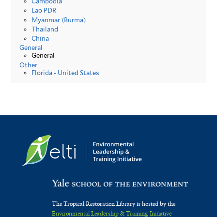
Cambodia
Lao PDR
Myanmar (Burma)
Thailand
China
General
General
Other
Florida - United States
The Tropical Restoration Library is hosted by the
Environmental Leadership & Training Initiative