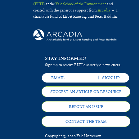
(ELTI)
at the
Yale School of the Environment
and
created with the generous support from
Arcadia
— a
charitable fund of Lisbet Rausing and Peter Baldwin.
STAY INFORMED!
Sign up to receive ELTI quarterly e-newsletters.
SUGGEST AN ARTICLE OR RESOURCE
REPORT AN ISSUE
CONTACT THE TEAM
Copyright © 2020 Yale University