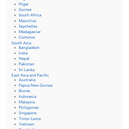
Niger
Guinea
South Africa
Mauritius
Seychelles
Madagascar
Comoros
South Asia
Bangladesh
India
Nepal
Pakistan
Sri Lanka
East Asia and Pacific
Australia
Papua New Guinea
Brunei
Indonesia
Malaysia
Philippines
Singapore
Timor-Leste
Vietnam