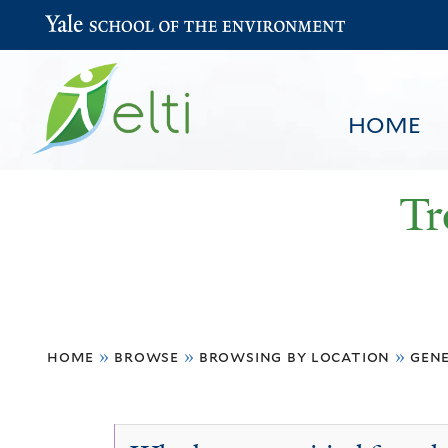
Yale School of the Environment
HOME
Tr
You
HOME
BROWSE
SEARCH
home
»
browse
»
browsing by location
»
gen
are
here
General