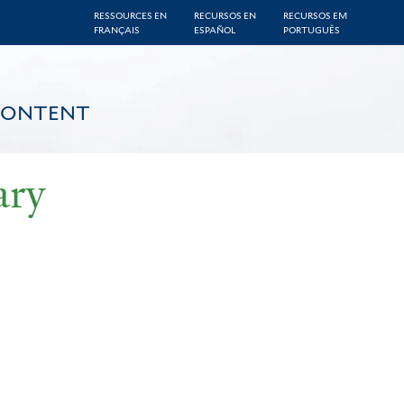
RESSOURCES EN
RECURSOS EN
RECURSOS EM
FRANÇAIS
ESPAÑOL
PORTUGUÊS
CONTENT
ary