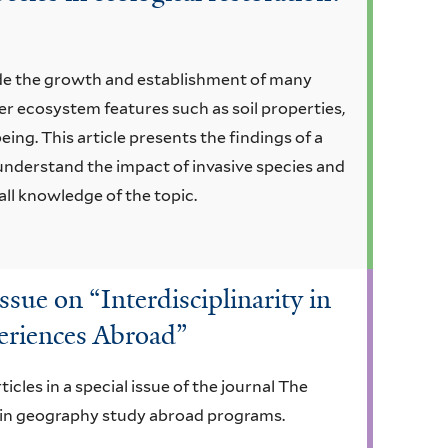
ede the growth and establishment of many
er ecosystem features such as soil properties,
ing. This article presents the findings of a
r understand the impact of invasive species and
all knowledge of the topic.
ssue on “Interdisciplinarity in
eriences Abroad”
cles in a special issue of the journal The
y in geography study abroad programs.