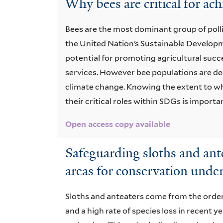
Why bees are critical for a
Bees are the most dominant group of poll
the United Nation’s Sustainable Develop
potential for promoting agricultural succ
services. However bee populations are decl
climate change. Knowing the extent to wh
their critical roles within SDGs is import
Open access copy available
Safeguarding sloths and ante
areas for conservation unde
Sloths and anteaters come from the order 
and a high rate of species loss in recent y