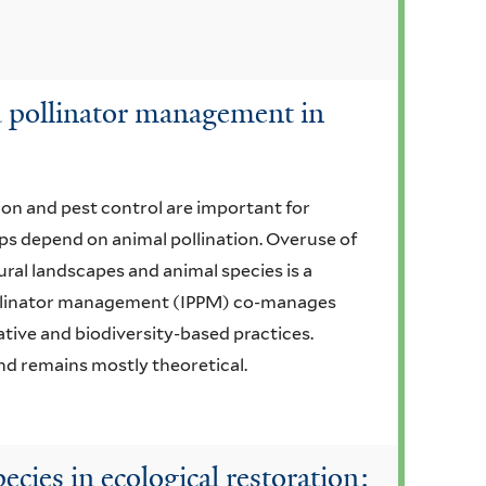
d pollinator management in
ion and pest control are important for
ops depend on animal pollination. Overuse of
ural landscapes and animal species is a
ollinator management (IPPM) co-manages
ative and biodiversity-based practices.
d remains mostly theoretical.
ecies in ecological restoration: