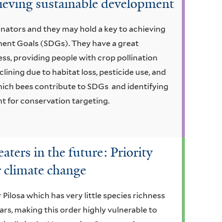
chieving sustainable development
inators and they may hold a key to achieving
ment Goals (SDGs). They have a great
ess, providing people with crop pollination
ining due to habitat loss, pesticide use, and
ich bees contribute to SDGs and identifying
ant for conservation targeting.
aters in the future: Priority
r climate change
Pilosa which has very little species richness
ears, making this order highly vulnerable to