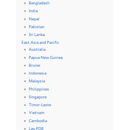
Bangladesh
India
Nepal
Pakistan
Sri Lanka
East Asia and Pacific
Australia
Papua New Guinea
Brunei
Indonesia
Malaysia
Philippines
Singapore
Timor-Leste
Vietnam
Cambodia
Lao PDR