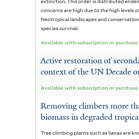
extinction. This order is distributed ende
concerns are high due to the high levels o
Neotropical landscapes and conservation a
species survival.
Available with subscription or purchase
Active restoration of second
context of the UN Decade o
Available with subscription or purchase
Removing climbers more tha
biomass in degraded tropical
Tree climbing plants such as lianas are kn