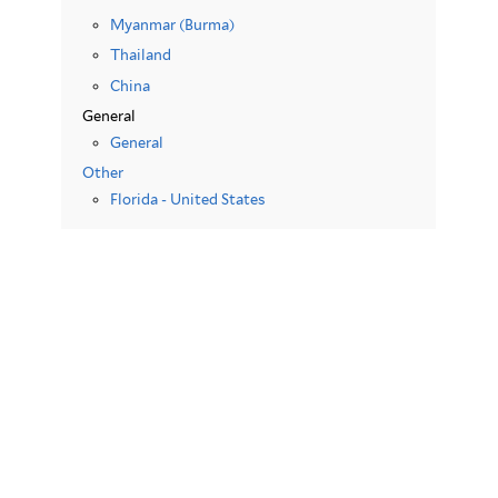
Myanmar (Burma)
Thailand
China
General
General
Other
Florida - United States