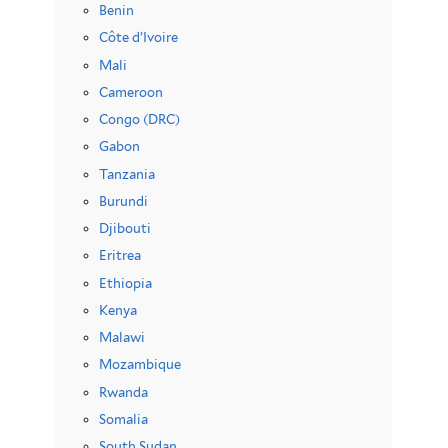
Benin
Côte d’Ivoire
Mali
Cameroon
Congo (DRC)
Gabon
Tanzania
Burundi
Djibouti
Eritrea
Ethiopia
Kenya
Malawi
Mozambique
Rwanda
Somalia
South Sudan