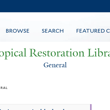
Skip
to
main
content
BROWSE
SEARCH
FEATURED 
opical Restoration Libr
General
FEATURED CONTENT
eral