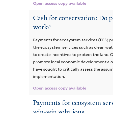
Open access copy available
Cash for conservation: Do p
work?
Payments for ecosystem services (PES) 
the ecosystem services such as clean wate
to create incentives to protect the land. O
promote local economic development alo
have sought to critically assess the ass
implementation.
Open access copy available
Payments for ecosystem servi
win-win solutions