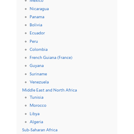
Mexico
Nicaragua
Panama
Bolivia
Ecuador
Peru
Colombia
French Guiana (France)
Guyana
Suriname
Venezuela
Middle East and North Africa
Tunisia
Morocco
Libya
Algeria
Sub-Saharan Africa