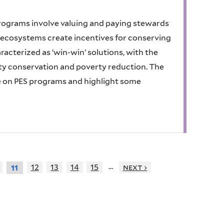
rograms involve valuing and paying stewards
e ecosystems create incentives for conserving
cterized as ‘win-win’ solutions, with the
ity conservation and poverty reduction. The
re on PES programs and highlight some
…
12
13
14
15
next ›
11