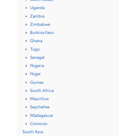
Uganda
Zambia
Zimbabwe
Burkina Faso
Ghana
Togo
Senegal
Nigeria
Niger
Guinea
South Africa
Mauritius
Seychelles
Madagascar
Comoros
South Asia