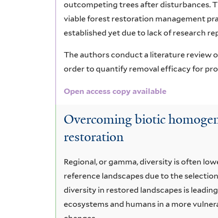
outcompeting trees after disturbances. Th
viable forest restoration management pra
established yet due to lack of research re
The authors conduct a literature review on
order to quantify removal efficacy for p
Open access copy available
Overcoming biotic homogeni
restoration
Regional, or gamma, diversity is often lo
reference landscapes due to the selection
diversity in restored landscapes is leadin
ecosystems and humans in a more vulnera