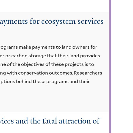
ayments for ecosystem services
programs make payments to land owners for
r or carbon storage that their land provides
ne of the objectives of these projects is to
ng with conservation outcomes. Researchers
umptions behind these programs and their
ces and the fatal attraction of