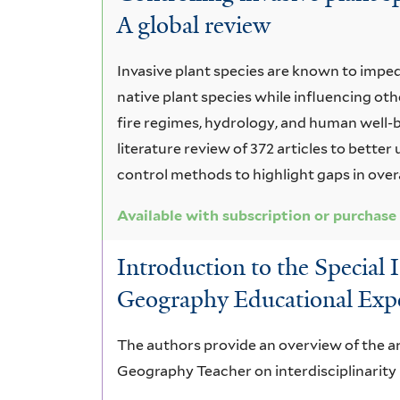
A global review
Invasive plant species are known to imp
native plant species while influencing oth
fire regimes, hydrology, and human well-be
literature review of 372 articles to bette
control methods to highlight gaps in over
Available with subscription or purchase
Introduction to the Special I
Geography Educational Exp
The authors provide an overview of the arti
Geography Teacher on interdisciplinarit