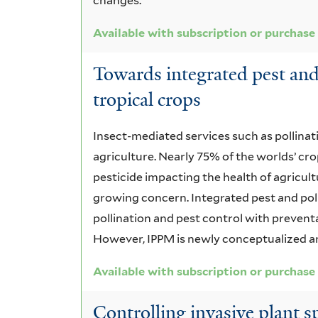
changes.
Available with subscription or purchase
Towards integrated pest an
tropical crops
Insect-mediated services such as pollinat
agriculture. Nearly 75% of the worlds’ cr
pesticide impacting the health of agricult
growing concern. Integrated pest and p
pollination and pest control with prevent
However, IPPM is newly conceptualized an
Available with subscription or purchase
Controlling invasive plant sp