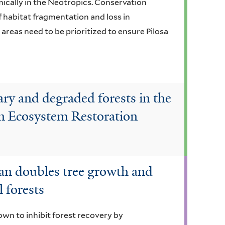
mically in the Neotropics. Conservation
f habitat fragmentation and loss in
reas need to be prioritized to ensure Pilosa
ary and degraded forests in the
n Ecosystem Restoration
n doubles tree growth and
 forests
own to inhibit forest recovery by