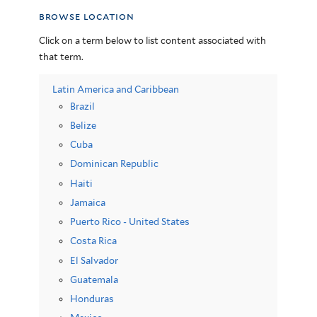
browse location
Click on a term below to list content associated with
that term.
Latin America and Caribbean
Brazil
Belize
Cuba
Dominican Republic
Haiti
Jamaica
Puerto Rico - United States
Costa Rica
El Salvador
Guatemala
Honduras