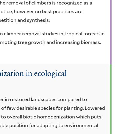
e removal of climbers is recognized as a
ctice, however no best practices are
petition and synthesis.
 climber removal studies in tropical forests in
romoting tree growth and increasing biomass.
zation in ecological
wer in restored landscapes compared to
 of few desirable species for planting. Lowered
g to overall biotic homogenization which puts
ble position for adapting to environmental