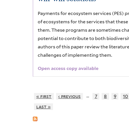
Payments for ecosystem services (PES) p
of ecosystems for the services that thes
them. These programs are sometimes chara
potential to contribute to both biodivers
authors of this paper review the literatu
challenges of implementing them.
Open access copy available
…
« first
‹ previous
7
8
9
10
last »