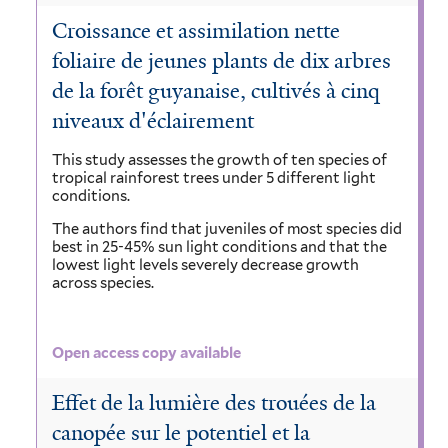
Croissance et assimilation nette
foliaire de jeunes plants de dix arbres
de la forêt guyanaise, cultivés à cinq
niveaux d'éclairement
This study assesses the growth of ten species of
tropical rainforest trees under 5 different light
conditions.
The authors find that juveniles of most species did
best in 25-45% sun light conditions and that the
lowest light levels severely decrease growth
across species.
Open access copy available
Effet de la lumière des trouées de la
canopée sur le potentiel et la