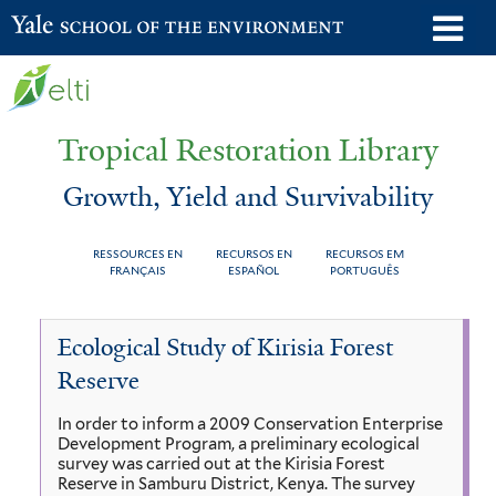
Skip
o
Yale School of the Environment
to
m
main
n
content
Tropical Restoration Library
Growth, Yield and Survivability
RESSOURCES EN
RECURSOS EN
RECURSOS EM
FRANÇAIS
ESPAÑOL
PORTUGUÊS
Growth,
You
Ecological Study of Kirisia Forest
Yield
are
Reserve
and
here
In order to inform a 2009 Conservation Enterprise
Survivability
Development Program, a preliminary ecological
survey was carried out at the Kirisia Forest
Reserve in Samburu District, Kenya. The survey