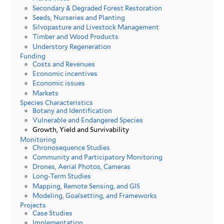
Secondary & Degraded Forest Restoration
Seeds, Nurseries and Planting
Silvopasture and Livestock Management
Timber and Wood Products
Understory Regeneration
Funding
Costs and Revenues
Economic incentives
Economic issues
Markets
Species Characteristics
Botany and Identification
Vulnerable and Endangered Species
Growth, Yield and Survivability
Monitoring
Chronosequence Studies
Community and Participatory Monitoring
Drones, Aerial Photos, Cameras
Long-Term Studies
Mapping, Remote Sensing, and GIS
Modeling, Goalsetting, and Frameworks
Projects
Case Studies
Implementation