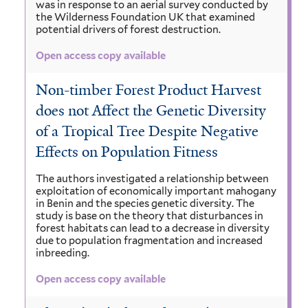
was in response to an aerial survey conducted by
the Wilderness Foundation UK that examined
potential drivers of forest destruction.
Open access copy available
Non-timber Forest Product Harvest
does not Affect the Genetic Diversity
of a Tropical Tree Despite Negative
Effects on Population Fitness
The authors investigated a relationship between
exploitation of economically important mahogany
in Benin and the species genetic diversity. The
study is base on the theory that disturbances in
forest habitats can lead to a decrease in diversity
due to population fragmentation and increased
inbreeding.
Open access copy available