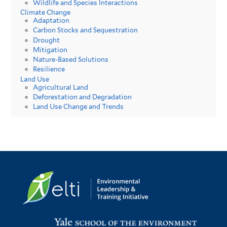
Wildlife and Species Interactions
Climate Change
Adaptation
Carbon Stocks and Sequestration
Drought
Mitigation
Nature-Based Solutions
Resilience
Land Use
Agricultural Land
Deforestation and Degradation
Land Use Change and Trends