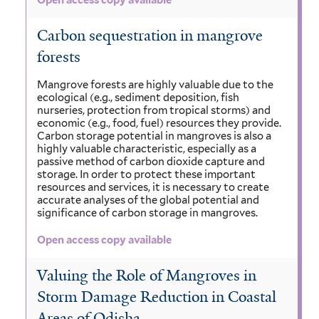
Open access copy available
Carbon sequestration in mangrove
forests
Mangrove forests are highly valuable due to the
ecological (e.g., sediment deposition, fish
nurseries, protection from tropical storms) and
economic (e.g., food, fuel) resources they provide.
Carbon storage potential in mangroves is also a
highly valuable characteristic, especially as a
passive method of carbon dioxide capture and
storage. In order to protect these important
resources and services, it is necessary to create
accurate analyses of the global potential and
significance of carbon storage in mangroves.
Open access copy available
Valuing the Role of Mangroves in
Storm Damage Reduction in Coastal
Areas of Odisha