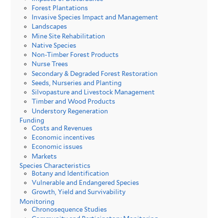
Forest Plantations
Invasive Species Impact and Management
Landscapes
Mine Site Rehabilitation
Native Species
Non-Timber Forest Products
Nurse Trees
Secondary & Degraded Forest Restoration
Seeds, Nurseries and Planting
Silvopasture and Livestock Management
Timber and Wood Products
Understory Regeneration
Funding
Costs and Revenues
Economic incentives
Economic issues
Markets
Species Characteristics
Botany and Identification
Vulnerable and Endangered Species
Growth, Yield and Survivability
Monitoring
Chronosequence Studies