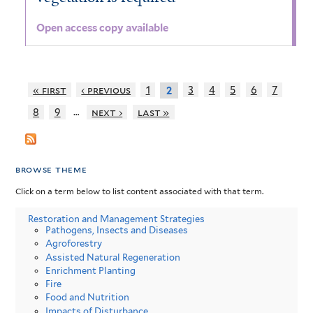
Open access copy available
« first
‹ previous
1
3
4
5
6
7
2
…
8
9
next ›
last »
browse theme
Click on a term below to list content associated with that term.
Restoration and Management Strategies
Pathogens, Insects and Diseases
Agroforestry
Assisted Natural Regeneration
Enrichment Planting
Fire
Food and Nutrition
Impacts of Disturbance