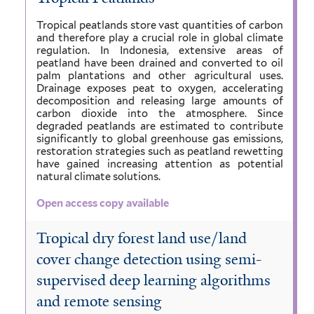
Tropical peatlands store vast quantities of carbon
and therefore play a crucial role in global climate
regulation. In Indonesia, extensive areas of
peatland have been drained and converted to oil
palm plantations and other agricultural uses.
Drainage exposes peat to oxygen, accelerating
decomposition and releasing large amounts of
carbon dioxide into the atmosphere. Since
degraded peatlands are estimated to contribute
significantly to global greenhouse gas emissions,
restoration strategies such as peatland rewetting
have gained increasing attention as potential
natural climate solutions.
Open access copy available
Tropical dry forest land use/land
cover change detection using semi-
supervised deep learning algorithms
and remote sensing