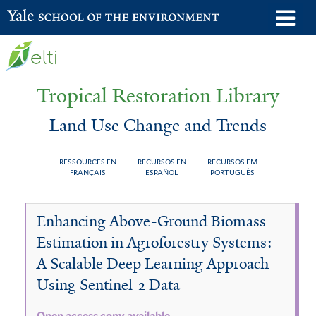
Skip
o
Yale School of the Environment
to
m
main
n
content
Tropical Restoration Library
Land Use Change and Trends
RESSOURCES EN
RECURSOS EN
RECURSOS EM
FRANÇAIS
ESPAÑOL
PORTUGUÊS
Land
You
Enhancing Above-Ground Biomass
Use
are
Estimation in Agroforestry Systems:
Change
here
A Scalable Deep Learning Approach
and
Using Sentinel-2 Data
Trends