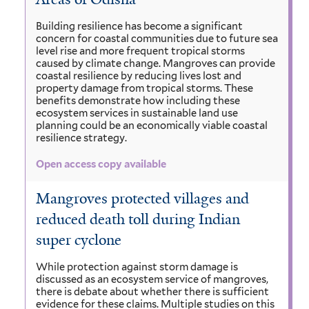
Building resilience has become a significant
concern for coastal communities due to future sea
level rise and more frequent tropical storms
caused by climate change. Mangroves can provide
coastal resilience by reducing lives lost and
property damage from tropical storms. These
benefits demonstrate how including these
ecosystem services in sustainable land use
planning could be an economically viable coastal
resilience strategy.
Open access copy available
Mangroves protected villages and
reduced death toll during Indian
super cyclone
While protection against storm damage is
discussed as an ecosystem service of mangroves,
there is debate about whether there is sufficient
evidence for these claims. Multiple studies on this