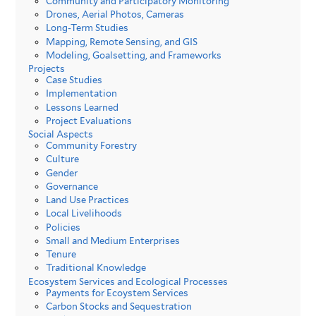
Community and Participatory Monitoring
Drones, Aerial Photos, Cameras
Long-Term Studies
Mapping, Remote Sensing, and GIS
Modeling, Goalsetting, and Frameworks
Projects
Case Studies
Implementation
Lessons Learned
Project Evaluations
Social Aspects
Community Forestry
Culture
Gender
Governance
Land Use Practices
Local Livelihoods
Policies
Small and Medium Enterprises
Tenure
Traditional Knowledge
Ecosystem Services and Ecological Processes
Payments for Ecoystem Services
Carbon Stocks and Sequestration