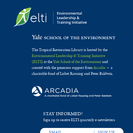
The Tropical Restoration Library is hosted by the
Environmental Leadership & Training Initiative
(ELTI)
at the
Yale School of the Environment
and
created with the generous support from
Arcadia
— a
charitable fund of Lisbet Rausing and Peter Baldwin.
STAY INFORMED!
Sign up to receive ELTI quarterly e-newsletters.