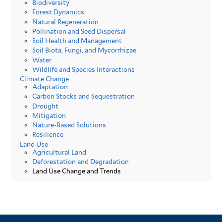
Biodiversity
Forest Dynamics
Natural Regeneration
Pollination and Seed Dispersal
Soil Health and Management
Soil Biota, Fungi, and Mycorrhizae
Water
Wildlife and Species Interactions
Climate Change
Adaptation
Carbon Stocks and Sequestration
Drought
Mitigation
Nature-Based Solutions
Resilience
Land Use
Agricultural Land
Deforestation and Degradation
Land Use Change and Trends