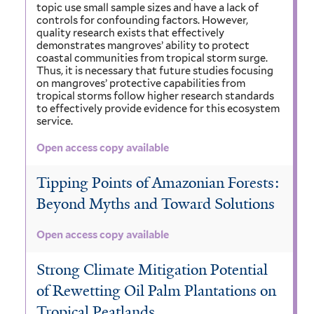
topic use small sample sizes and have a lack of
controls for confounding factors. However,
quality research exists that effectively
demonstrates mangroves’ ability to protect
coastal communities from tropical storm surge.
Thus, it is necessary that future studies focusing
on mangroves’ protective capabilities from
tropical storms follow higher research standards
to effectively provide evidence for this ecosystem
service.
Open access copy available
Tipping Points of Amazonian Forests:
Beyond Myths and Toward Solutions
Open access copy available
Strong Climate Mitigation Potential
of Rewetting Oil Palm Plantations on
Tropical Peatlands