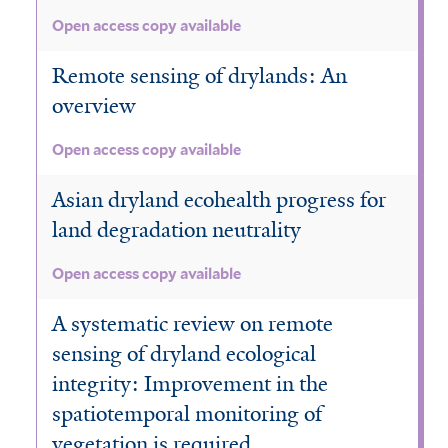
Open access copy available
Remote sensing of drylands: An
overview
Open access copy available
Asian dryland ecohealth progress for
land degradation neutrality
Open access copy available
A systematic review on remote
sensing of dryland ecological
integrity: Improvement in the
spatiotemporal monitoring of
vegetation is required