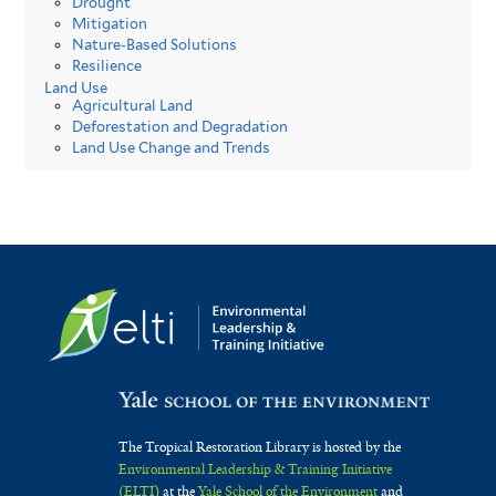
Drought
Mitigation
Nature-Based Solutions
Resilience
Land Use
Agricultural Land
Deforestation and Degradation
Land Use Change and Trends
The Tropical Restoration Library is hosted by the
Environmental Leadership & Training Initiative
(ELTI)
at the
Yale School of the Environment
and