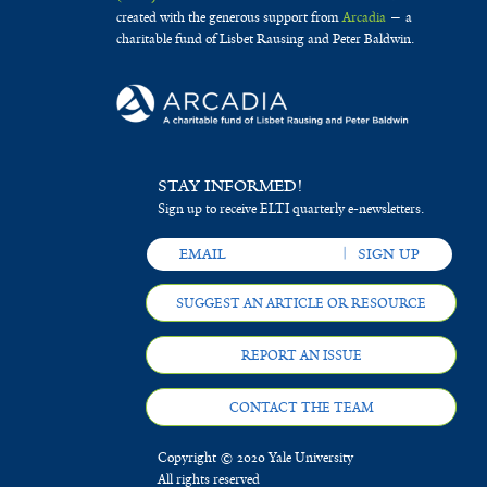
created with the generous support from
Arcadia
— a
charitable fund of Lisbet Rausing and Peter Baldwin.
STAY INFORMED!
Sign up to receive ELTI quarterly e-newsletters.
SUGGEST AN ARTICLE OR RESOURCE
REPORT AN ISSUE
CONTACT THE TEAM
Copyright © 2020 Yale University
All rights reserved