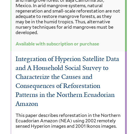
arid mangrove forest of Baja California Sur,
Mexico. In arid mangrove systems, natural
regeneration and small-scale reforestation are not
adequate to restore mangrove forests, as they
may be in the humid tropics. Thus, alternative
nursery techniques for arid mangroves must be
developed.
Available with subscription or purchase
Integration of Hyperion Satellite Data
and A Household Social Survey to
Characterize the Causes and
Consequences of Reforestation
Patterns in the Northern Ecuadorian
Amazon
This paper describes reforestation in the Northern
Ecuadorian Amazon (NEA) using 2002 remotely
sensed Hyperion images and 2001 Ikonos images.