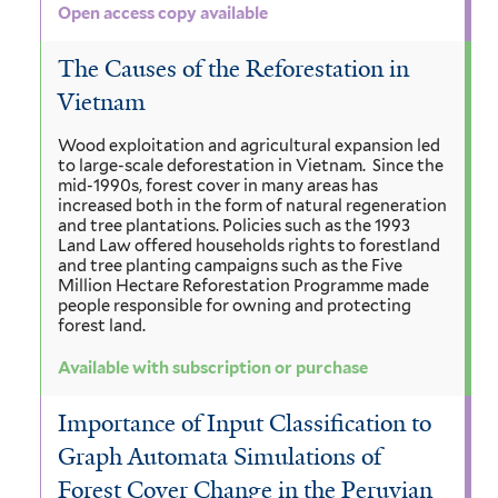
Open access copy available
The Causes of the Reforestation in
Vietnam
Wood exploitation and agricultural expansion led
to large-scale deforestation in Vietnam. Since the
mid-1990s, forest cover in many areas has
increased both in the form of natural regeneration
and tree plantations. Policies such as the 1993
Land Law offered households rights to forestland
and tree planting campaigns such as the Five
Million Hectare Reforestation Programme made
people responsible for owning and protecting
forest land.
Available with subscription or purchase
Importance of Input Classification to
Graph Automata Simulations of
Forest Cover Change in the Peruvian