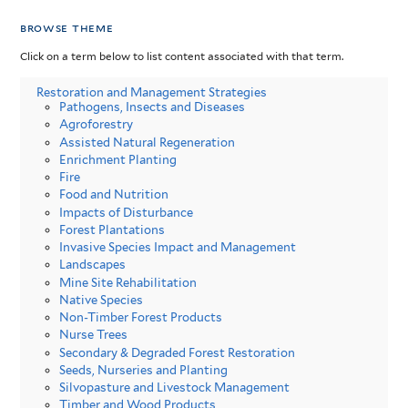
browse theme
Click on a term below to list content associated with that term.
Restoration and Management Strategies
Pathogens, Insects and Diseases
Agroforestry
Assisted Natural Regeneration
Enrichment Planting
Fire
Food and Nutrition
Impacts of Disturbance
Forest Plantations
Invasive Species Impact and Management
Landscapes
Mine Site Rehabilitation
Native Species
Non-Timber Forest Products
Nurse Trees
Secondary & Degraded Forest Restoration
Seeds, Nurseries and Planting
Silvopasture and Livestock Management
Timber and Wood Products