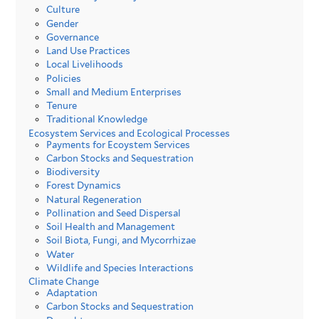
Culture
Gender
Governance
Land Use Practices
Local Livelihoods
Policies
Small and Medium Enterprises
Tenure
Traditional Knowledge
Ecosystem Services and Ecological Processes
Payments for Ecoystem Services
Carbon Stocks and Sequestration
Biodiversity
Forest Dynamics
Natural Regeneration
Pollination and Seed Dispersal
Soil Health and Management
Soil Biota, Fungi, and Mycorrhizae
Water
Wildlife and Species Interactions
Climate Change
Adaptation
Carbon Stocks and Sequestration