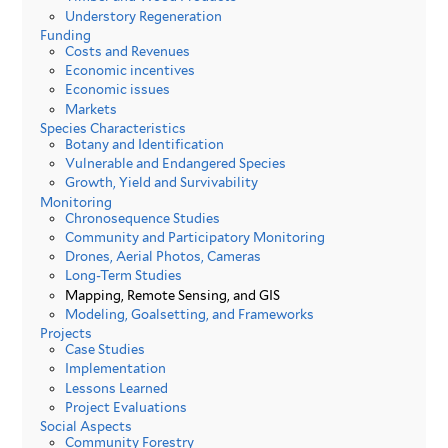
Understory Regeneration
Funding
Costs and Revenues
Economic incentives
Economic issues
Markets
Species Characteristics
Botany and Identification
Vulnerable and Endangered Species
Growth, Yield and Survivability
Monitoring
Chronosequence Studies
Community and Participatory Monitoring
Drones, Aerial Photos, Cameras
Long-Term Studies
Mapping, Remote Sensing, and GIS
Modeling, Goalsetting, and Frameworks
Projects
Case Studies
Implementation
Lessons Learned
Project Evaluations
Social Aspects
Community Forestry