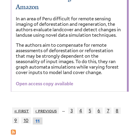
Amazon
In an area of Peru difficult for remote sensing
imaging of deforestation and regeneration, the
authors evaluate landcover and detect changes in
landuse using novel data simulation techniques.
The authors aim to compensate for remote
assessments of deforestation or reforestation
that may be strongly dependent on the
seasonality of input images. To do this, they ran
graph automata simulations while varying forest
cover inputs to model land cover change.
Open access copy available
…
« first
‹ previous
3
4
5
6
7
8
9
10
11