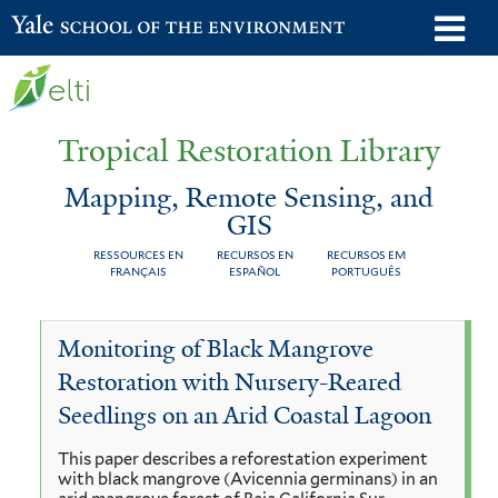
Skip
o
Yale School of the Environment
to
m
main
n
content
Tropical Restoration Library
Mapping, Remote Sensing, and
GIS
RESSOURCES EN
RECURSOS EN
RECURSOS EM
FRANÇAIS
ESPAÑOL
PORTUGUÊS
Mapping,
You
Monitoring of Black Mangrove
Remote
are
Restoration with Nursery-Reared
Sensing,
here
Seedlings on an Arid Coastal Lagoon
and
This paper describes a reforestation experiment
GIS
with black mangrove (Avicennia germinans) in an