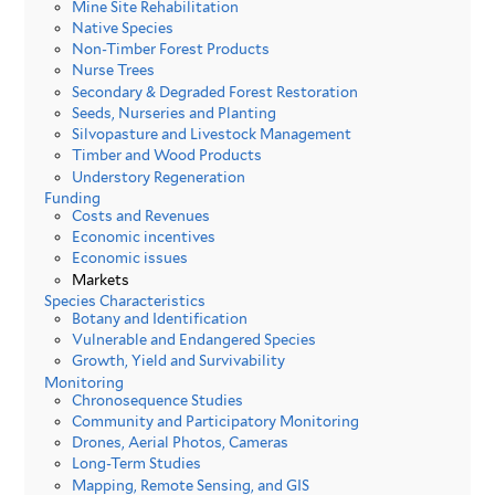
Mine Site Rehabilitation
Native Species
Non-Timber Forest Products
Nurse Trees
Secondary & Degraded Forest Restoration
Seeds, Nurseries and Planting
Silvopasture and Livestock Management
Timber and Wood Products
Understory Regeneration
Funding
Costs and Revenues
Economic incentives
Economic issues
Markets
Species Characteristics
Botany and Identification
Vulnerable and Endangered Species
Growth, Yield and Survivability
Monitoring
Chronosequence Studies
Community and Participatory Monitoring
Drones, Aerial Photos, Cameras
Long-Term Studies
Mapping, Remote Sensing, and GIS