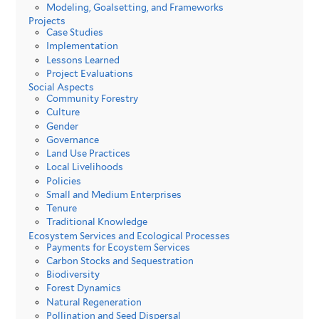
Modeling, Goalsetting, and Frameworks
Projects
Case Studies
Implementation
Lessons Learned
Project Evaluations
Social Aspects
Community Forestry
Culture
Gender
Governance
Land Use Practices
Local Livelihoods
Policies
Small and Medium Enterprises
Tenure
Traditional Knowledge
Ecosystem Services and Ecological Processes
Payments for Ecoystem Services
Carbon Stocks and Sequestration
Biodiversity
Forest Dynamics
Natural Regeneration
Pollination and Seed Dispersal