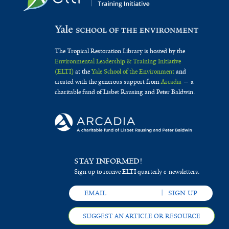
The Tropical Restoration Library is hosted by the
Environmental Leadership & Training Initiative
(ELTI)
at the
Yale School of the Environment
and
created with the generous support from
Arcadia
— a
charitable fund of Lisbet Rausing and Peter Baldwin.
STAY INFORMED!
Sign up to receive ELTI quarterly e-newsletters.
SUGGEST AN ARTICLE OR RESOURCE