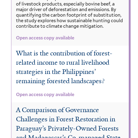
of livestock products, especially bovine beef, a
major driver of deforestation and emissions. By
quantifying the carbon footprint of substitution,
the study explores how sustainable hunting could
contribute to climate change mitigation.
Open access copy available
What is the contribution of forest-
related income to rural livelihood
strategies in the Philippines’
remaining forested landscapes?
Open access copy available
A Comparison of Governance
Challenges in Forest Restoration in
Paraguay’s Privately-Owned Forests
and Madagascar’s Co-managed State