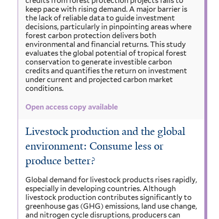
credits from forest protection projects fails to
keep pace with rising demand. A major barrier is
the lack of reliable data to guide investment
decisions, particularly in pinpointing areas where
forest carbon protection delivers both
environmental and financial returns. This study
evaluates the global potential of tropical forest
conservation to generate investible carbon
credits and quantifies the return on investment
under current and projected carbon market
conditions.
Open access copy available
Livestock production and the global
environment: Consume less or
produce better?
Global demand for livestock products rises rapidly,
especially in developing countries. Although
livestock production contributes significantly to
greenhouse gas (GHG) emissions, land use change,
and nitrogen cycle disruptions, producers can