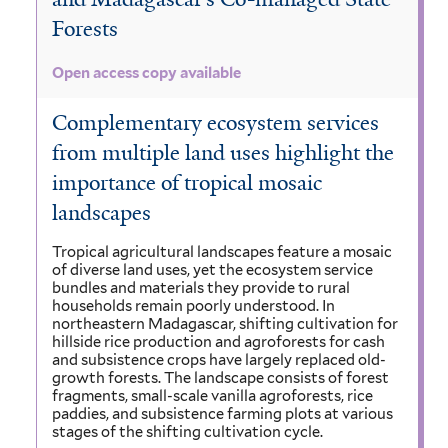
Forests
Open access copy available
Complementary ecosystem services
from multiple land uses highlight the
importance of tropical mosaic
landscapes
Tropical agricultural landscapes feature a mosaic
of diverse land uses, yet the ecosystem service
bundles and materials they provide to rural
households remain poorly understood. In
northeastern Madagascar, shifting cultivation for
hillside rice production and agroforests for cash
and subsistence crops have largely replaced old-
growth forests. The landscape consists of forest
fragments, small-scale vanilla agroforests, rice
paddies, and subsistence farming plots at various
stages of the shifting cultivation cycle.