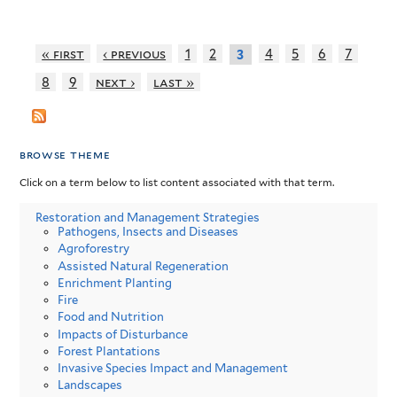
« first
‹ previous
1
2
4
5
6
7
3
8
9
next ›
last »
browse theme
Click on a term below to list content associated with that term.
Restoration and Management Strategies
Pathogens, Insects and Diseases
Agroforestry
Assisted Natural Regeneration
Enrichment Planting
Fire
Food and Nutrition
Impacts of Disturbance
Forest Plantations
Invasive Species Impact and Management
Landscapes