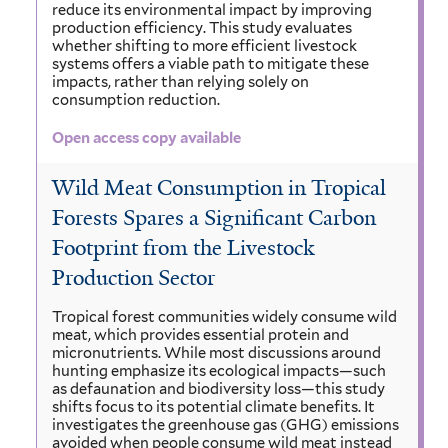
reduce its environmental impact by improving
production efficiency. This study evaluates
whether shifting to more efficient livestock
systems offers a viable path to mitigate these
impacts, rather than relying solely on
consumption reduction.
Open access copy available
Wild Meat Consumption in Tropical
Forests Spares a Significant Carbon
Footprint from the Livestock
Production Sector
Tropical forest communities widely consume wild
meat, which provides essential protein and
micronutrients. While most discussions around
hunting emphasize its ecological impacts—such
as defaunation and biodiversity loss—this study
shifts focus to its potential climate benefits. It
investigates the greenhouse gas (GHG) emissions
avoided when people consume wild meat instead