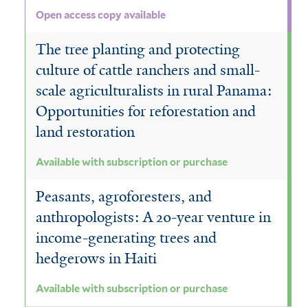
Open access copy available
The tree planting and protecting
culture of cattle ranchers and small-
scale agriculturalists in rural Panama:
Opportunities for reforestation and
land restoration
Available with subscription or purchase
Peasants, agroforesters, and
anthropologists: A 20-year venture in
income-generating trees and
hedgerows in Haiti
Available with subscription or purchase