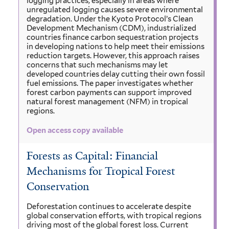
logging practices, especially in areas where
unregulated logging causes severe environmental
degradation. Under the Kyoto Protocol’s Clean
Development Mechanism (CDM), industrialized
countries finance carbon sequestration projects
in developing nations to help meet their emissions
reduction targets. However, this approach raises
concerns that such mechanisms may let
developed countries delay cutting their own fossil
fuel emissions. The paper investigates whether
forest carbon payments can support improved
natural forest management (NFM) in tropical
regions.
Open access copy available
Forests as Capital: Financial
Mechanisms for Tropical Forest
Conservation
Deforestation continues to accelerate despite
global conservation efforts, with tropical regions
driving most of the global forest loss. Current