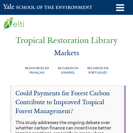
Skip
o
Yale School of the Environment
to
m
main
n
content
Tropical Restoration Library
Markets
RESSOURCES EN
RECURSOS EN
RECURSOS EM
FRANÇAIS
ESPAÑOL
PORTUGUÊS
Markets
You
Could Payments for Forest Carbon
are
Contribute to Improved Tropical
here
Forest Management?
This study addresses the ongoing debate over
whether carbon finance can incentivize better