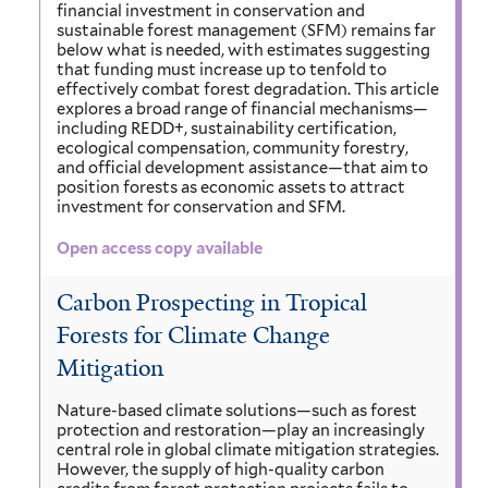
financial investment in conservation and
sustainable forest management (SFM) remains far
below what is needed, with estimates suggesting
that funding must increase up to tenfold to
effectively combat forest degradation. This article
explores a broad range of financial mechanisms—
including REDD+, sustainability certification,
ecological compensation, community forestry,
and official development assistance—that aim to
position forests as economic assets to attract
investment for conservation and SFM.
Open access copy available
Carbon Prospecting in Tropical
Forests for Climate Change
Mitigation
Nature-based climate solutions—such as forest
protection and restoration—play an increasingly
central role in global climate mitigation strategies.
However, the supply of high-quality carbon