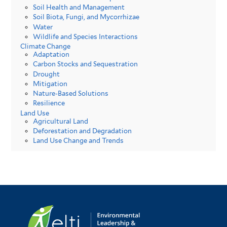
Soil Health and Management
Soil Biota, Fungi, and Mycorrhizae
Water
Wildlife and Species Interactions
Climate Change
Adaptation
Carbon Stocks and Sequestration
Drought
Mitigation
Nature-Based Solutions
Resilience
Land Use
Agricultural Land
Deforestation and Degradation
Land Use Change and Trends