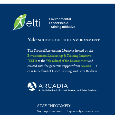
The Tropical Restoration Library is hosted by the
Environmental Leadership & Training Initiative
(ELTI)
at the
Yale School of the Environment
and
created with the generous support from
Arcadia
— a
charitable fund of Lisbet Rausing and Peter Baldwin.
STAY INFORMED!
Sign up to receive ELTI quarterly e-newsletters.