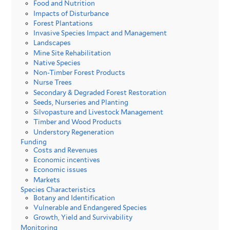
Food and Nutrition
Impacts of Disturbance
Forest Plantations
Invasive Species Impact and Management
Landscapes
Mine Site Rehabilitation
Native Species
Non-Timber Forest Products
Nurse Trees
Secondary & Degraded Forest Restoration
Seeds, Nurseries and Planting
Silvopasture and Livestock Management
Timber and Wood Products
Understory Regeneration
Funding
Costs and Revenues
Economic incentives
Economic issues
Markets
Species Characteristics
Botany and Identification
Vulnerable and Endangered Species
Growth, Yield and Survivability
Monitoring