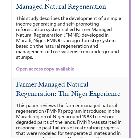
Managed Natural Regeneration
This study describes the development of a simple
income generating and self-promoting
reforestation system called Farmer Managed
Natural Regeneration (FMNR) developed in
Maradi, Niger. FMNR is an agroforestry system
based on the natural regeneration and
management of tree systems from underground
stumps.
Open access copy available
Farmer Managed Natural
Regeneration: The Niger Experience
This paper reviews the farmer managed natural
regeneration (FMNR) program introduced in the
Maradi region of Niger around 1983 to restore
degraded parts of the lands. FMNR was started in
response to past failures of restoration projects
that were modeled for temperate climates and in