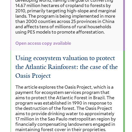
developing world, having the goal of converting
14.67 million hectares of cropland to forests by
2010, primarily targeting high-slope and marginal
lands. The program is being implemented in more
than 2000 counties across 25 provinces in China
and affects tens of millions of rural households
using PES models to promote afforestation.
Open access copy available
Using ecosystem valuation to protect
the Atlantic Rainforest: the case of the
Oasis Project
The article explores the Oasis Project, which is a
payment for ecosystem services program that
aims to protect the Atlantic Forest in Brazil. The
program was established in 1990 in response to
the destruction of the forest. The Oasis Project
aims to provide drinking water to approximately
17 million in the Sao Paulo metropolitan region by
financially compensating landowners engaged in
maintaining forest cover in their proprieties.