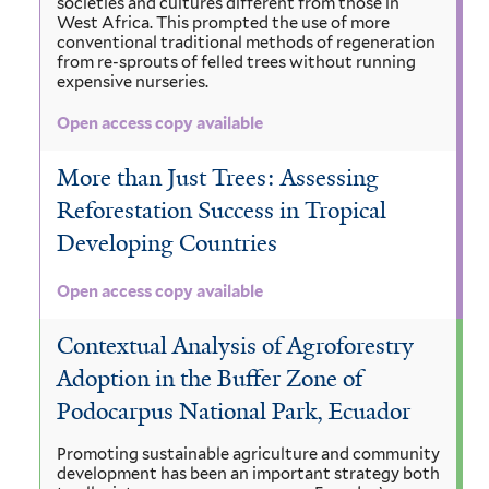
societies and cultures different from those in
West Africa. This prompted the use of more
conventional traditional methods of regeneration
from re-sprouts of felled trees without running
expensive nurseries.
Open access copy available
More than Just Trees: Assessing
Reforestation Success in Tropical
Developing Countries
Open access copy available
Contextual Analysis of Agroforestry
Adoption in the Buffer Zone of
Podocarpus National Park, Ecuador
Promoting sustainable agriculture and community
development has been an important strategy both