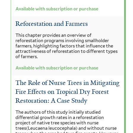
Available with subscription or purchase
Reforestation and Farmers
This chapter provides an overview of
reforestation programs involving smallholder
farmers, highlighting factors that influence the
attractiveness of reforestation to different types
of farmers.
Available with subscription or purchase
The Role of Nurse Trees in Mitigating
Fire Effects on Tropical Dry Forest
Restoration: A Case Study
The authors of this study initially studied
differential growth rates in a reforestation
project of native tree species with nurse
trees(Leucaena leucocephala) and without nurse