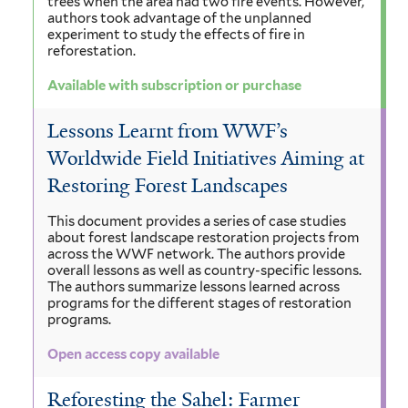
trees when the area had two fire events. However,
authors took advantage of the unplanned
experiment to study the effects of fire in
reforestation.
Available with subscription or purchase
Lessons Learnt from WWF’s
Worldwide Field Initiatives Aiming at
Restoring Forest Landscapes
This document provides a series of case studies
about forest landscape restoration projects from
across the WWF network. The authors provide
overall lessons as well as country-specific lessons.
The authors summarize lessons learned across
programs for the different stages of restoration
programs.
Open access copy available
Reforesting the Sahel: Farmer