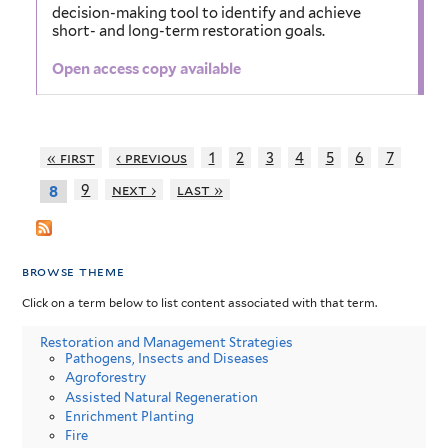
decision-making tool to identify and achieve
short- and long-term restoration goals.
Open access copy available
« first
‹ previous
1
2
3
4
5
6
7
9
next ›
last »
8
browse theme
Click on a term below to list content associated with that term.
Restoration and Management Strategies
Pathogens, Insects and Diseases
Agroforestry
Assisted Natural Regeneration
Enrichment Planting
Fire