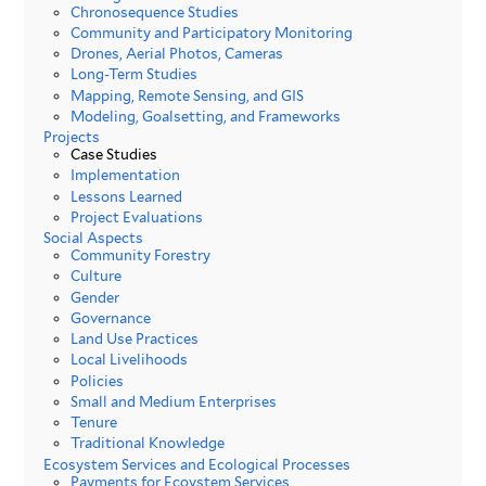
Chronosequence Studies
Community and Participatory Monitoring
Drones, Aerial Photos, Cameras
Long-Term Studies
Mapping, Remote Sensing, and GIS
Modeling, Goalsetting, and Frameworks
Projects
Case Studies
Implementation
Lessons Learned
Project Evaluations
Social Aspects
Community Forestry
Culture
Gender
Governance
Land Use Practices
Local Livelihoods
Policies
Small and Medium Enterprises
Tenure
Traditional Knowledge
Ecosystem Services and Ecological Processes
Payments for Ecoystem Services