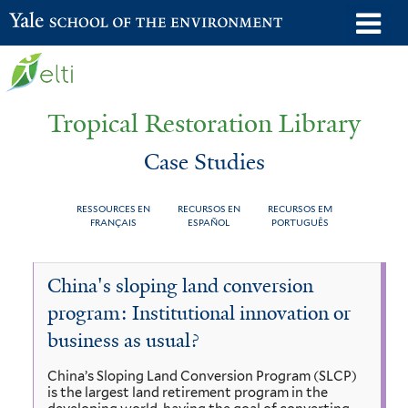
Skip
o
Yale School of the Environment
to
m
main
n
content
Tropical Restoration Library
Case Studies
RESSOURCES EN
RECURSOS EN
RECURSOS EM
FRANÇAIS
ESPAÑOL
PORTUGUÊS
Case
You
China's sloping land conversion
Studies
are
program: Institutional innovation or
here
business as usual?
China’s Sloping Land Conversion Program (SLCP)
is the largest land retirement program in the