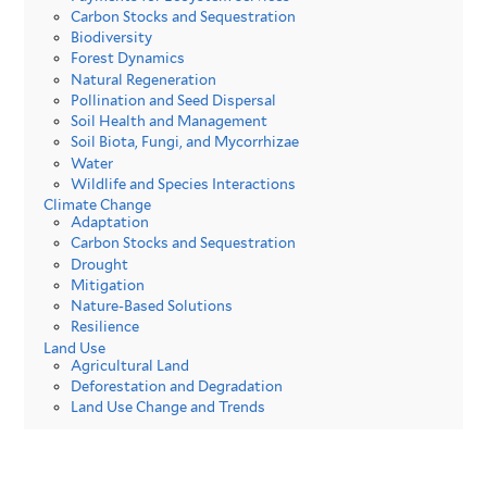
Carbon Stocks and Sequestration
Biodiversity
Forest Dynamics
Natural Regeneration
Pollination and Seed Dispersal
Soil Health and Management
Soil Biota, Fungi, and Mycorrhizae
Water
Wildlife and Species Interactions
Climate Change
Adaptation
Carbon Stocks and Sequestration
Drought
Mitigation
Nature-Based Solutions
Resilience
Land Use
Agricultural Land
Deforestation and Degradation
Land Use Change and Trends