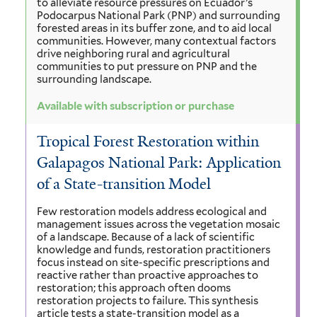
to alleviate resource pressures on Ecuador’s
Podocarpus National Park (PNP) and surrounding
forested areas in its buffer zone, and to aid local
communities. However, many contextual factors
drive neighboring rural and agricultural
communities to put pressure on PNP and the
surrounding landscape.
Available with subscription or purchase
Tropical Forest Restoration within
Galapagos National Park: Application
of a State-transition Model
Few restoration models address ecological and
management issues across the vegetation mosaic
of a landscape. Because of a lack of scientific
knowledge and funds, restoration practitioners
focus instead on site-specific prescriptions and
reactive rather than proactive approaches to
restoration; this approach often dooms
restoration projects to failure. This synthesis
article tests a state-transition model as a