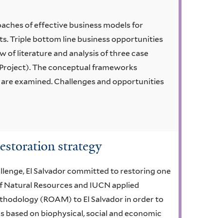
oaches of effective business models for
ts. Triple bottom line business opportunities
w of literature and analysis of three case
n Project). The conceptual frameworks
 are examined. Challenges and opportunities
estoration strategy
llenge, El Salvador committed to restoring one
 of Natural Resources and IUCN applied
hodology (ROAM) to El Salvador in order to
s based on biophysical, social and economic