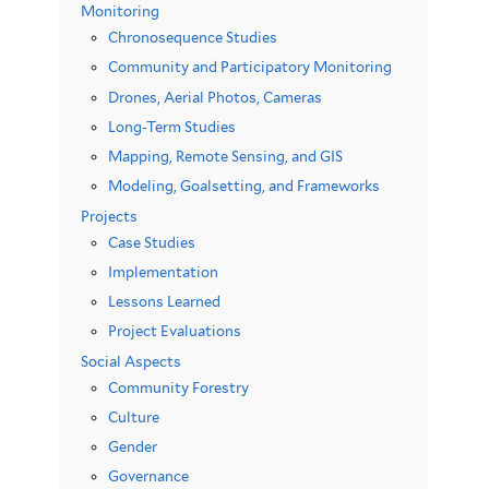
Monitoring
Chronosequence Studies
Community and Participatory Monitoring
Drones, Aerial Photos, Cameras
Long-Term Studies
Mapping, Remote Sensing, and GIS
Modeling, Goalsetting, and Frameworks
Projects
Case Studies
Implementation
Lessons Learned
Project Evaluations
Social Aspects
Community Forestry
Culture
Gender
Governance