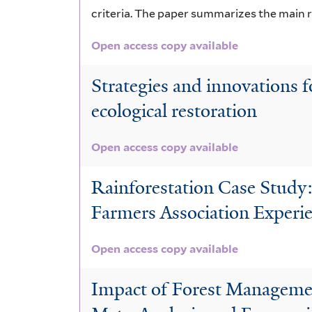
criteria. The paper summarizes the main 
Open access copy available
Strategies and innovations f
ecological restoration
Open access copy available
Rainforestation Case Study
Farmers Association Experi
Open access copy available
Impact of Forest Managemen