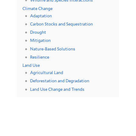
Wildlife and Species Interactions
Climate Change
Adaptation
Carbon Stocks and Sequestration
Drought
Mitigation
Nature-Based Solutions
Resilience
Land Use
Agricultural Land
Deforestation and Degradation
Land Use Change and Trends