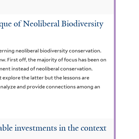
que of Neoliberal Biodiversity
erning neoliberal biodiversity conservation.
w. First off, the majority of focus has been on
ment instead of neoliberal conservation.
 explore the latter but the lessons are
 analyze and provide connections among an
able investments in the context