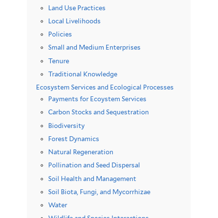
Land Use Practices
Local Livelihoods
Policies
Small and Medium Enterprises
Tenure
Traditional Knowledge
Ecosystem Services and Ecological Processes
Payments for Ecoystem Services
Carbon Stocks and Sequestration
Biodiversity
Forest Dynamics
Natural Regeneration
Pollination and Seed Dispersal
Soil Health and Management
Soil Biota, Fungi, and Mycorrhizae
Water