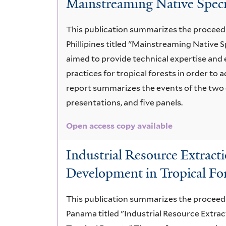
Mainstreaming Native Speci
issues
This publication summarizes the proceedi
Phillipines titled "Mainstreaming Native 
aimed to provide technical expertise and 
practices for tropical forests in order to 
report summarizes the events of the two 
presentations, and five panels.
Open access copy available
Industrial Resource Extract
Development in Tropical Fo
This publication summarizes the proceedi
Panama titled "Industrial Resource Extra