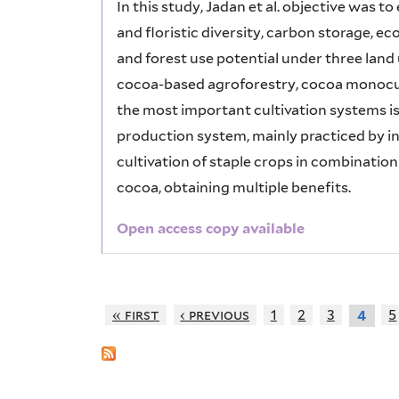
In this study, Jadan et al. objective was 
and floristic diversity, carbon storage, ec
and forest use potential under three lan
cocoa-based agroforestry, cocoa monocultu
the most important cultivation systems is
production system, mainly practiced by in
cultivation of staple crops in combinatio
cocoa, obtaining multiple benefits.
Open access copy available
« first
‹ previous
1
2
3
5
4