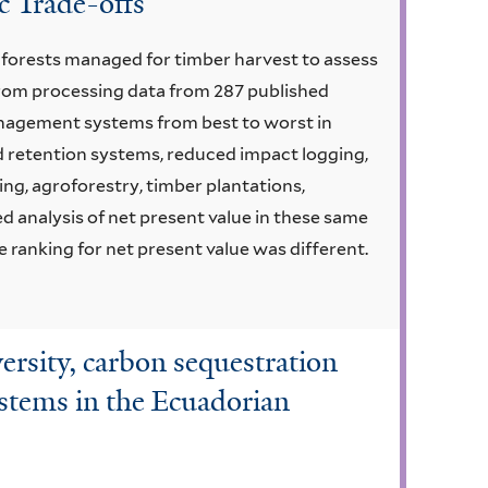
 Trade-offs
m forests managed for timber harvest to assess
 From processing data from 287 published
anagement systems from best to worst in
d retention systems, reduced impact logging,
ing, agroforestry, timber plantations,
 analysis of net present value in these same
 ranking for net present value was different.
versity, carbon sequestration
ystems in the Ecuadorian