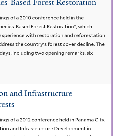
es-Based Forest Restoration
ngs of a 2010 conference held in the
Species-Based Forest Restoration", which
experience with restoration and reforestation
address the country's forest cover decline. The
days, including two opening remarks, six
ion and Infrastructure
rests
ngs of a 2012 conference held in Panama City,
ction and Infrastructure Development in