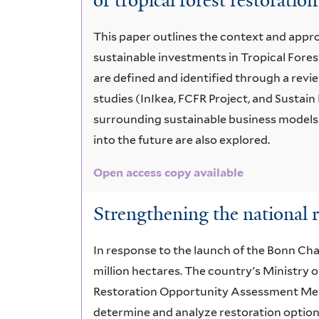
of tropical forest restoration
This paper outlines the context and appr
sustainable investments in Tropical Fores
are defined and identified through a revie
studies (InIkea, FCFR Project, and Sustai
surrounding sustainable business models
into the future are also explored.
Open access copy available
Strengthening the national r
In response to the launch of the Bonn Cha
million hectares. The country's Ministry
Restoration Opportunity Assessment Met
determine and analyze restoration option