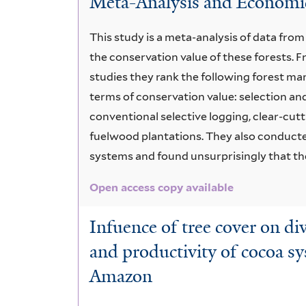
Meta-Analysis and Economic
This study is a meta-analysis of data fro
the conservation value of these forests.
studies they rank the following forest m
terms of conservation value: selection an
conventional selective logging, clear-cutt
fuelwood plantations. They also conducted
systems and found unsurprisingly that the
Open access copy available
Infuence of tree cover on di
and productivity of cocoa s
Amazon