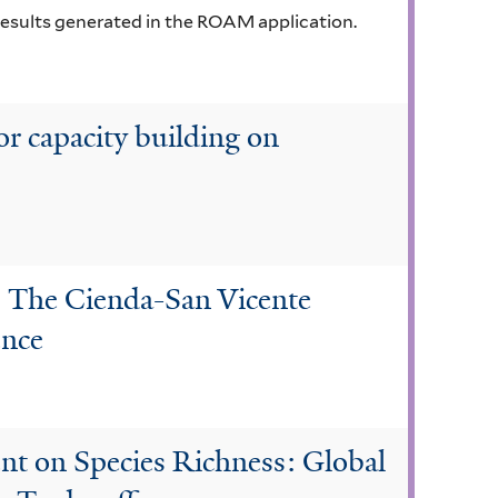
results generated in the ROAM application.
or capacity building on
: The Cienda-San Vicente
ence
t on Species Richness: Global