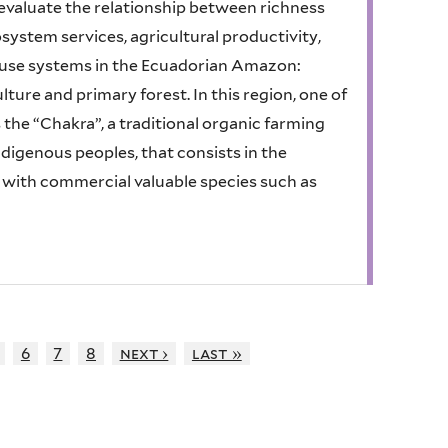
to evaluate the relationship between richness
osystem services, agricultural productivity,
d use systems in the Ecuadorian Amazon:
re and primary forest. In this region, one of
 the “Chakra”, a traditional organic farming
digenous peoples, that consists in the
n with commercial valuable species such as
6
7
8
next ›
last »