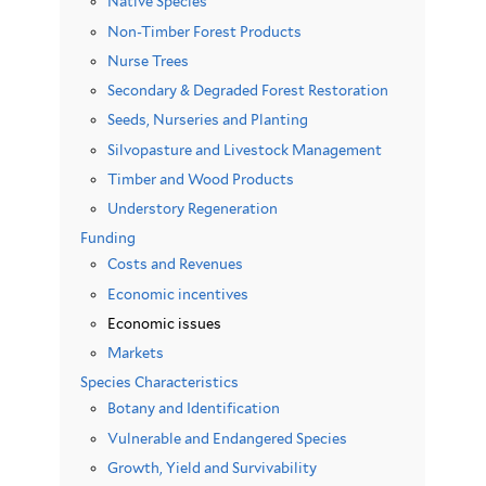
Native Species
Non-Timber Forest Products
Nurse Trees
Secondary & Degraded Forest Restoration
Seeds, Nurseries and Planting
Silvopasture and Livestock Management
Timber and Wood Products
Understory Regeneration
Funding
Costs and Revenues
Economic incentives
Economic issues
Markets
Species Characteristics
Botany and Identification
Vulnerable and Endangered Species
Growth, Yield and Survivability