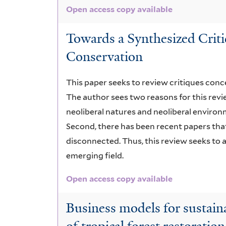
Open access copy available
Towards a Synthesized Criti
Conservation
This paper seeks to review critiques conc
The author sees two reasons for this revie
neoliberal natures and neoliberal environ
Second, there has been recent papers that
disconnected. Thus, this review seeks to
emerging field.
Open access copy available
Business models for sustain