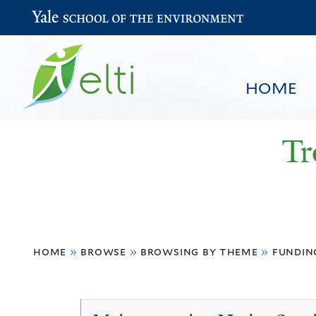
Yale School of the Environment
HOME
Tr
You
HOME
BROWSE
SEARCH
home
»
browse
»
browsing by theme
»
fundin
are
here
Economic