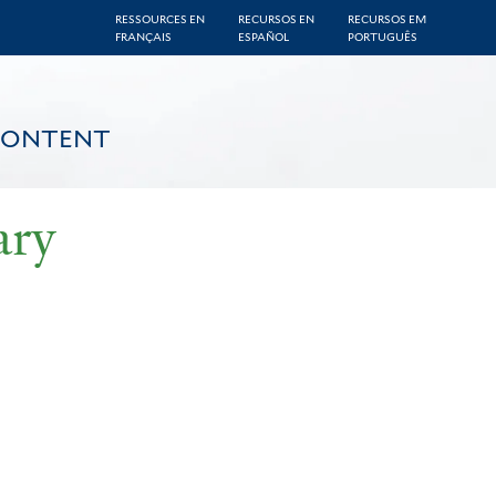
RESSOURCES EN
RECURSOS EN
RECURSOS EM
FRANÇAIS
ESPAÑOL
PORTUGUÊS
CONTENT
ary