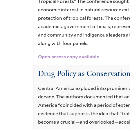
Tropical Forests" The conference sought 
economic interest in natural resource ext
protection of tropical forests. The confe
academics, government officials, represe
and community and indigenous leaders an
along with four panels.
Open access copy available
Drug Policy as Conservation
Central America exploded into prominence 
decade. The authors documented that an 
America “coincided with a period of exten
evidence that supports the idea that "traf
become a crucial—and overlooked—accelera