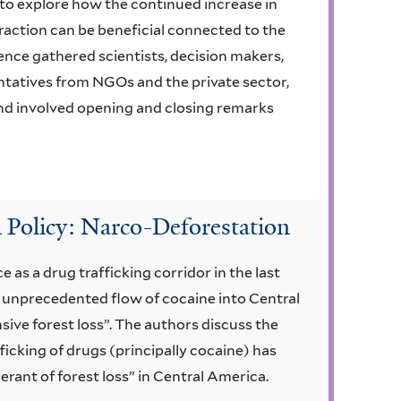
to explore how the continued increase in
raction can be beneficial connected to the
rence gathered scientists, decision makers,
ntatives from NGOs and the private sector,
d involved opening and closing remarks
 Policy: Narco-Deforestation
as a drug trafficking corridor in the last
unprecedented flow of cocaine into Central
sive forest loss”. The authors discuss the
ficking of drugs (principally cocaine) has
nt of forest loss” in Central America.