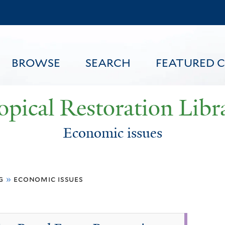
Skip
to
main
content
BROWSE
SEARCH
FEATURED 
opical Restoration Libr
Economic issues
FEATURED CONTENT
g
»
economic issues