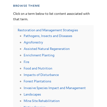
browse theme
Click on a term below to list content associated with
that term.
Restoration and Management Strategies
Pathogens, Insects and Diseases
Agroforestry
Assisted Natural Regeneration
Enrichment Planting
Fire
Food and Nutrition
Impacts of Disturbance
Forest Plantations
Invasive Species Impact and Management
Landscapes
Mine Site Rehabilitation