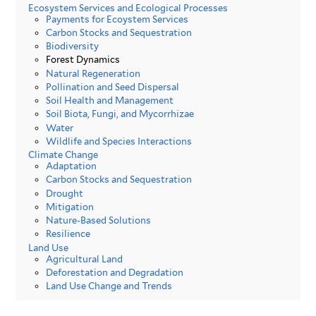
Ecosystem Services and Ecological Processes
Payments for Ecoystem Services
Carbon Stocks and Sequestration
Biodiversity
Forest Dynamics
Natural Regeneration
Pollination and Seed Dispersal
Soil Health and Management
Soil Biota, Fungi, and Mycorrhizae
Water
Wildlife and Species Interactions
Climate Change
Adaptation
Carbon Stocks and Sequestration
Drought
Mitigation
Nature-Based Solutions
Resilience
Land Use
Agricultural Land
Deforestation and Degradation
Land Use Change and Trends