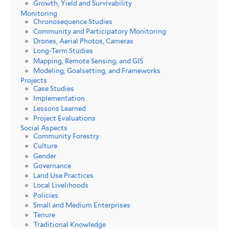
Growth, Yield and Survivability
Monitoring
Chronosequence Studies
Community and Participatory Monitoring
Drones, Aerial Photos, Cameras
Long-Term Studies
Mapping, Remote Sensing, and GIS
Modeling, Goalsetting, and Frameworks
Projects
Case Studies
Implementation
Lessons Learned
Project Evaluations
Social Aspects
Community Forestry
Culture
Gender
Governance
Land Use Practices
Local Livelihoods
Policies
Small and Medium Enterprises
Tenure
Traditional Knowledge