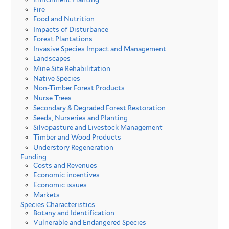
Fire
Food and Nutrition
Impacts of Disturbance
Forest Plantations
Invasive Species Impact and Management
Landscapes
Mine Site Rehabilitation
Native Species
Non-Timber Forest Products
Nurse Trees
Secondary & Degraded Forest Restoration
Seeds, Nurseries and Planting
Silvopasture and Livestock Management
Timber and Wood Products
Understory Regeneration
Funding
Costs and Revenues
Economic incentives
Economic issues
Markets
Species Characteristics
Botany and Identification
Vulnerable and Endangered Species