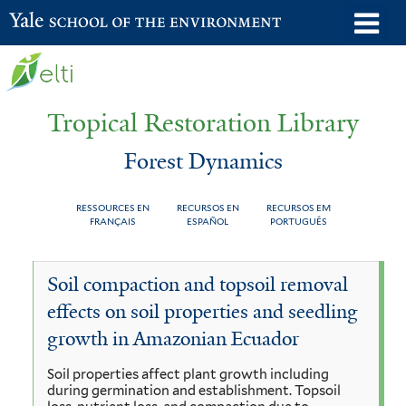
Skip
o
Yale School of the Environment
to
m
main
n
content
Tropical Restoration Library
Forest Dynamics
RESSOURCES EN
RECURSOS EN
RECURSOS EM
FRANÇAIS
ESPAÑOL
PORTUGUÊS
Forest
You
Soil compaction and topsoil removal
Dynamics
are
effects on soil properties and seedling
here
growth in Amazonian Ecuador
Soil properties affect plant growth including
during germination and establishment. Topsoil