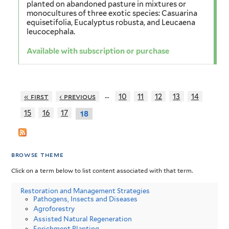
planted on abandoned pasture in mixtures or
monocultures of three exotic species: Casuarina
equisetifolia, Eucalyptus robusta, and Leucaena
leucocephala.
Available with subscription or purchase
…
« first
‹ previous
10
11
12
13
14
15
16
17
18
browse theme
Click on a term below to list content associated with that term.
Restoration and Management Strategies
Pathogens, Insects and Diseases
Agroforestry
Assisted Natural Regeneration
Enrichment Planting