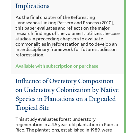
Implications
As the final chapter of the Reforesting
Landscapes: Linking Pattern and Process (2010),
this paper evaluates and reflects on the major
research findings of the volume. It utilizes the case
studies in preceeding chapters to evaluate
commonalities in reforestation and to develop an
interdisciplinary framework for future studies on
reforestation.
Available with subscription or purchase
Influence of Overstory Composition
on Understory Colonization by Native
Species in Plantations on a Degraded
Tropical Site
This study evaluates forest understory
regeneration in a 4.5 year-old plantation in Puerto
Rico. The plantations, established in 1989, were