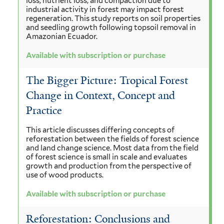
loss, nutrient loss, and compaction due to
industrial activity in forest may impact forest
regeneration. This study reports on soil properties
and seedling growth following topsoil removal in
Amazonian Ecuador.
Available with subscription or purchase
The Bigger Picture: Tropical Forest
Change in Context, Concept and
Practice
This article discusses differing concepts of
reforestation between the fields of forest science
and land change science. Most data from the field
of forest science is small in scale and evaluates
growth and production from the perspective of
use of wood products.
Available with subscription or purchase
Reforestation: Conclusions and