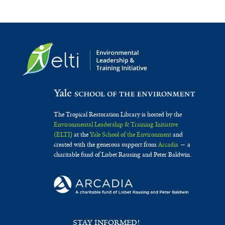
The Tropical Restoration Library is hosted by the
Environmental Leadership & Training Initiative
(ELTI)
at the
Yale School of the Environment
and
created with the generous support from
Arcadia
— a
charitable fund of Lisbet Rausing and Peter Baldwin.
STAY INFORMED!