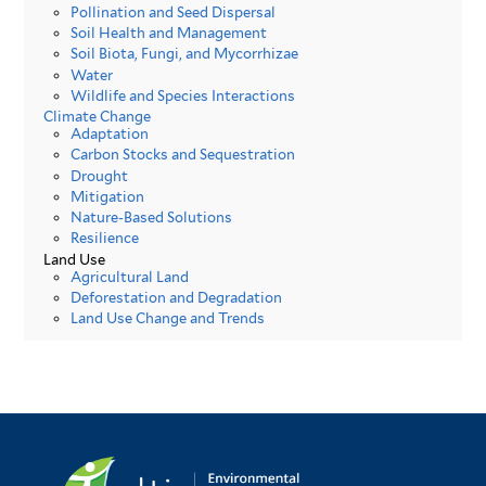
Pollination and Seed Dispersal
Soil Health and Management
Soil Biota, Fungi, and Mycorrhizae
Water
Wildlife and Species Interactions
Climate Change
Adaptation
Carbon Stocks and Sequestration
Drought
Mitigation
Nature-Based Solutions
Resilience
Land Use
Agricultural Land
Deforestation and Degradation
Land Use Change and Trends