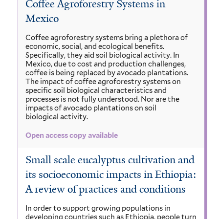
Coffee Agroforestry Systems in
Mexico
Coffee agroforestry systems bring a plethora of
economic, social, and ecological benefits.
Specifically, they aid soil biological activity. In
Mexico, due to cost and production challenges,
coffee is being replaced by avocado plantations.
The impact of coffee agroforestry systems on
specific soil biological characteristics and
processes is not fully understood. Nor are the
impacts of avocado plantations on soil
biological activity.
Open access copy available
Small scale eucalyptus cultivation and
its socioeconomic impacts in Ethiopia:
A review of practices and conditions
In order to support growing populations in
developing countries such as Ethiopia, people turn