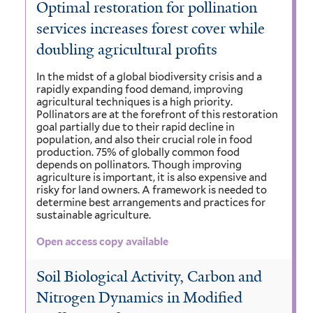
Optimal restoration for pollination
services increases forest cover while
doubling agricultural profits
In the midst of a global biodiversity crisis and a
rapidly expanding food demand, improving
agricultural techniques is a high priority.
Pollinators are at the forefront of this restoration
goal partially due to their rapid decline in
population, and also their crucial role in food
production. 75% of globally common food
depends on pollinators. Though improving
agriculture is important, it is also expensive and
risky for land owners. A framework is needed to
determine best arrangements and practices for
sustainable agriculture.
Open access copy available
Soil Biological Activity, Carbon and
Nitrogen Dynamics in Modified