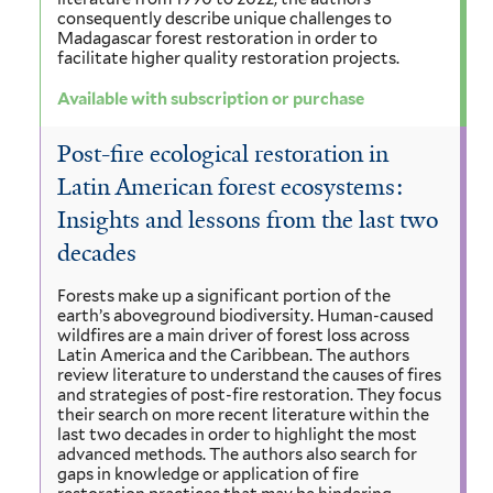
consequently describe unique challenges to
Madagascar forest restoration in order to
facilitate higher quality restoration projects.
Available with subscription or purchase
Post-fire ecological restoration in
Latin American forest ecosystems:
Insights and lessons from the last two
decades
Forests make up a significant portion of the
earth’s aboveground biodiversity. Human-caused
wildfires are a main driver of forest loss across
Latin America and the Caribbean. The authors
review literature to understand the causes of fires
and strategies of post-fire restoration. They focus
their search on more recent literature within the
last two decades in order to highlight the most
advanced methods. The authors also search for
gaps in knowledge or application of fire