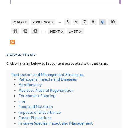
…
« first
‹ previous
5
6
7
8
10
9
…
11
12
13
next ›
last »
browse theme
Click on a term below to list content associated with that term.
Restoration and Management Strategies
Pathogens, Insects and Diseases
Agroforestry
Assisted Natural Regeneration
Enrichment Planting
Fire
Food and Nutrition
Impacts of Disturbance
Forest Plantations
Invasive Species Impact and Management