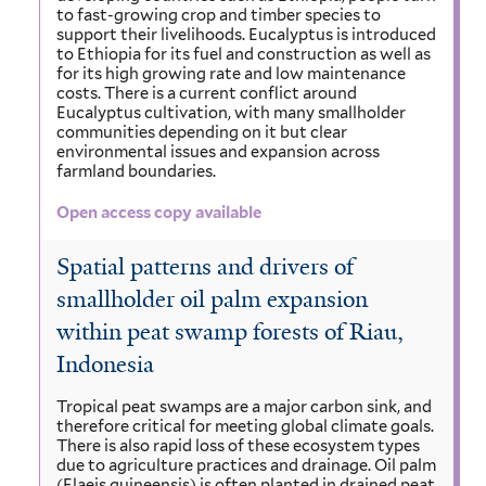
to fast-growing crop and timber species to
support their livelihoods. Eucalyptus is introduced
to Ethiopia for its fuel and construction as well as
for its high growing rate and low maintenance
costs. There is a current conflict around
Eucalyptus cultivation, with many smallholder
communities depending on it but clear
environmental issues and expansion across
farmland boundaries.
Open access copy available
Spatial patterns and drivers of
smallholder oil palm expansion
within peat swamp forests of Riau,
Indonesia
Tropical peat swamps are a major carbon sink, and
therefore critical for meeting global climate goals.
There is also rapid loss of these ecosystem types
due to agriculture practices and drainage. Oil palm
(Elaeis guineensis) is often planted in drained peat