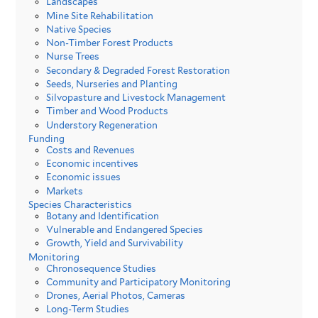
Landscapes
Mine Site Rehabilitation
Native Species
Non-Timber Forest Products
Nurse Trees
Secondary & Degraded Forest Restoration
Seeds, Nurseries and Planting
Silvopasture and Livestock Management
Timber and Wood Products
Understory Regeneration
Funding
Costs and Revenues
Economic incentives
Economic issues
Markets
Species Characteristics
Botany and Identification
Vulnerable and Endangered Species
Growth, Yield and Survivability
Monitoring
Chronosequence Studies
Community and Participatory Monitoring
Drones, Aerial Photos, Cameras
Long-Term Studies