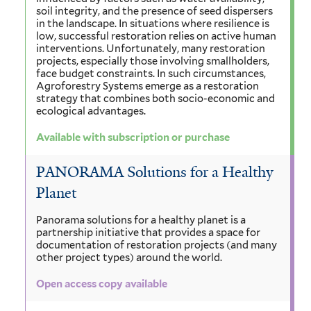
soil integrity, and the presence of seed dispersers
in the landscape. In situations where resilience is
low, successful restoration relies on active human
interventions. Unfortunately, many restoration
projects, especially those involving smallholders,
face budget constraints. In such circumstances,
Agroforestry Systems emerge as a restoration
strategy that combines both socio-economic and
ecological advantages.
Available with subscription or purchase
PANORAMA Solutions for a Healthy
Planet
Panorama solutions for a healthy planet is a
partnership initiative that provides a space for
documentation of restoration projects (and many
other project types) around the world.
Open access copy available