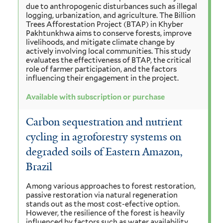
due to anthropogenic disturbances such as illegal
logging, urbanization, and agriculture. The Billion
Trees Afforestation Project (BTAP) in Khyber
Pakhtunkhwa aims to conserve forests, improve
livelihoods, and mitigate climate change by
actively involving local communities. This study
evaluates the effectiveness of BTAP, the critical
role of farmer participation, and the factors
influencing their engagement in the project.
Available with subscription or purchase
Carbon sequestration and nutrient
cycling in agroforestry systems on
degraded soils of Eastern Amazon,
Brazil
Among various approaches to forest restoration,
passive restoration via natural regeneration
stands out as the most cost-efective option.
However, the resilience of the forest is heavily
influenced by factors such as water availability,