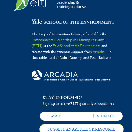
The Tropical Restoration Library is hosted by the
Environmental Leadership & Training Initiative
(ELTI)
at the
Yale School of the Environment
and
created with the generous support from
Arcadia
— a
charitable fund of Lisbet Rausing and Peter Baldwin.
STAY INFORMED!
Sign up to receive ELTI quarterly e-newsletters.
SUGGEST AN ARTICLE OR RESOURCE