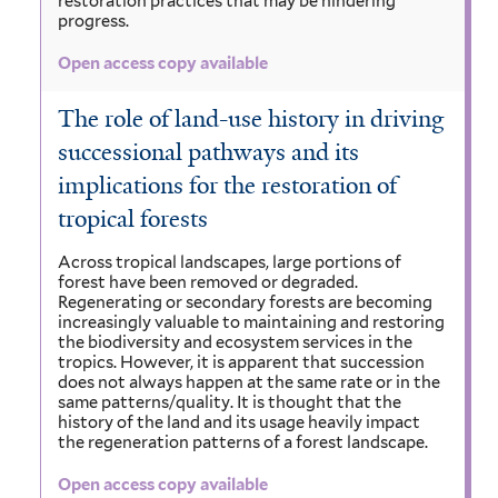
restoration practices that may be hindering
progress.
Open access copy available
The role of land-use history in driving
successional pathways and its
implications for the restoration of
tropical forests
Across tropical landscapes, large portions of
forest have been removed or degraded.
Regenerating or secondary forests are becoming
increasingly valuable to maintaining and restoring
the biodiversity and ecosystem services in the
tropics. However, it is apparent that succession
does not always happen at the same rate or in the
same patterns/quality. It is thought that the
history of the land and its usage heavily impact
the regeneration patterns of a forest landscape.
Open access copy available