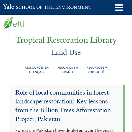
Skip
o
Yale School of the Environment
to
m
main
n
content
Tropical Restoration Library
Land Use
RESSOURCES EN
RECURSOS EN
RECURSOS EM
FRANÇAIS
ESPAÑOL
PORTUGUÊS
Land
You
Role of local communities in forest
Use
are
landscape restoration: Key lessons
here
from the Billion Trees Afforestation
Project, Pakistan
Forests in Pakistan have depleted over the years