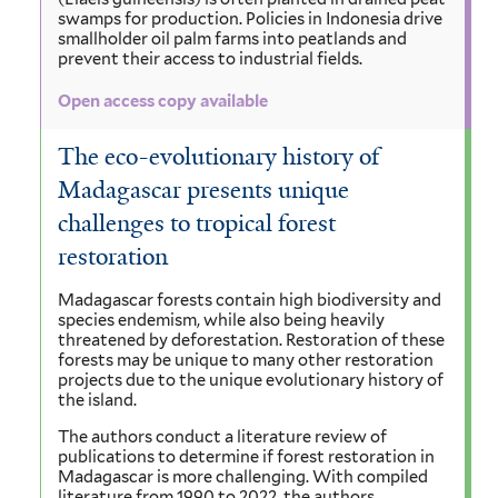
swamps for production. Policies in Indonesia drive
smallholder oil palm farms into peatlands and
prevent their access to industrial fields.
Open access copy available
The eco-evolutionary history of
Madagascar presents unique
challenges to tropical forest
restoration
Madagascar forests contain high biodiversity and
species endemism, while also being heavily
threatened by deforestation. Restoration of these
forests may be unique to many other restoration
projects due to the unique evolutionary history of
the island.
The authors conduct a literature review of
publications to determine if forest restoration in
Madagascar is more challenging. With compiled
literature from 1990 to 2022, the authors