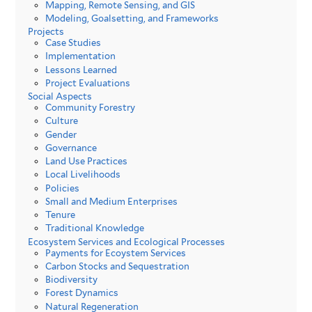
Mapping, Remote Sensing, and GIS
Modeling, Goalsetting, and Frameworks
Projects
Case Studies
Implementation
Lessons Learned
Project Evaluations
Social Aspects
Community Forestry
Culture
Gender
Governance
Land Use Practices
Local Livelihoods
Policies
Small and Medium Enterprises
Tenure
Traditional Knowledge
Ecosystem Services and Ecological Processes
Payments for Ecoystem Services
Carbon Stocks and Sequestration
Biodiversity
Forest Dynamics
Natural Regeneration