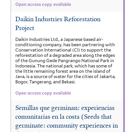
Open access copy available
Daikin Industries Reforestation
Project
Daikin Industries Ltd., a Japanese based air-
conditioning company, has been partnering with
Conservation International (CI) to support the
reforestation of a degraded area along the edges
of the Gunung Gede Pangrango National Park in
Indonesia. The national park, which has some of
the little remaining forest area on the island of
Java, is a source of water for the cities of Jakarta,
Bogor, Tangerang, and Bekasi.
Open access copy available
Semillas que germinan: experiencias
comunitarias en la costa (Seeds that
germinate: community experiences in