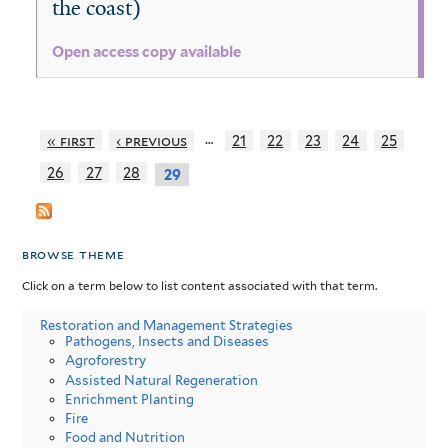
the coast)
Open access copy available
…
« first
‹ previous
21
22
23
24
25
26
27
28
29
browse theme
Click on a term below to list content associated with that term.
Restoration and Management Strategies
Pathogens, Insects and Diseases
Agroforestry
Assisted Natural Regeneration
Enrichment Planting
Fire
Food and Nutrition