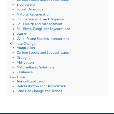
Biodiversity
Forest Dynamics
Natural Regeneration
Pollination and Seed Dispersal
Soil Health and Management
Soil Biota, Fungi, and Mycorrhizae
Water
Wildlife and Species Interactions
Climate Change
Adaptation
Carbon Stocks and Sequestration
Drought
Mitigation
Nature-Based Solutions
Resilience
Land Use
Agricultural Land
Deforestation and Degradation
Land Use Change and Trends