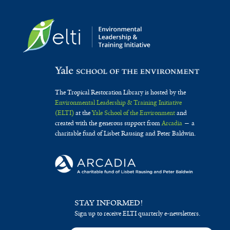
The Tropical Restoration Library is hosted by the
Environmental Leadership & Training Initiative
(ELTI)
at the
Yale School of the Environment
and
created with the generous support from
Arcadia
— a
charitable fund of Lisbet Rausing and Peter Baldwin.
STAY INFORMED!
Sign up to receive ELTI quarterly e-newsletters.