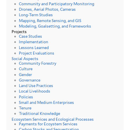
Community and Participatory Monitoring
Drones, Aerial Photos, Cameras
Long-Term Studies
Mapping, Remote Sensing, and GIS
Modeling, Goalsetting, and Frameworks
Projects
Case Studies
Implementation
Lessons Learned
Project Evaluations
Social Aspects
Community Forestry
Culture
Gender
Governance
Land Use Practices
Local Livelihoods
Policies
Small and Medium Enterprises
Tenure
Traditional Knowledge
Ecosystem Services and Ecological Processes
Payments for Ecoystem Services
Carbon Stocks and Sequestration