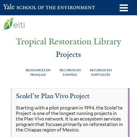
Skip
o
Yale School of the Environment
to
m
main
n
content
Tropical Restoration Library
Projects
RESSOURCES EN
RECURSOS EN
RECURSOS EM
FRANÇAIS
ESPAÑOL
PORTUGUÊS
Projects
You
Scolel'te Plan Vivo Project
are
Starting with a pilot program in 1994, the Scolel'te
here
Project is one of the longest running projects in
the Plan Vivo network. It is an ecosystem services
program that focuses primarily on reforestation in
the Chiapas region of Mexico.