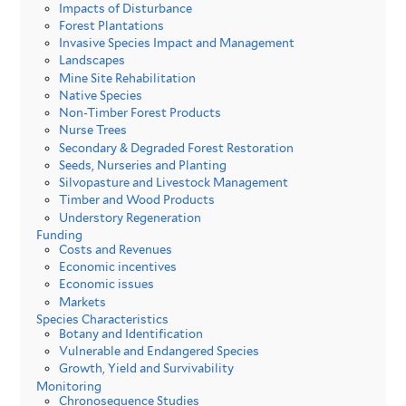
Impacts of Disturbance
Forest Plantations
Invasive Species Impact and Management
Landscapes
Mine Site Rehabilitation
Native Species
Non-Timber Forest Products
Nurse Trees
Secondary & Degraded Forest Restoration
Seeds, Nurseries and Planting
Silvopasture and Livestock Management
Timber and Wood Products
Understory Regeneration
Funding
Costs and Revenues
Economic incentives
Economic issues
Markets
Species Characteristics
Botany and Identification
Vulnerable and Endangered Species
Growth, Yield and Survivability
Monitoring
Chronosequence Studies