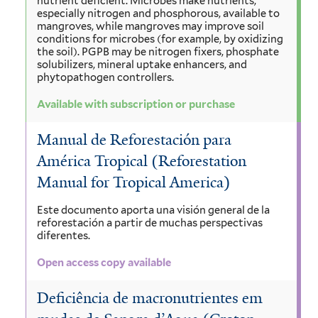
nutrient deficient. Microbes make nutrients,
especially nitrogen and phosphorous, available to
mangroves, while mangroves may improve soil
conditions for microbes (for example, by oxidizing
the soil). PGPB may be nitrogen fixers, phosphate
solubilizers, mineral uptake enhancers, and
phytopathogen controllers.
Available with subscription or purchase
Manual de Reforestación para
América Tropical (Reforestation
Manual for Tropical America)
Este documento aporta una visión general de la
reforestación a partir de muchas perspectivas
diferentes.
Open access copy available
Deficiência de macronutrientes em