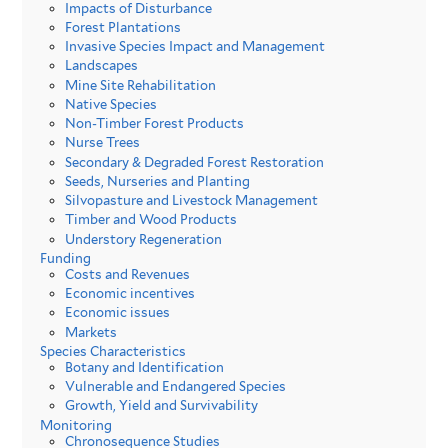
Impacts of Disturbance
Forest Plantations
Invasive Species Impact and Management
Landscapes
Mine Site Rehabilitation
Native Species
Non-Timber Forest Products
Nurse Trees
Secondary & Degraded Forest Restoration
Seeds, Nurseries and Planting
Silvopasture and Livestock Management
Timber and Wood Products
Understory Regeneration
Funding
Costs and Revenues
Economic incentives
Economic issues
Markets
Species Characteristics
Botany and Identification
Vulnerable and Endangered Species
Growth, Yield and Survivability
Monitoring
Chronosequence Studies