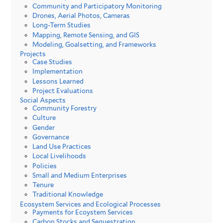
Community and Participatory Monitoring
Drones, Aerial Photos, Cameras
Long-Term Studies
Mapping, Remote Sensing, and GIS
Modeling, Goalsetting, and Frameworks
Projects
Case Studies
Implementation
Lessons Learned
Project Evaluations
Social Aspects
Community Forestry
Culture
Gender
Governance
Land Use Practices
Local Livelihoods
Policies
Small and Medium Enterprises
Tenure
Traditional Knowledge
Ecosystem Services and Ecological Processes
Payments for Ecoystem Services
Carbon Stocks and Sequestration