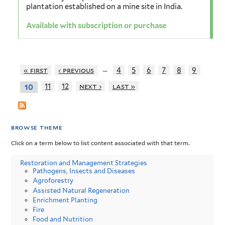
plantation established on a mine site in India.
Available with subscription or purchase
…
« first
‹ previous
4
5
6
7
8
9
11
12
next ›
last »
10
browse theme
Click on a term below to list content associated with that term.
Restoration and Management Strategies
Pathogens, Insects and Diseases
Agroforestry
Assisted Natural Regeneration
Enrichment Planting
Fire
Food and Nutrition