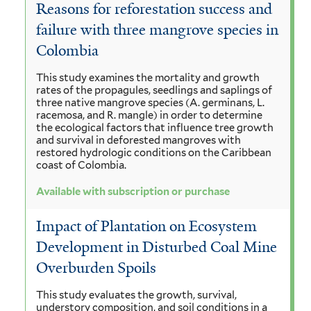
Reasons for reforestation success and
failure with three mangrove species in
Colombia
This study examines the mortality and growth
rates of the propagules, seedlings and saplings of
three native mangrove species (A. germinans, L.
racemosa, and R. mangle) in order to determine
the ecological factors that influence tree growth
and survival in deforested mangroves with
restored hydrologic conditions on the Caribbean
coast of Colombia.
Available with subscription or purchase
Impact of Plantation on Ecosystem
Development in Disturbed Coal Mine
Overburden Spoils
This study evaluates the growth, survival,
understory composition, and soil conditions in a