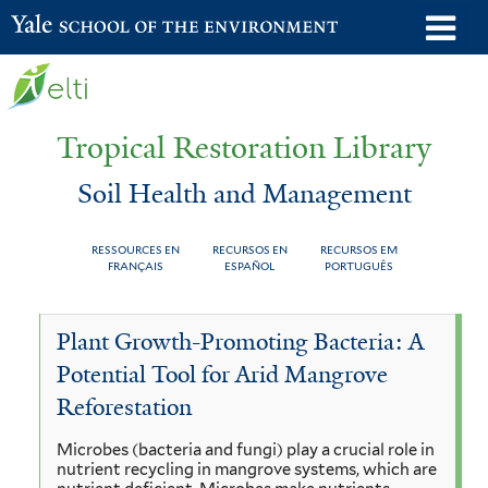
Skip
o
Yale School of the Environment
to
m
main
n
content
Tropical Restoration Library
Soil Health and Management
RESSOURCES EN
RECURSOS EN
RECURSOS EM
FRANÇAIS
ESPAÑOL
PORTUGUÊS
Soil
You
Plant Growth-Promoting Bacteria: A
Health
are
Potential Tool for Arid Mangrove
and
here
Reforestation
Management
Microbes (bacteria and fungi) play a crucial role in
nutrient recycling in mangrove systems, which are