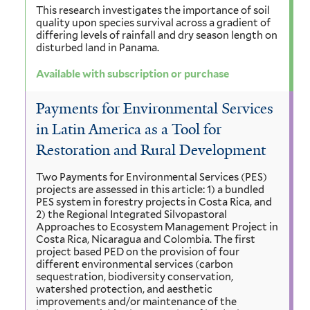
This research investigates the importance of soil
quality upon species survival across a gradient of
differing levels of rainfall and dry season length on
disturbed land in Panama.
Available with subscription or purchase
Payments for Environmental Services
in Latin America as a Tool for
Restoration and Rural Development
Two Payments for Environmental Services (PES)
projects are assessed in this article: 1) a bundled
PES system in forestry projects in Costa Rica, and
2) the Regional Integrated Silvopastoral
Approaches to Ecosystem Management Project in
Costa Rica, Nicaragua and Colombia. The first
project based PED on the provision of four
different environmental services (carbon
sequestration, biodiversity conservation,
watershed protection, and aesthetic
improvements and/or maintenance of the