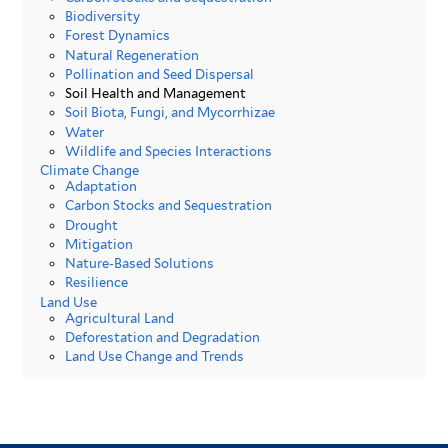
Biodiversity
Forest Dynamics
Natural Regeneration
Pollination and Seed Dispersal
Soil Health and Management
Soil Biota, Fungi, and Mycorrhizae
Water
Wildlife and Species Interactions
Climate Change
Adaptation
Carbon Stocks and Sequestration
Drought
Mitigation
Nature-Based Solutions
Resilience
Land Use
Agricultural Land
Deforestation and Degradation
Land Use Change and Trends