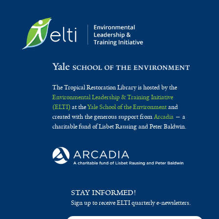
The Tropical Restoration Library is hosted by the
Environmental Leadership & Training Initiative
(ELTI)
at the
Yale School of the Environment
and
created with the generous support from
Arcadia
— a
charitable fund of Lisbet Rausing and Peter Baldwin.
STAY INFORMED!
Sign up to receive ELTI quarterly e-newsletters.