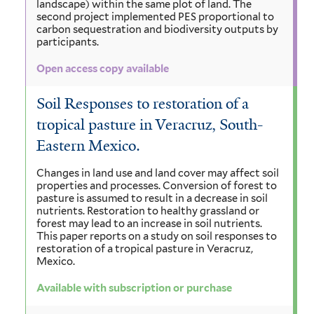
landscape) within the same plot of land. The
second project implemented PES proportional to
carbon sequestration and biodiversity outputs by
participants.
Open access copy available
Soil Responses to restoration of a
tropical pasture in Veracruz, South-
Eastern Mexico.
Changes in land use and land cover may affect soil
properties and processes. Conversion of forest to
pasture is assumed to result in a decrease in soil
nutrients. Restoration to healthy grassland or
forest may lead to an increase in soil nutrients.
This paper reports on a study on soil responses to
restoration of a tropical pasture in Veracruz,
Mexico.
Available with subscription or purchase