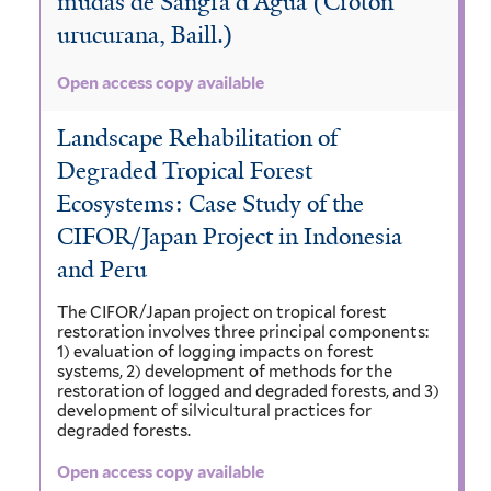
mudas de Sangra d’Agua (Croton
urucurana, Baill.)
Open access copy available
Landscape Rehabilitation of
Degraded Tropical Forest
Ecosystems: Case Study of the
CIFOR/Japan Project in Indonesia
and Peru
The CIFOR/Japan project on tropical forest
restoration involves three principal components:
1) evaluation of logging impacts on forest
systems, 2) development of methods for the
restoration of logged and degraded forests, and 3)
development of silvicultural practices for
degraded forests.
Open access copy available