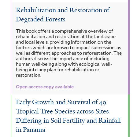
Rehabilitation and Restoration of
Degraded Forests
This book offers a comprehensive overview of
rehabilitation and restoration at the landscape
and local levels, providing information on the
factors which are known to impact succession, as
well as different approaches to reforestation. The
authors discuss the importance of including
human well-being along with ecological well-
being into any plan for rehabilitation or
restoration.
Open access copy available
Early Growth and Survival of 49
Tropical Tree Species across Sites
Differing in Soil Fertility and Rainfall
in Panama