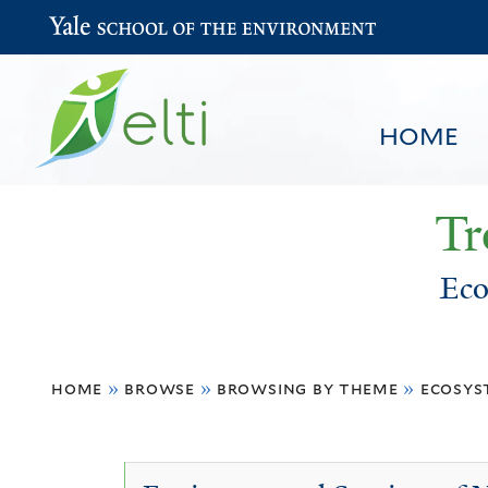
Yale School of the Environment
HOME
Tr
Eco
You
HOME
BROWSE
SEARCH
home
»
browse
»
browsing by theme
»
ecosys
are
here
Ecosystem