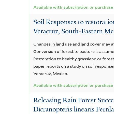
Available with subscription or purchase
Soil Responses to restoration
Veracruz, South-Eastern Me
Changes in land use and land cover may af
Conversion of forest to pasture is assumed 
Restoration to healthy grassland or forest 
paper reports on a study on soil responses
Veracruz, Mexico.
Available with subscription or purchase
Releasing Rain Forest Succe
Dicranopteris linearis Fernl