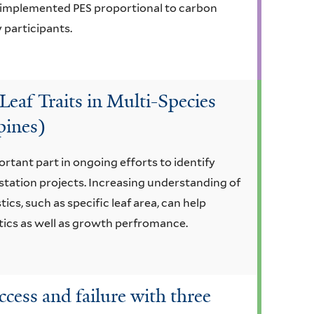
t implemented PES proportional to carbon
 participants.
Leaf Traits in Multi-Species
pines)
ortant part in ongoing efforts to identify
estation projects. Increasing understanding of
cs, such as specific leaf area, can help
stics as well as growth perfromance.
ccess and failure with three