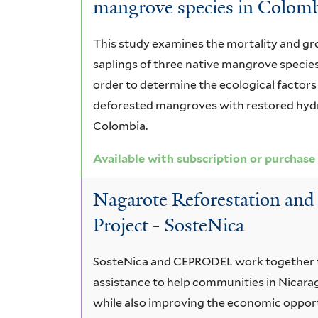
mangrove species in Colom
This study examines the mortality and gr
saplings of three native mangrove species
order to determine the ecological factors 
deforested mangroves with restored hydr
Colombia.
Available with subscription or purchase
Nagarote Reforestation a
Project - SosteNica
SosteNica and CEPRODEL work together t
assistance to help communities in Nicara
while also improving the economic opport