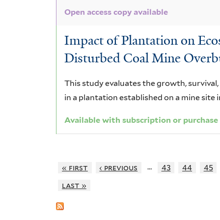
Open access copy available
Impact of Plantation on Ec
Disturbed Coal Mine Overb
This study evaluates the growth, survival
in a plantation established on a mine site i
Available with subscription or purchase
…
« first
‹ previous
43
44
45
last »