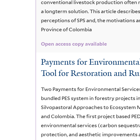
conventional livestock production often r
a longterm solution. This article describe
perceptions of SPS and, the motivations an
Province of Colombia
Open access copy available
Payments for Environmental 
Tool for Restoration and R
Two Payments for Environmental Services (P
bundled PES system in forestry projects in
Silvopastoral Approaches to Ecosystem M
and Colombia. The first project based PED
environmental services (carbon sequestra
protection, and aesthetic improvements 