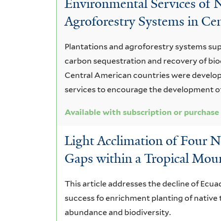
Environmental Services of N
Services
Agroforestry Systems in Ce
and
Plantations and agroforestry systems su
Ecological
carbon sequestration and recovery of biod
Processes
Central American countries were develo
services to encourage the development o
Available with subscription or purchase
Light Acclimation of Four Na
Gaps within a Tropical Mou
This article addresses the decline of Ecu
success fo enrichment planting of native t
abundance and biodiversity.