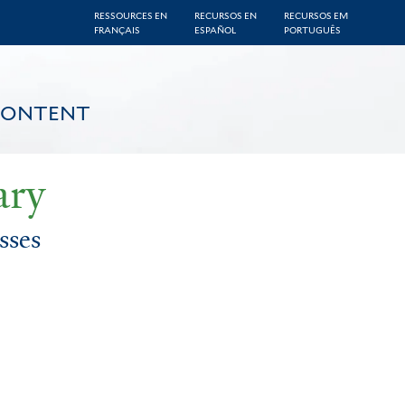
RESSOURCES EN
RECURSOS EN
RECURSOS EM
FRANÇAIS
ESPAÑOL
PORTUGUÊS
CONTENT
ary
sses