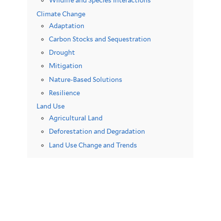
Wildlife and Species Interactions
Climate Change
Adaptation
Carbon Stocks and Sequestration
Drought
Mitigation
Nature-Based Solutions
Resilience
Land Use
Agricultural Land
Deforestation and Degradation
Land Use Change and Trends