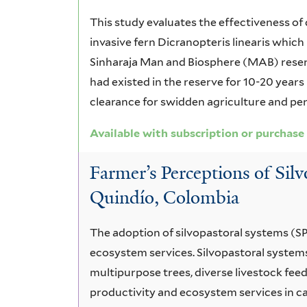
This study evaluates the effectiveness of 
invasive fern Dicranopteris linearis which
Sinharaja Man and Biosphere (MAB) reserv
had existed in the reserve for 10-20 years
clearance for swidden agriculture and peri
Available with subscription or purchase
Farmer’s Perceptions of Sil
Quindío, Colombia
The adoption of silvopastoral systems (S
ecosystem services. Silvopastoral system
multipurpose trees, diverse livestock fee
productivity and ecosystem services in ca