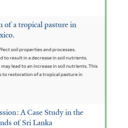
 of a tropical pasture in
xico.
fect soil properties and processes.
to result in a decrease in soil nutrients.
may lead to an increase in soil nutrients. This
 to restoration of a tropical pasture in
ssion: A Case Study in the
ands of Sri Lanka