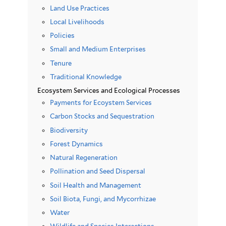
Land Use Practices
Local Livelihoods
Policies
Small and Medium Enterprises
Tenure
Traditional Knowledge
Ecosystem Services and Ecological Processes
Payments for Ecoystem Services
Carbon Stocks and Sequestration
Biodiversity
Forest Dynamics
Natural Regeneration
Pollination and Seed Dispersal
Soil Health and Management
Soil Biota, Fungi, and Mycorrhizae
Water