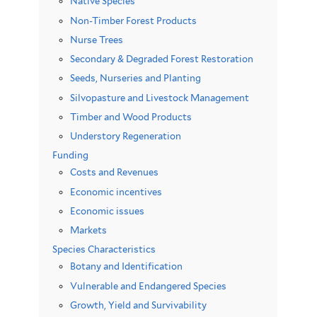
Native Species
Non-Timber Forest Products
Nurse Trees
Secondary & Degraded Forest Restoration
Seeds, Nurseries and Planting
Silvopasture and Livestock Management
Timber and Wood Products
Understory Regeneration
Funding
Costs and Revenues
Economic incentives
Economic issues
Markets
Species Characteristics
Botany and Identification
Vulnerable and Endangered Species
Growth, Yield and Survivability