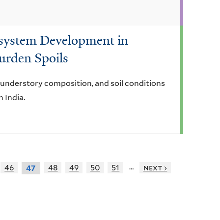
osystem Development in
urden Spoils
, understory composition, and soil conditions
n India.
…
46
48
49
50
51
next ›
47