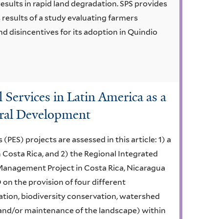
esults in rapid land degradation. SPS provides
s results of a study evaluating farmers
d disincentives for its adoption in Quindio
Services in Latin America as a
ural Development
ES) projects are assessed in this article: 1) a
 Costa Rica, and 2) the Regional Integrated
anagement Project in Costa Rica, Nicaragua
 on the provision of four different
tion, biodiversity conservation, watershed
and/or maintenance of the landscape) within