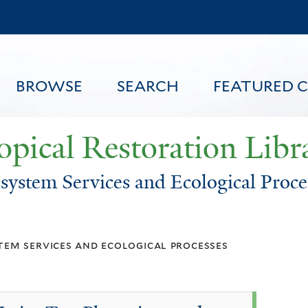
Skip
to
main
content
BROWSE
SEARCH
FEATURED 
opical Restoration Libr
system Services and Ecological Proce
FEATURED CONTENT
tem services and ecological processes