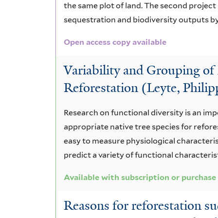
the same plot of land. The second projec
sequestration and biodiversity outputs by
Open access copy available
Variability and Grouping of 
Reforestation (Leyte, Philip
Research on functional diversity is an imp
appropriate native tree species for refor
easy to measure physiological characteristi
predict a variety of functional characteri
Available with subscription or purchase
Reasons for reforestation su