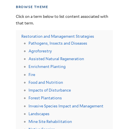
browse theme
Click on a term below to list content associated with
that term.
Restoration and Management Strategies
Pathogens, Insects and Diseases
Agroforestry
Assisted Natural Regeneration
Enrichment Planting
Fire
Food and Nutrition
Impacts of Disturbance
Forest Plantations
Invasive Species Impact and Management
Landscapes
Mine Site Rehabilitation