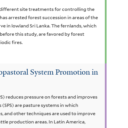
different site treatments for controlling the
 has arrested forest succession in areas of the
e in lowland Sri Lanka. The fernlands, which
 before this study, are favored by forest
odic fires.
vopastoral System Promotion in
PS) reduces pressure on forests and improves
s (SPS) are pasture systems in which
ds, and other techniques are used to improve
ttle production areas. In Latin America,