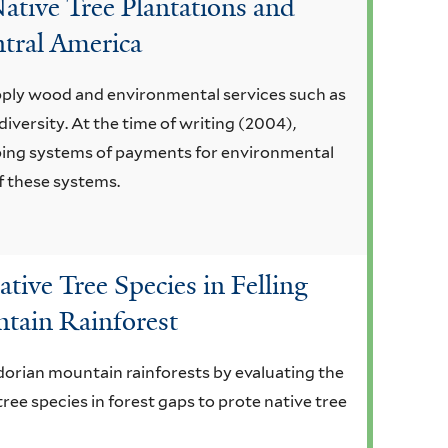
ative Tree Plantations and
ntral America
pply wood and environmental services such as
iversity. At the time of writing (2004),
ping systems of payments for environmental
f these systems.
tive Tree Species in Felling
ntain Rainforest
adorian mountain rainforests by evaluating the
ree species in forest gaps to prote native tree