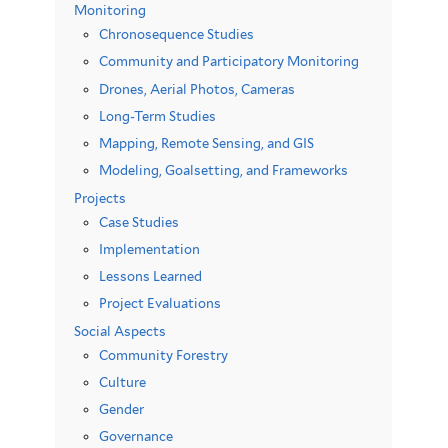
Monitoring
Chronosequence Studies
Community and Participatory Monitoring
Drones, Aerial Photos, Cameras
Long-Term Studies
Mapping, Remote Sensing, and GIS
Modeling, Goalsetting, and Frameworks
Projects
Case Studies
Implementation
Lessons Learned
Project Evaluations
Social Aspects
Community Forestry
Culture
Gender
Governance