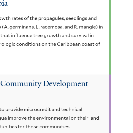
bia
owth rates of the propagules, seedlings and
 (A. germinans, L. racemosa, and R. mangle) in
that influence tree growth and survival in
ologic conditions on the Caribbean coast of
nd Community Development
o provide microcredit and technical
gua improve the environmental on their land
unities for those communities.