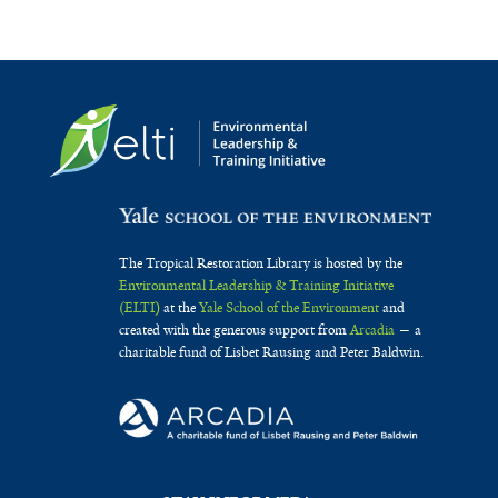
The Tropical Restoration Library is hosted by the
Environmental Leadership & Training Initiative
(ELTI)
at the
Yale School of the Environment
and
created with the generous support from
Arcadia
— a
charitable fund of Lisbet Rausing and Peter Baldwin.