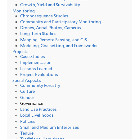
Growth, Yield and Survivability
Monitoring
Chronosequence Studies
Community and Participatory Monitoring
Drones, Aerial Photos, Cameras
Long-Term Studies
Mapping, Remote Sensing, and GIS
Modeling, Goalsetting, and Frameworks
Projects
Case Studies
Implementation
Lessons Learned
Project Evaluations
Social Aspects
Community Forestry
Culture
Gender
Governance
Land Use Practices
Local Livelihoods
Policies
Small and Medium Enterprises
Tenure