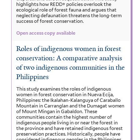
highlights how REDD+ policies overlook the
ecological role of forest fauna and argues that
neglecting defaunation threatens the long-term
success of forest conservation.
Open access copy available
Roles of indigenous women in forest
conservation: A comparative analysis
of two indigenous communities in the
Philippines
This study examines the roles of indigenous
women in forest conservation in Nueva Ecija,
Philippines: the Ikalahan-Kalanguya of Caraballo
Mountain in Carranglan and the Dumagat women
of Mount Mingan in Gabaldon. These
communities contain the highest number of
indigenous people living in or near the forest in
the province and have retained indigenous forest
preservation practices. Historically, people have
considered indigenous peoples in the Philippines,