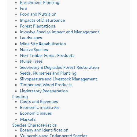
Enrichment Planting
Fire
Food and Nutrition
Impacts of Disturbance
Forest Plantations
Invasive Species Impact and Management
Landscapes
Mine Site Rehabilitation
Native Species
Non-Timber Forest Products
Nurse Trees
Secondary & Degraded Forest Restoration
Seeds, Nurseries and Planting
Silvopasture and Livestock Management
Timber and Wood Products
Understory Regeneration
Funding
Costs and Revenues
Economic incentives
Economic issues
Markets
Species Characteristics
Botany and Identification
Vulnerable and Endangered Species