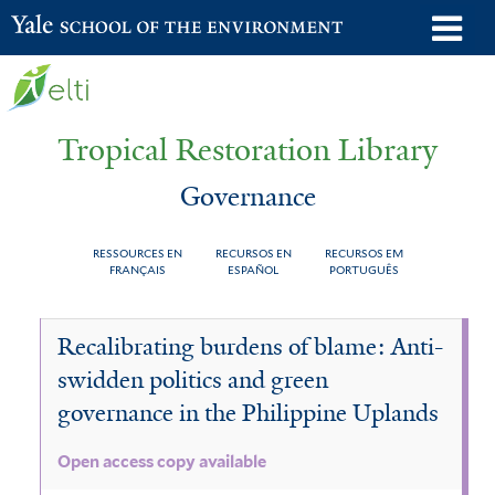
Skip
o
Yale School of the Environment
to
m
main
n
content
Tropical Restoration Library
Governance
RESSOURCES EN
RECURSOS EN
RECURSOS EM
FRANÇAIS
ESPAÑOL
PORTUGUÊS
Governance
You
Recalibrating burdens of blame: Anti-
are
swidden politics and green
here
governance in the Philippine Uplands
Open access copy available