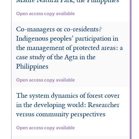
Madre Natural Park, the Philippines
Open access copy available
Co-managers or co-residents?
Indigenous peoples’ participation in
the management of protected areas: a
case study of the Agta in the
Philippines
Open access copy available
The system dynamics of forest cover
in the developing world: Researcher
versus community perspectives
Open access copy available