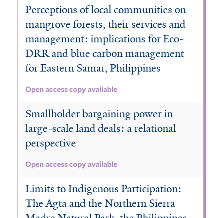
Perceptions of local communities on
mangrove forests, their services and
management: implications for Eco-
DRR and blue carbon management
for Eastern Samar, Philippines
Open access copy available
Smallholder bargaining power in
large-scale land deals: a relational
perspective
Open access copy available
Limits to Indigenous Participation:
The Agta and the Northern Sierra