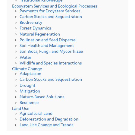
Traditional Knowledge
Ecosystem Services and Ecological Processes
Payments for Ecoystem Services
Carbon Stocks and Sequestration
Biodiversity
Forest Dynamics
Natural Regeneration
Pollination and Seed Dispersal
Soil Health and Management
Soil Biota, Fungi, and Mycorrhizae
Water
Wildlife and Species Interactions
Climate Change
Adaptation
Carbon Stocks and Sequestration
Drought
Mitigation
Nature-Based Solutions
Resilience
Land Use
Agricultural Land
Deforestation and Degradation
Land Use Change and Trends