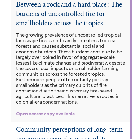
Between a rock and a hard place: The
burdens of uncontrolled fire for
smallholders across the tropics
The growing prevalence of uncontrolled tropical
landscape fires significantly threatens tropical
forests and causes substantial social and
economic burdens. These burdens continue to be
largely overlooked in favor of aggregate-scale
losses like climate change and biodiversity, despite
the severe local impacts on smallholder farming
communities across the forested tropics.
Furthermore, people often unfairly portray
smallholders as the primary culprits of fire
contagion due to their customary fire-based
agricultural practices. This narrative is rooted in
colonial-era condemnations.
Open access copy available
Community perceptions of long-term
mangrove cover changes and its