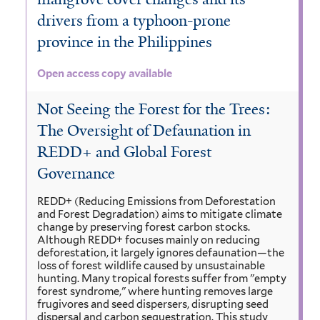
drivers from a typhoon-prone
province in the Philippines
Open access copy available
Not Seeing the Forest for the Trees:
The Oversight of Defaunation in
REDD+ and Global Forest
Governance
REDD+ (Reducing Emissions from Deforestation
and Forest Degradation) aims to mitigate climate
change by preserving forest carbon stocks.
Although REDD+ focuses mainly on reducing
deforestation, it largely ignores defaunation—the
loss of forest wildlife caused by unsustainable
hunting. Many tropical forests suffer from "empty
forest syndrome," where hunting removes large
frugivores and seed dispersers, disrupting seed
dispersal and carbon sequestration. This study