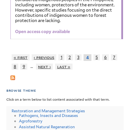
including women, protectors of the environment.
However, specific studies focusing on the direct
contributions of indigenous women to forest
protection are lacking.
Open access copy available
« first
‹ previous
1
2
3
5
6
7
4
…
8
9
next ›
last »
browse theme
Click on a term below to list content associated with that term.
Restoration and Management Strategies
Pathogens, Insects and Diseases
Agroforestry
Assisted Natural Regeneration