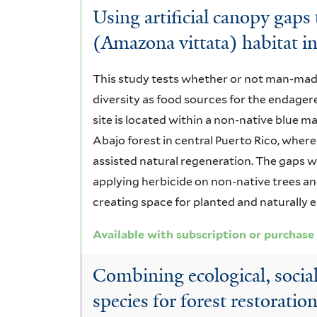
Using artificial canopy gaps
(Amazona vittata) habitat in
This study tests whether or not man-mad
diversity as food sources for the endage
site is located within a non-native blue m
Abajo forest in central Puerto Rico, where
assisted natural regeneration. The gaps w
applying herbicide on non-native trees and
creating space for planted and naturally 
Available with subscription or purchase
Combining ecological, social 
species for forest restoratio