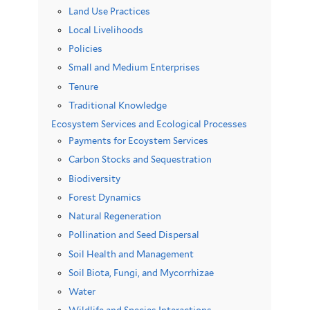
Land Use Practices
Local Livelihoods
Policies
Small and Medium Enterprises
Tenure
Traditional Knowledge
Ecosystem Services and Ecological Processes
Payments for Ecoystem Services
Carbon Stocks and Sequestration
Biodiversity
Forest Dynamics
Natural Regeneration
Pollination and Seed Dispersal
Soil Health and Management
Soil Biota, Fungi, and Mycorrhizae
Water