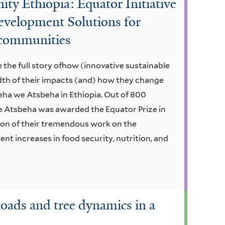
 Ethiopia: Equator Initiative
evelopment Solutions for
t communities
 the full story ofhow (innovative sustainable
dth of their impacts (and) how they change
eha we Atsbeha in Ethiopia. Out of 800
 Atsbeha was awarded the Equator Prize in
ion of their tremendous work on the
nt increases in food security, nutrition, and
loads and tree dynamics in a