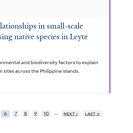
lationships in small-scale
ing native species in Leyte
onmental and biodiversity factors to explain
n sites across the Philippine islands.
…
7
8
9
10
next ›
last »
6