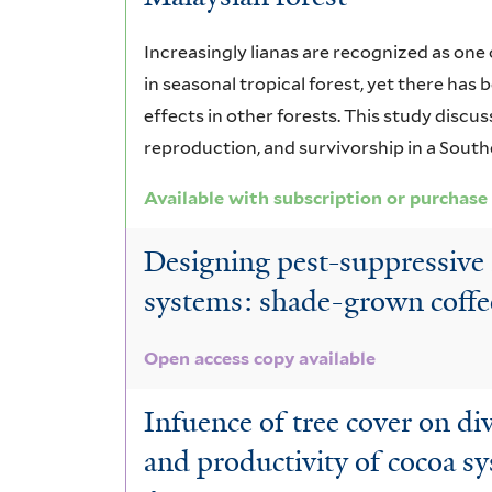
Increasingly lianas are recognized as on
in seasonal tropical forest, yet there has
effects in other forests. This study discus
reproduction, and survivorship in a South
Available with subscription or purchase
Designing pest-suppressive 
systems: shade-grown coffe
Open access copy available
Infuence of tree cover on di
and productivity of cocoa s