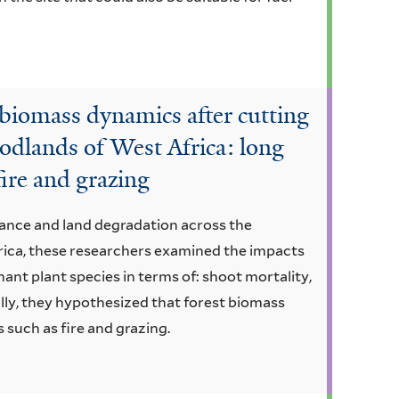
biomass dynamics after cutting
odlands of West Africa: long
fire and grazing
nce and land degradation across the
ica, these researchers examined the impacts
nant plant species in terms of: shoot mortality,
lly, they hypothesized that forest biomass
 such as fire and grazing.