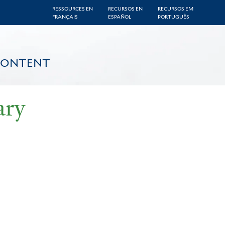
RESSOURCES EN
RECURSOS EN
RECURSOS EM
FRANÇAIS
ESPAÑOL
PORTUGUÊS
CONTENT
ary