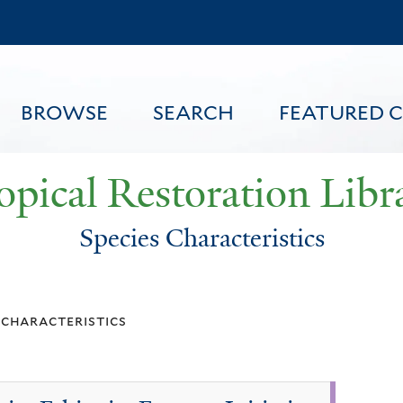
Skip
to
main
content
BROWSE
SEARCH
FEATURED 
opical Restoration Libr
Species Characteristics
FEATURED CONTENT
 characteristics