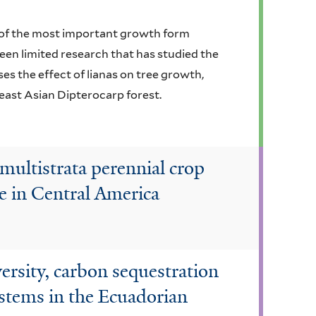
e of the most important growth form
 been limited research that has studied the
ses the effect of lianas on tree growth,
east Asian Dipterocarp forest.
multistrata perennial crop
e in Central America
versity, carbon sequestration
ystems in the Ecuadorian