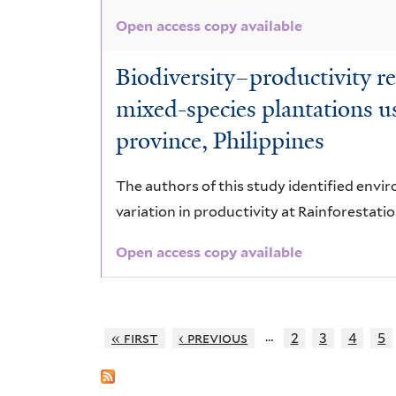
Open access copy available
Biodiversity–productivity re
mixed-species plantations us
province, Philippines
The authors of this study identified envir
variation in productivity at Rainforestatio
Open access copy available
…
« first
‹ previous
2
3
4
5