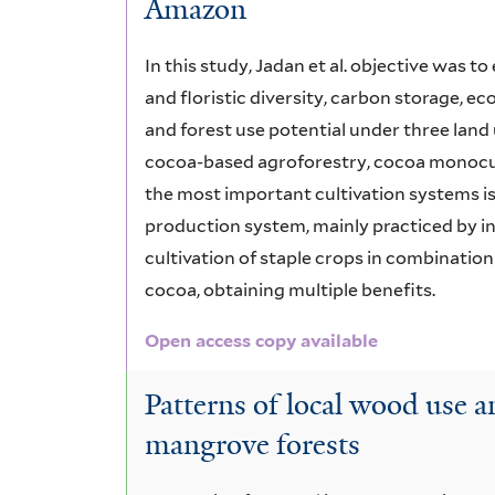
Amazon
In this study, Jadan et al. objective was 
and floristic diversity, carbon storage, ec
and forest use potential under three lan
cocoa-based agroforestry, cocoa monocultu
the most important cultivation systems is
production system, mainly practiced by in
cultivation of staple crops in combinatio
cocoa, obtaining multiple benefits.
Open access copy available
Patterns of local wood use a
mangrove forests