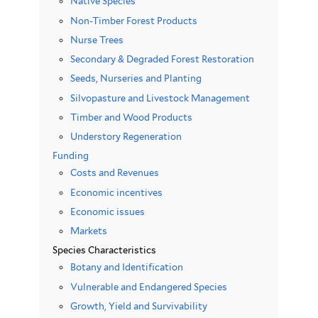
Native Species
Non-Timber Forest Products
Nurse Trees
Secondary & Degraded Forest Restoration
Seeds, Nurseries and Planting
Silvopasture and Livestock Management
Timber and Wood Products
Understory Regeneration
Funding
Costs and Revenues
Economic incentives
Economic issues
Markets
Species Characteristics
Botany and Identification
Vulnerable and Endangered Species
Growth, Yield and Survivability