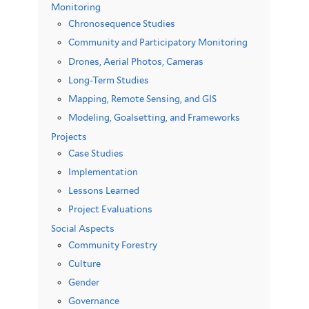
Monitoring
Chronosequence Studies
Community and Participatory Monitoring
Drones, Aerial Photos, Cameras
Long-Term Studies
Mapping, Remote Sensing, and GIS
Modeling, Goalsetting, and Frameworks
Projects
Case Studies
Implementation
Lessons Learned
Project Evaluations
Social Aspects
Community Forestry
Culture
Gender
Governance