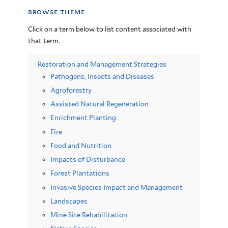
browse theme
Click on a term below to list content associated with
that term.
Restoration and Management Strategies
Pathogens, Insects and Diseases
Agroforestry
Assisted Natural Regeneration
Enrichment Planting
Fire
Food and Nutrition
Impacts of Disturbance
Forest Plantations
Invasive Species Impact and Management
Landscapes
Mine Site Rehabilitation