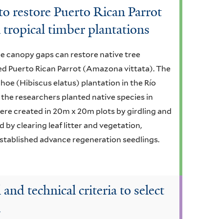
 to restore Puerto Rican Parrot
 tropical timber plantations
e canopy gaps can restore native tree
red Puerto Rican Parrot (Amazona vittata). The
ahoe (Hibiscus elatus) plantation in the Río
 the researchers planted native species in
ere created in 20m x 20m plots by girdling and
 by clearing leaf litter and vegetation,
established advance regeneration seedlings.
and technical criteria to select
n