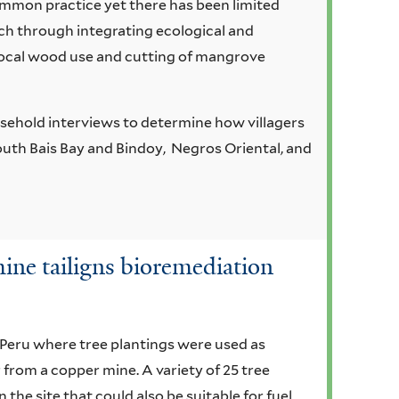
mmon practice yet there has been limited
ch through integrating ecological and
local wood use and cutting of mangrove
sehold interviews to determine how villagers
uth Bais Bay and Bindoy, Negros Oriental, and
 mine tailigns bioremediation
n Peru where tree plantings were used as
 from a copper mine. A variety of 25 tree
 the site that could also be suitable for fuel