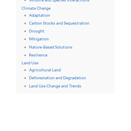
Wildlife and Species Interactions
Climate Change
Adaptation
Carbon Stocks and Sequestration
Drought
Mitigation
Nature-Based Solutions
Resilience
Land Use
Agricultural Land
Deforestation and Degradation
Land Use Change and Trends