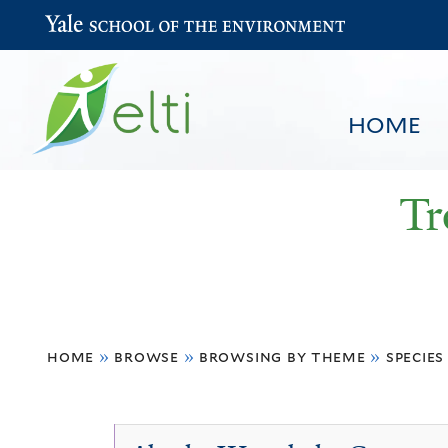
Yale School of the Environment
HOME
Tr
You
HOME
BROWSE
SEARCH
home
»
browse
»
browsing by theme
»
species
are
here
Species