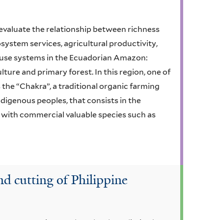
to evaluate the relationship between richness
osystem services, agricultural productivity,
d use systems in the Ecuadorian Amazon:
re and primary forest. In this region, one of
 the “Chakra”, a traditional organic farming
digenous peoples, that consists in the
n with commercial valuable species such as
nd cutting of Philippine