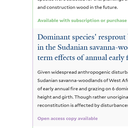
and construction wood in the future.
Available with subscription or purchase
Dominant species' resprout 
in the Sudanian savanna-wo
term effects of annual early 
Given widespread anthropogenic disturba
Sudanian savanna-woodlands of West Afr
of early annual fire and grazing on 6 domi
height and girth. Though rather unorigina
reconstitution is affected by disturbances
Open access copy available