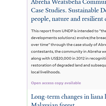
Abreha Weatsbeha Community
Characteristics
Case Studies. Sustainable D
people, nature and resilien
This report from UNDP is intended to "the
developments solutions) evolve,the brea
over time" through the case study of Abr
contestants, the community in Abreha we
along with US$20,000 in 2012 in recognit
restoration of degraded land and subseque
local livelihoods.
Open access copy available
Long-term changes in liana 
Malaysian forest