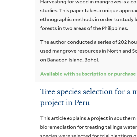
Harvesting for wood in mangroves is a co
studies. This paper takes a unique approa
ethnographic methods in order to study 
forests in two areas of the Philippines.
The author conducted a series of 202 hou
used mangrove resources in North and So
on Banacon Island, Bohol.
Available with subscription or purchase
Tree species selection for a
project in Peru
This article explains a project in souther
bioremediation for treating tailings water
species were selected for trial plantings on