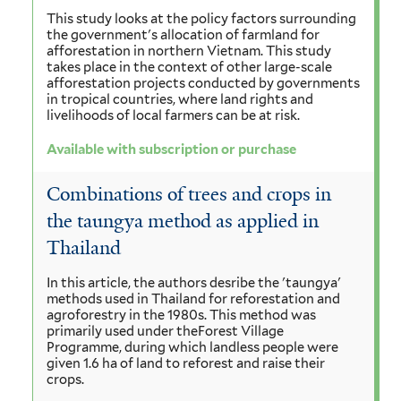
This study looks at the policy factors surrounding
the government's allocation of farmland for
afforestation in northern Vietnam. This study
takes place in the context of other large-scale
afforestation projects conducted by governments
in tropical countries, where land rights and
livelihoods of local farmers can be at risk.
Available with subscription or purchase
Combinations of trees and crops in
the taungya method as applied in
Thailand
In this article, the authors desribe the 'taungya'
methods used in Thailand for reforestation and
agroforestry in the 1980s. This method was
primarily used under theForest Village
Programme, during which landless people were
given 1.6 ha of land to reforest and raise their
crops.