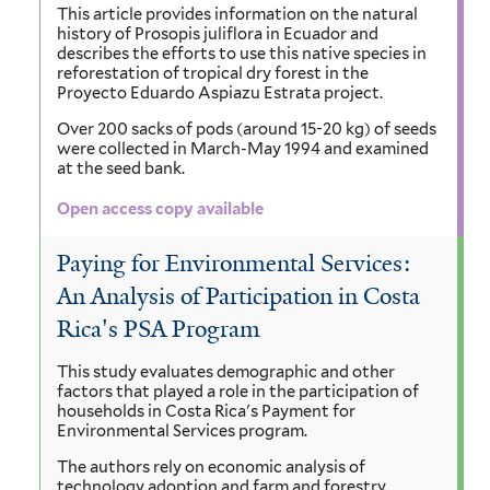
This article provides information on the natural
history of Prosopis juliflora in Ecuador and
describes the efforts to use this native species in
reforestation of tropical dry forest in the
Proyecto Eduardo Aspiazu Estrata project.
Over 200 sacks of pods (around 15-20 kg) of seeds
were collected in March-May 1994 and examined
at the seed bank.
Open access copy available
Paying for Environmental Services:
An Analysis of Participation in Costa
Rica's PSA Program
This study evaluates demographic and other
factors that played a role in the participation of
households in Costa Rica's Payment for
Environmental Services program.
The authors rely on economic analysis of
technology adoption and farm and forestry