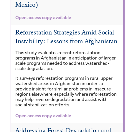
Mexico)
Open access copy available
Reforestation Strategies Amid Social
Instability: Lessons from Afghanistan
This study evaluates recent reforestation
programs in Afghanistan in anticipation of larger
scale programs needed to address watershed-
scale degradation.
It surveys reforestation programs in rural upper
watershed areas in Afghanistan in order to
provide insight for similar problems in insecure
regions elsewhere, especially where reforestation
may help reverse degradation and assist with
social stabilization efforts.
Open access copy available
Addressing Forest Degradation and