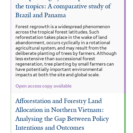
the tropics: A comparative study of
Brazil and Panama
Forest regrowth is a widespread phenomenon
across the tropical forest latitudes. Such
reforestation takes place in the wake of land
abandonment, occurs cyclically in a rotational
agricultural system, and may result from the
deliberate planting of trees by farmers. Although
less extensive than successional forest
regeneration, tree planting by small farmers can
have potentially important environmental
impacts at both the site and global scale.
Open access copy available
Afforestation and Forestry Land
Allocation in Northern Vietnam:
Analysing the Gap Between Policy
Intentions and Outcomes