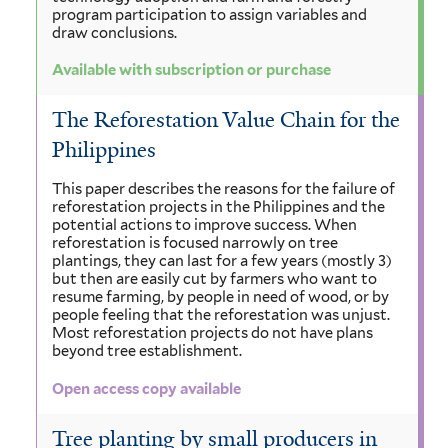
program participation to assign variables and
draw conclusions.
Available with subscription or purchase
The Reforestation Value Chain for the
Philippines
This paper describes the reasons for the failure of
reforestation projects in the Philippines and the
potential actions to improve success. When
reforestation is focused narrowly on tree
plantings, they can last for a few years (mostly 3)
but then are easily cut by farmers who want to
resume farming, by people in need of wood, or by
people feeling that the reforestation was unjust.
Most reforestation projects do not have plans
beyond tree establishment.
Open access copy available
Tree planting by small producers in