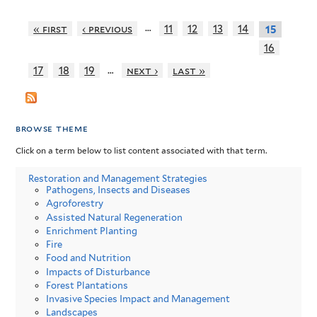
…
« first
‹ previous
11
12
13
14
15
16
…
17
18
19
next ›
last »
browse theme
Click on a term below to list content associated with that term.
Restoration and Management Strategies
Pathogens, Insects and Diseases
Agroforestry
Assisted Natural Regeneration
Enrichment Planting
Fire
Food and Nutrition
Impacts of Disturbance
Forest Plantations
Invasive Species Impact and Management
Landscapes