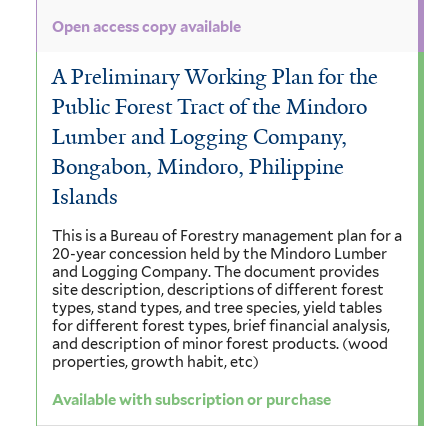
Open access copy available
A Preliminary Working Plan for the
Public Forest Tract of the Mindoro
Lumber and Logging Company,
Bongabon, Mindoro, Philippine
Islands
This is a Bureau of Forestry management plan for a
20-year concession held by the Mindoro Lumber
and Logging Company. The document provides
site description, descriptions of different forest
types, stand types, and tree species, yield tables
for different forest types, brief financial analysis,
and description of minor forest products. (wood
properties, growth habit, etc)
Available with subscription or purchase