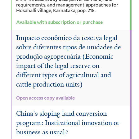
requirements, and management approaches for
Hosahalli village, Karnataka, pop. 218.
Available with subscription or purchase
Impacto econômico da reserva legal
sobre diferentes tipos de unidades de
produção agropecuária (Economic
impact of the legal reserve on
different types of agricultural and
cattle production units)
Open access copy available
China's sloping land conversion
program: Institutional innovation or
business as usual?