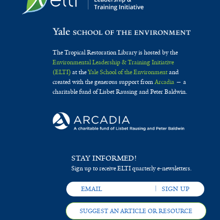
The Tropical Restoration Library is hosted by the
Environmental Leadership & Training Initiative
(ELTI)
at the
Yale School of the Environment
and
created with the generous support from
Arcadia
— a
charitable fund of Lisbet Rausing and Peter Baldwin.
STAY INFORMED!
Sign up to receive ELTI quarterly e-newsletters.
SUGGEST AN ARTICLE OR RESOURCE