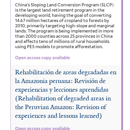
China’s Sloping Land Conversion Program (SLCP)
is the largest land retirement program in the
developing world, having the goal of converting
14.67 million hectares of cropland to forests by
2010, primarily targeting high-slope and marginal
lands. The program is being implemented in more
than 2000 counties across 25 provinces in China
and affects tens of millions of rural households
using PES models to promote afforestation.
Open access copy available
Rehabilitación de areas degradadas en
la Amazonia peruana: Revisión de
experiencias y lecciones aprendidas
(Rehabilitation of degraded areas in
the Peruvian Amazon: Revision of
experiences and lessons learned)
Open access copy available