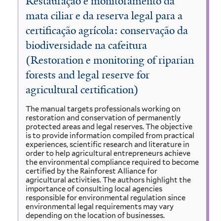
Restauração e monitoramento da
mata ciliar e da reserva legal para a
certificação agrícola: conservação da
biodiversidade na cafeitura
(Restoration e monitoring of riparian
forests and legal reserve for
agricultural certification)
The manual targets professionals working on
restoration and conservation of permanently
protected areas and legal reserves. The objective
is to provide information compiled from practical
experiences, scientific research and literature in
order to help agricultural entrepreneurs achieve
the environmental compliance required to become
certified by the Rainforest Alliance for
agricultural activities. The authors highlight the
importance of consulting local agencies
responsible for environmental regulation since
environmental legal requirements may vary
depending on the location of businesses.