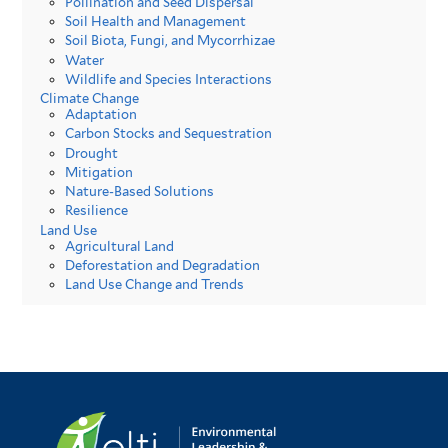
Pollination and Seed Dispersal
Soil Health and Management
Soil Biota, Fungi, and Mycorrhizae
Water
Wildlife and Species Interactions
Climate Change
Adaptation
Carbon Stocks and Sequestration
Drought
Mitigation
Nature-Based Solutions
Resilience
Land Use
Agricultural Land
Deforestation and Degradation
Land Use Change and Trends