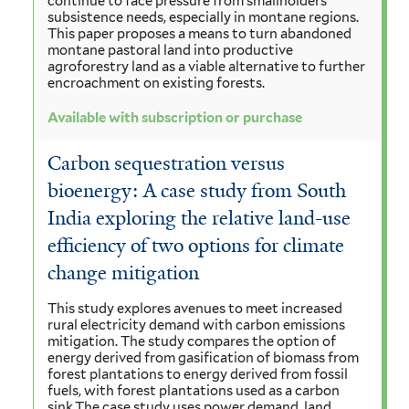
continue to face pressure from smallholders'
subsistence needs, especially in montane regions.
This paper proposes a means to turn abandoned
montane pastoral land into productive
agroforestry land as a viable alternative to further
encroachment on existing forests.
Available with subscription or purchase
Carbon sequestration versus
bioenergy: A case study from South
India exploring the relative land-use
efficiency of two options for climate
change mitigation
This study explores avenues to meet increased
rural electricity demand with carbon emissions
mitigation. The study compares the option of
energy derived from gasification of biomass from
forest plantations to energy derived from fossil
fuels, with forest plantations used as a carbon
sink.The case study uses power demand, land