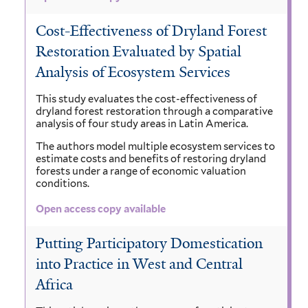
Cost-Effectiveness of Dryland Forest
Restoration Evaluated by Spatial
Analysis of Ecosystem Services
This study evaluates the cost-effectiveness of
dryland forest restoration through a comparative
analysis of four study areas in Latin America.
The authors model multiple ecosystem services to
estimate costs and benefits of restoring dryland
forests under a range of economic valuation
conditions.
Open access copy available
Putting Participatory Domestication
into Practice in West and Central
Africa