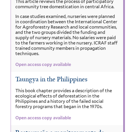
This article reviews the process of participatory
community tree domestication in central Africa.
In case studies examined, nurseries were planned
in coordination between the International Center
for Agroforestry Research and local communities,
and the two groups divided the funding and
supply of nursery materials. No salaries were paid
to the farmers working in the nursery. ICRAF staff
trained community members in propagation
techniques.
Open access copy available
Taungya in the Philippines
This book chapter provides a description of the
ecological effects of deforestation in the
Philippines and a history of the failed social
forestry programs that began in the 1970s.
Open access copy available