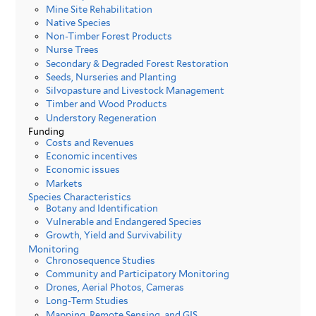
Mine Site Rehabilitation
Native Species
Non-Timber Forest Products
Nurse Trees
Secondary & Degraded Forest Restoration
Seeds, Nurseries and Planting
Silvopasture and Livestock Management
Timber and Wood Products
Understory Regeneration
Funding
Costs and Revenues
Economic incentives
Economic issues
Markets
Species Characteristics
Botany and Identification
Vulnerable and Endangered Species
Growth, Yield and Survivability
Monitoring
Chronosequence Studies
Community and Participatory Monitoring
Drones, Aerial Photos, Cameras
Long-Term Studies
Mapping, Remote Sensing, and GIS