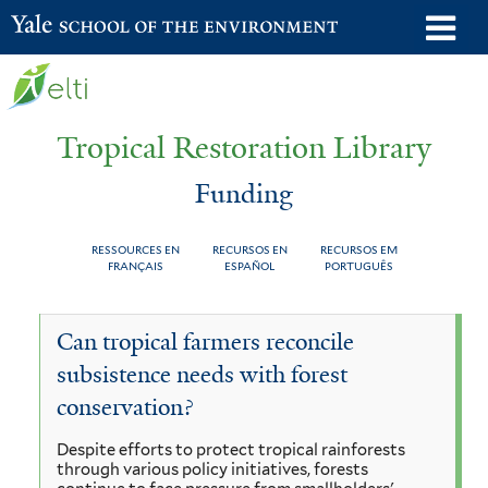
Skip
o
Yale School of the Environment
to
m
main
n
content
Tropical Restoration Library
Funding
RESSOURCES EN
RECURSOS EN
RECURSOS EM
FRANÇAIS
ESPAÑOL
PORTUGUÊS
Funding
You
Can tropical farmers reconcile
are
subsistence needs with forest
here
conservation?
Despite efforts to protect tropical rainforests
through various policy initiatives, forests