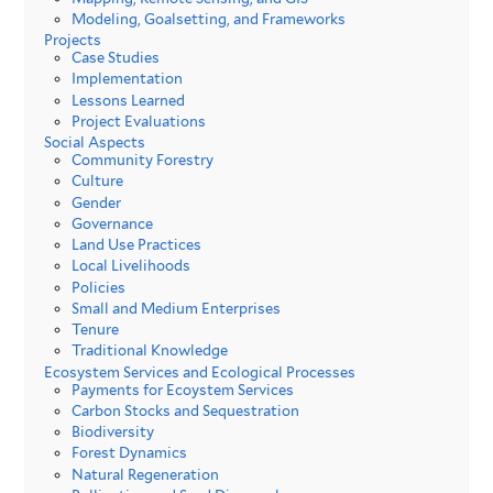
Modeling, Goalsetting, and Frameworks
Projects
Case Studies
Implementation
Lessons Learned
Project Evaluations
Social Aspects
Community Forestry
Culture
Gender
Governance
Land Use Practices
Local Livelihoods
Policies
Small and Medium Enterprises
Tenure
Traditional Knowledge
Ecosystem Services and Ecological Processes
Payments for Ecoystem Services
Carbon Stocks and Sequestration
Biodiversity
Forest Dynamics
Natural Regeneration