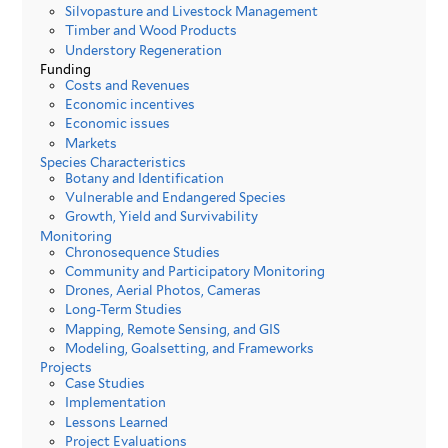
Silvopasture and Livestock Management
Timber and Wood Products
Understory Regeneration
Funding
Costs and Revenues
Economic incentives
Economic issues
Markets
Species Characteristics
Botany and Identification
Vulnerable and Endangered Species
Growth, Yield and Survivability
Monitoring
Chronosequence Studies
Community and Participatory Monitoring
Drones, Aerial Photos, Cameras
Long-Term Studies
Mapping, Remote Sensing, and GIS
Modeling, Goalsetting, and Frameworks
Projects
Case Studies
Implementation
Lessons Learned
Project Evaluations