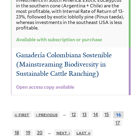
investments in South America. Exotic Eucalyptus
in the southern cone (Argentina + Chile) are the
most profitable, with Internal Rate of Return of 13-
23%, followed by exotic loblolly pine (Pinus taeda),
whereas investments in the southeast USA is less
profitable.
Available with subscription or purchase
Ganadería Colombiana Sostenible
(Mainstreaming Biodiversity in
Sustainable Cattle Ranching)
Open access copy available
…
« first
‹ previous
12
13
14
15
16
17
…
18
19
20
next ›
last »