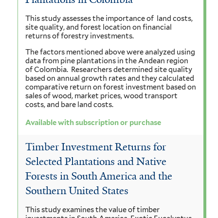
This study assesses the importance of land costs,
site quality, and forest location on financial
returns of forestry investments.
The factors mentioned above were analyzed using
data from pine plantations in the Andean region
of Colombia. Researchers determined site quality
based on annual growth rates and they calculated
comparative return on forest investment based on
sales of wood, market prices, wood transport
costs, and bare land costs.
Available with subscription or purchase
Timber Investment Returns for
Selected Plantations and Native
Forests in South America and the
Southern United States
This study examines the value of timber