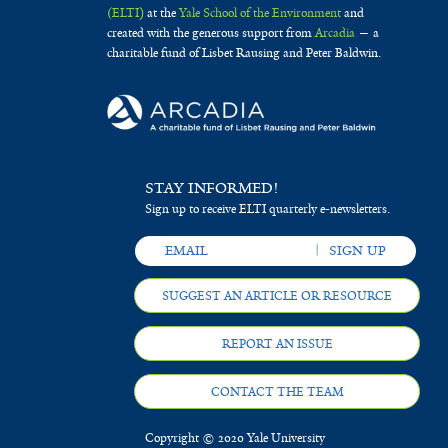
(ELTI)
at the
Yale School of the Environment
and
created with the generous support from
Arcadia
— a
charitable fund of Lisbet Rausing and Peter Baldwin.
STAY INFORMED!
Sign up to receive ELTI quarterly e-newsletters.
SUGGEST AN ARTICLE OR RESOURCE
REPORT AN ISSUE
CONTACT THE TEAM
Copyright © 2020 Yale University