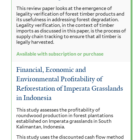
This review paper looks at the emergence of
legality verification of forest timber products and
its usefulness in addressing forest degradation.
Legality verification, in the context of timber
imports as discussed in this paper, is the process of
supply chain tracking to ensure that all timber is
legally harvested.
Available with subscription or purchase
Financial, Economic and
Environmental Profitability of
Reforestation of Imperata Grasslands
in Indonesia
This study assesses the profitability of
roundwood production in forest plantations
established on Imperata grasslands in South
Kalimantan, Indonesia.
This study uses the discounted cash flow method