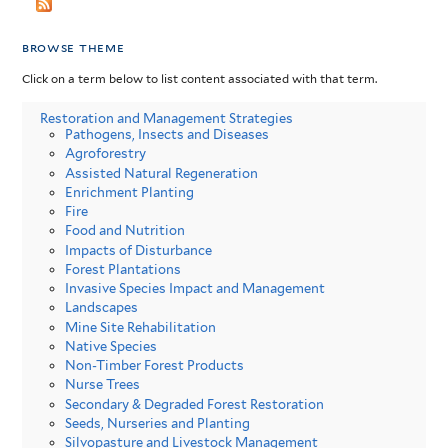
browse theme
Click on a term below to list content associated with that term.
Restoration and Management Strategies
Pathogens, Insects and Diseases
Agroforestry
Assisted Natural Regeneration
Enrichment Planting
Fire
Food and Nutrition
Impacts of Disturbance
Forest Plantations
Invasive Species Impact and Management
Landscapes
Mine Site Rehabilitation
Native Species
Non-Timber Forest Products
Nurse Trees
Secondary & Degraded Forest Restoration
Seeds, Nurseries and Planting
Silvopasture and Livestock Management