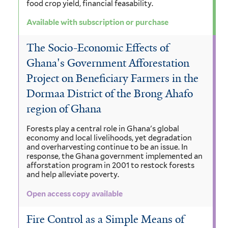
food crop yield, financial feasability.
Available with subscription or purchase
The Socio-Economic Effects of
Ghana's Government Afforestation
Project on Beneficiary Farmers in the
Dormaa District of the Brong Ahafo
region of Ghana
Forests play a central role in Ghana's global
economy and local livelihoods, yet degradation
and overharvesting continue to be an issue. In
response, the Ghana government implemented an
afforstation program in 2001 to restock forests
and help alleviate poverty.
Open access copy available
Fire Control as a Simple Means of