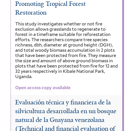
Promoting Tropical Forest
Restoration
This study investigates whether or not fire
exclusion allows grasslands to regenerate to
forest in a timeframe suitable for reforestation
efforts. The researchers compare tree species
richness, dbh, diameter at ground height (DGH),
and total woody biomass accumulation in 2 plots
that have been protected from fire. They measure
the size and amount of above ground biomass in
plots that have been protected from fire for 12 and
32 years respectively in Kibale National Park,
Uganda.
Open access copy available
Evaluación técnica y financiera de la
silvicultura desarrollada en un bosque
natural de la Guayana venezolana
(Technical and financial evaluation of