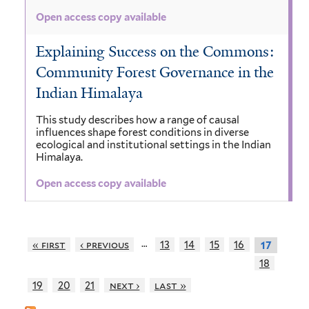
Open access copy available
Explaining Success on the Commons:
Community Forest Governance in the
Indian Himalaya
This study describes how a range of causal
influences shape forest conditions in diverse
ecological and institutional settings in the Indian
Himalaya.
Open access copy available
…
« first
‹ previous
13
14
15
16
17
18
19
20
21
next ›
last »