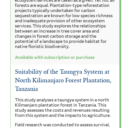
ecosystem services are taken as a given. Yet not all
forests are equal. Plantation-type reforestation
projects typically undertaken for carbon
sequestration are known for low species richness
and inadequate provision of other ecosystem
services. This study explores the relationships
between an increase in tree cover area and
changes in forest carbon storage and the
potential of a landscape to provide habitat for
native floristic biodiversity.
Available with subscription or purchase
Suitability of the Taungya System at
North Kilimanjaro Forest Plantation,
Tanzania
This study analyses a taungya system in a north
Kilimanjaro plantation forest in Tanzania. This
study assesses the costs and revenues resulting
from this system and the impacts to agriculture.
Field research was conducted to assess survival,