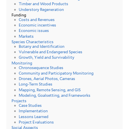
Timber and Wood Products
Understory Regeneration
Funding
Costs and Revenues
Economic incentives
Economic issues
Markets
Species Characteristics
Botany and Identification
Vulnerable and Endangered Species
Growth, Yield and Survivability
Monitoring
Chronosequence Studies
Community and Participatory Monitoring
Drones, Aerial Photos, Cameras
Long-Term Studies
Mapping, Remote Sensing, and GIS
Modeling, Goalsetting, and Frameworks
Projects
Case Studies
Implementation
Lessons Learned
Project Evaluations
Social Aspects