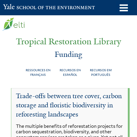
Skip
o
Yale School of the Environment
to
m
main
n
content
Tropical Restoration Library
Funding
RESSOURCES EN
RECURSOS EN
RECURSOS EM
FRANÇAIS
ESPAÑOL
PORTUGUÊS
Funding
You
Trade-offs between tree cover, carbon
are
storage and floristic biodiversity in
here
reforesting landscapes
The multiple benefits of reforestation projects for
carbon sequestration, biodiversity, and other