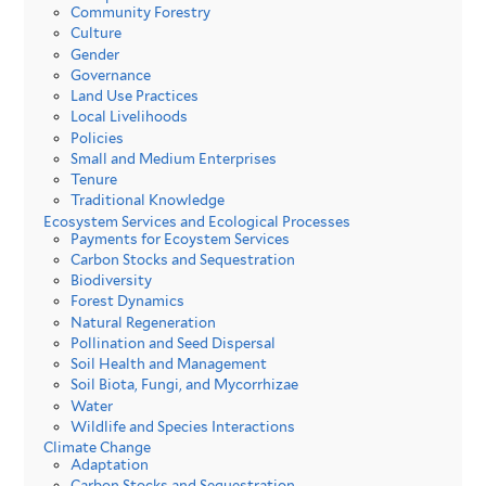
Community Forestry
Culture
Gender
Governance
Land Use Practices
Local Livelihoods
Policies
Small and Medium Enterprises
Tenure
Traditional Knowledge
Ecosystem Services and Ecological Processes
Payments for Ecoystem Services
Carbon Stocks and Sequestration
Biodiversity
Forest Dynamics
Natural Regeneration
Pollination and Seed Dispersal
Soil Health and Management
Soil Biota, Fungi, and Mycorrhizae
Water
Wildlife and Species Interactions
Climate Change
Adaptation
Carbon Stocks and Sequestration