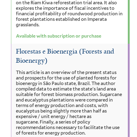
on the Riam Kiwa reforestation trial area. It also
explores the importance of fiscal incentives to
financial profitability of roundwood production in
forest plantations established on Imperata
grasslands.
Available with subscription or purchase
Florestas e Bioenergia (Forests and
Bioenergy)
This article is an overview of the present status
and prospects for the use of planted forests for
bioenergy in São Paulo state, Brazil. The author
compiled data to estimate the state's land area
suitable for forest biomass production. Sugarcane
and eucalyptus plantations were compared in
terms of energy production and costs, with
eucalyptus being slightly more than half as
expensive / unit energy / hectare as
sugarcane. Finally, a series of policy
recommendations necessary to facilitate the use
of forests for energy production.