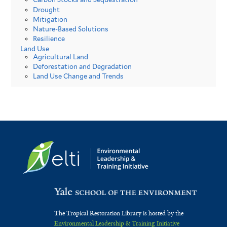
Drought
Mitigation
Nature-Based Solutions
Resilience
Land Use
Agricultural Land
Deforestation and Degradation
Land Use Change and Trends
The Tropical Restoration Library is hosted by the
Environmental Leadership & Training Initiative