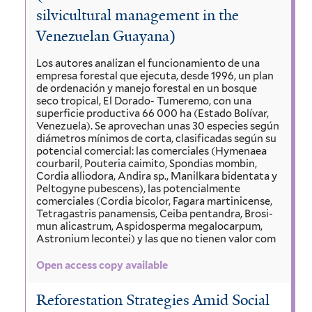
silvicultural management in the
Venezuelan Guayana)
Los autores analizan el funcionamiento de una
empresa forestal que ejecuta, desde 1996, un plan
de ordenación y manejo forestal en un bosque
seco tropical, El Dorado- Tumeremo, con una
superficie productiva 66 000 ha (Estado Bolívar,
Venezuela). Se aprovechan unas 30 especies según
diámetros mínimos de corta, clasificadas según su
potencial comercial: las comerciales (Hymenaea
courbaril, Pouteria caimito, Spondias mombin,
Cordia alliodora, Andira sp., Manilkara bidentata y
Peltogyne pubescens), las potencialmente
comerciales (Cordia bicolor, Fagara martinicense,
Tetragastris panamensis, Ceiba pentandra, Brosi-
mun alicastrum, Aspidosperma megalocarpum,
Astronium lecontei) y las que no tienen valor com
Open access copy available
Reforestation Strategies Amid Social