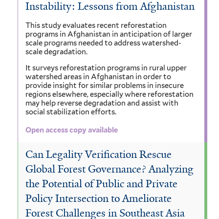
Instability: Lessons from Afghanistan
This study evaluates recent reforestation
programs in Afghanistan in anticipation of larger
scale programs needed to address watershed-
scale degradation.
It surveys reforestation programs in rural upper
watershed areas in Afghanistan in order to
provide insight for similar problems in insecure
regions elsewhere, especially where reforestation
may help reverse degradation and assist with
social stabilization efforts.
Open access copy available
Can Legality Verification Rescue
Global Forest Governance? Analyzing
the Potential of Public and Private
Policy Intersection to Ameliorate
Forest Challenges in Southeast Asia